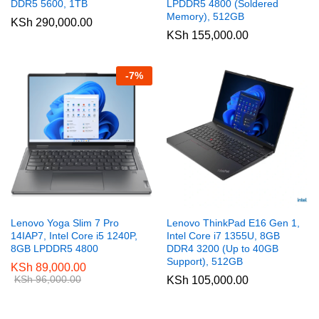
DDR5 5600, 1TB
LPDDR5 4800 (Soldered
Memory), 512GB
KSh
290,000.00
KSh
155,000.00
-
7
%
Lenovo Yoga Slim 7 Pro
Lenovo ThinkPad E16 Gen 1,
14IAP7, Intel Core i5 1240P,
Intel Core i7 1355U, 8GB
8GB LPDDR5 4800
DDR4 3200 (Up to 40GB
Support), 512GB
KSh
89,000.00
KSh
96,000.00
KSh
105,000.00