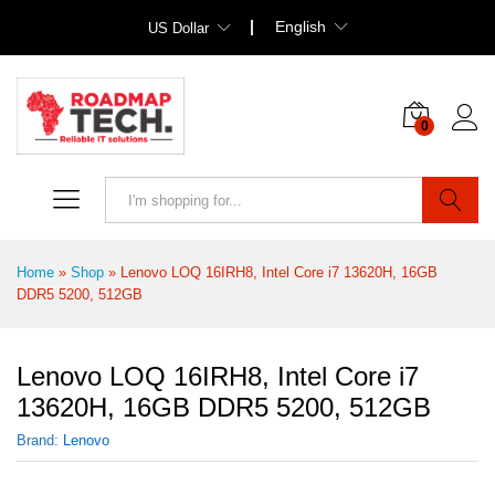
English
US Dollar
0
Search
Home
»
Shop
»
Lenovo LOQ 16IRH8, Intel Core i7 13620H, 16GB
DDR5 5200, 512GB
Lenovo LOQ 16IRH8, Intel Core i7
13620H, 16GB DDR5 5200, 512GB
Brand:
Lenovo