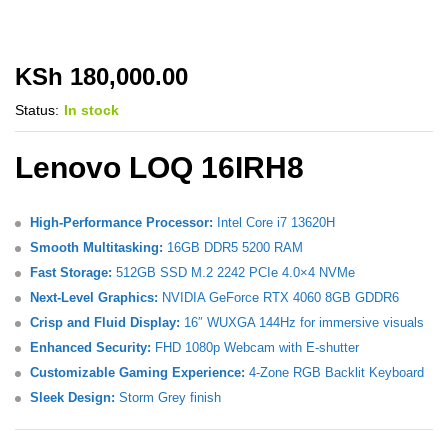
KSh
180,000.00
Status:
In stock
Lenovo LOQ 16IRH8
High-Performance Processor:
Intel Core i7 13620H
Smooth Multitasking:
16GB DDR5 5200 RAM
Fast Storage:
512GB SSD M.2 2242 PCIe 4.0×4 NVMe
Next-Level Graphics:
NVIDIA GeForce RTX 4060 8GB GDDR6
Crisp and Fluid Display:
16″ WUXGA 144Hz for immersive visuals
Enhanced Security:
FHD 1080p Webcam with E-shutter
Customizable Gaming Experience:
4-Zone RGB Backlit Keyboard
Sleek Design:
Storm Grey finish