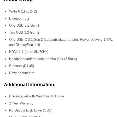
Wi-Fi 6 (11ax 2×2)
Bluetooth 5.2
One USB 3.2 Gen 1
Two USB 3.2 Gen 2
One USB-C 3.2 Gen 2 (supports data transfer, Power Delivery 140W,
and DisplayPort 1.4)
HDMI 2.1 (up to 8K/60Hz)
Headphone/microphone combo jack (3.5mm)
Ethernet (RJ-45)
Power connector
Additional Information:
Pre-installed with Windows 11 Home
2 Year Warranty
No Optical Disk Drive (ODD)