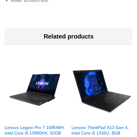
Model: 82XW0079UE
Related products
Lenovo Legion Pro 7 16IRX8H,
Lenovo ThinkPad X13 Gen 4,
Intel Core i9 13900HX, 32GB
Intel Core i5 1335U, 8GB