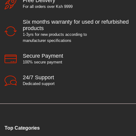
Free Delivery
For all orders over Ksh 9999
Six months warranty for used or refurbished
products
1-3yrs for new products according to
manufacturer specifications
Secure Payment
100% secure payment
24/7 Support
Dedicated support
Top Categories