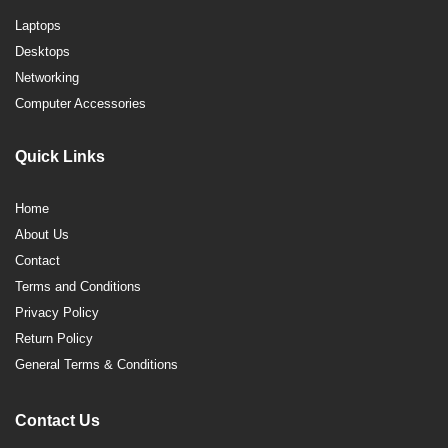
Laptops
Desktops
Networking
Computer Accessories
Quick Links
Home
About Us
Contact
Terms and Conditions
Privacy Policy
Return Policy
General Terms & Conditions
Contact Us