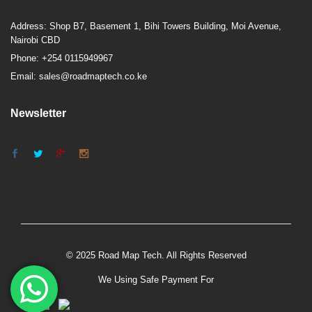
Address: Shop B7, Basement 1, Bihi Towers Building, Moi Avenue,
Nairobi CBD
Phone: +254 0115949967
Email: sales@roadmaptech.co.ke
Newsletter
© 2025 Road Map Tech. All Rights Reserved
We Using Safe Payment For