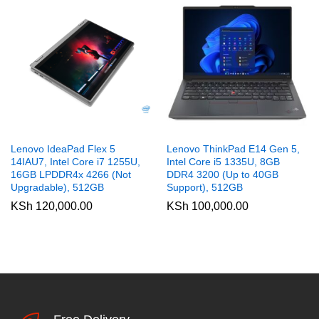
Lenovo IdeaPad Flex 5
Lenovo ThinkPad E14 Gen 5,
14IAU7, Intel Core i7 1255U,
Intel Core i5 1335U, 8GB
16GB LPDDR4x 4266 (Not
DDR4 3200 (Up to 40GB
Upgradable), 512GB
Support), 512GB
KSh
120,000.00
KSh
100,000.00