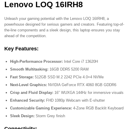
Lenovo LOQ 16IRH8
Unleash your gaming potential with the Lenovo LOQ 16IRH8, a
powerhouse designed for serious gamers and creators. Featuring top-of-
the-line components and a sleek design, this laptop ensures you stay
ahead of the competition.
Key Features:
High-Performance Processor:
Intel Core i7 13620H
Smooth Multitasking:
16GB DDR5 5200 RAM
Fast Storage:
512GB SSD M.2 2242 PCIe 4.0×4 NVMe
Next-Level Graphics:
NVIDIA GeForce RTX 4060 8GB GDDR6
Crisp and Fluid Display:
16″ WUXGA 144Hz for immersive visuals
Enhanced Security:
FHD 1080p Webcam with E-shutter
Customizable Gaming Experience:
4-Zone RGB Backlit Keyboard
Sleek Design:
Storm Grey finish
Connectivity: