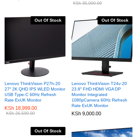
KSh
35,000.00
Out Of Stock
Out Of Stock
Lenovo ThinkVision P27h-20
Lenovo ThinkVision T24v-20
27″ 2K QHD IPS WLED Monitor
23.8″ FHD HDMI VGA DP
USB Type-C 60Hz Refresh
Monitor Integrated
Rate ExUK Monitor
1080pCamera 60Hz Refresh
Rate ExUK Monitor
KSh
18,999.00
KSh
26,500.00
KSh
9,000.00
Out Of Stock