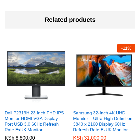
Related products
-
11
%
Dell P2319H 23 Inch FHD IPS
Samsung 32-Inch 4K UHD
Monitor HDMI VGA Display
Monitor – Ultra High Definition
Port USB 3.0 60Hz Refresh
3840 x 2160 Display 60Hz
Rate ExUK Monitor
Refresh Rate ExUK Monitor
KSh
8,800.00
KSh
31,000.00