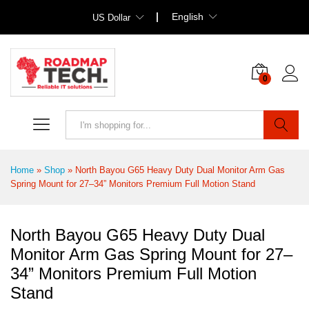
English
US Dollar
0
Search
Home
»
Shop
»
North Bayou G65 Heavy Duty Dual Monitor Arm Gas
Spring Mount for 27–34” Monitors Premium Full Motion Stand
North Bayou G65 Heavy Duty Dual
Monitor Arm Gas Spring Mount for 27–
34” Monitors Premium Full Motion
Stand