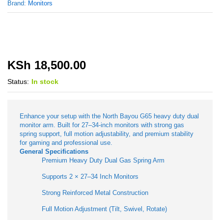
Brand:
Monitors
KSh
18,500.00
Status:
In stock
Enhance your setup with the North Bayou G65 heavy duty dual
monitor arm. Built for 27–34-inch monitors with strong gas
spring support, full motion adjustability, and premium stability
for gaming and professional use.
General Specifications
Premium Heavy Duty Dual Gas Spring Arm
Supports 2 × 27–34 Inch Monitors
Strong Reinforced Metal Construction
Full Motion Adjustment (Tilt, Swivel, Rotate)