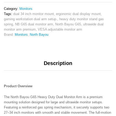
Mount
for
Category:
Monitors
27–
Tags:
dual 34 inch monitor mount
,
ergonomic dual display mount
,
34”
gaming workstation dual arm setup.
,
heavy duty monitor stand gas
Monitors
spring
,
NB G65 dual monitor arm
,
North Bayou G65
,
ultrawide dual
Premium
monitor arm premium
,
VESA adjustable monitor arm
Full
Brand:
Monitors
,
North Bayou
Motion
Stand
quantity
Description
Product Overview
The North Bayou G65 Heavy Duty Dual Monitor Arm is a premium
mounting solution designed for large and ultrawide monitor setups.
Featuring a reinforced gas spring mechanism, it securely supports two
27–34 inch monitors with smooth and stable movement. The full-motion