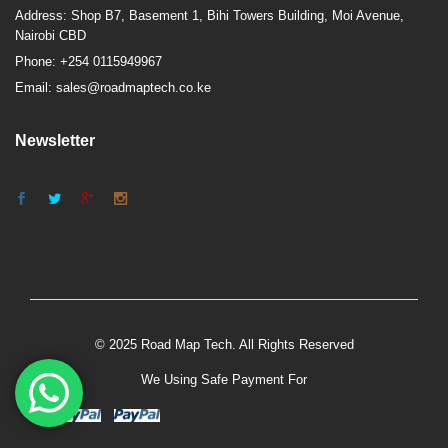
Address: Shop B7, Basement 1, Bihi Towers Building, Moi Avenue,
Nairobi CBD
Phone: +254 0115949967
Email: sales@roadmaptech.co.ke
Newsletter
© 2025 Road Map Tech. All Rights Reserved
We Using Safe Payment For