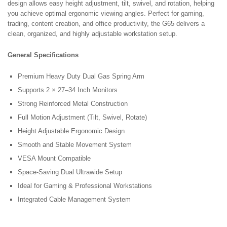
design allows easy height adjustment, tilt, swivel, and rotation, helping
you achieve optimal ergonomic viewing angles. Perfect for gaming,
trading, content creation, and office productivity, the G65 delivers a
clean, organized, and highly adjustable workstation setup.
General Specifications
Premium Heavy Duty Dual Gas Spring Arm
Supports 2 × 27–34 Inch Monitors
Strong Reinforced Metal Construction
Full Motion Adjustment (Tilt, Swivel, Rotate)
Height Adjustable Ergonomic Design
Smooth and Stable Movement System
VESA Mount Compatible
Space-Saving Dual Ultrawide Setup
Ideal for Gaming & Professional Workstations
Integrated Cable Management System