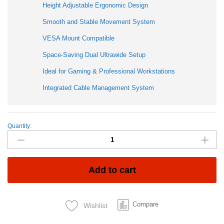
Height Adjustable Ergonomic Design
Smooth and Stable Movement System
VESA Mount Compatible
Space-Saving Dual Ultrawide Setup
Ideal for Gaming & Professional Workstations
Integrated Cable Management System
Quantity:
North
Bayou
G65
Heavy
Duty
Add to cart
Dual
Monitor
Arm
Compare
Wishlist
Gas
Spring