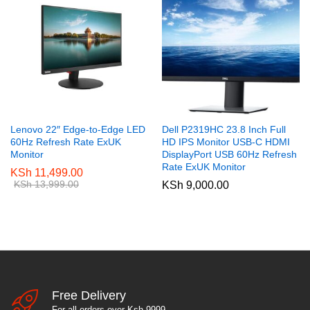
Lenovo 22″ Edge-to-Edge LED
Dell P2319HC 23.8 Inch Full
60Hz Refresh Rate ExUK
HD IPS Monitor USB-C HDMI
Monitor
DisplayPort USB 60Hz Refresh
Rate ExUK Monitor
KSh
11,499.00
KSh
13,999.00
KSh
9,000.00
Free Delivery
For all orders over Ksh 9999