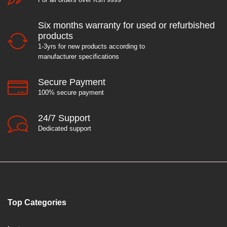
Six months warranty for used or refurbished
products
1-3yrs for new products according to
manufacturer specifications
Secure Payment
100% secure payment
24/7 Support
Dedicated support
Top Categories