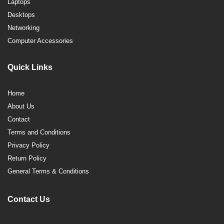
Laptops
Desktops
Networking
Computer Accessories
Quick Links
Home
About Us
Contact
Terms and Conditions
Privacy Policy
Return Policy
General Terms & Conditions
Contact Us