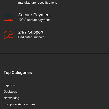
manufacturer specifications
Secure Payment
100% secure payment
24/7 Support
Dedicated support
Top Categories
Laptops
Desktops
Networking
Computer Accessories