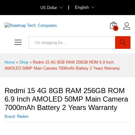
English
US Dollar
0
Search
Home
»
Shop
»
Redmi 15 4G 8GB RAM 256GB ROM 6.9 Inch
AMOLED 50MP Main Camera 7000mAh Battery 2 Years Warranty
Redmi 15 4G 8GB RAM 256GB ROM
6.9 Inch AMOLED 50MP Main Camera
7000mAh Battery 2 Years Warranty
Brand:
Redmi