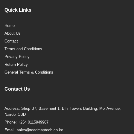
Quick Links
Home
About Us
Contact
Terms and Conditions
Privacy Policy
Return Policy
General Terms & Conditions
Contact Us
Address: Shop B7, Basement 1, Bihi Towers Building, Moi Avenue,
Nairobi CBD
Phone: +254 0115949967
Email: sales@roadmaptech.co.ke