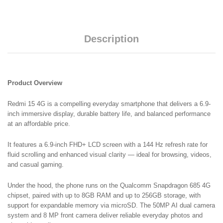
Battery
2
Years
Warranty
Description
quantity
Product Overview
Redmi 15 4G is a compelling everyday smartphone that delivers a 6.9-
inch immersive display, durable battery life, and balanced performance
at an affordable price.
It features a 6.9-inch FHD+ LCD screen with a 144 Hz refresh rate for
fluid scrolling and enhanced visual clarity — ideal for browsing, videos,
and casual gaming.
Under the hood, the phone runs on the Qualcomm Snapdragon 685 4G
chipset, paired with up to 8GB RAM and up to 256GB storage, with
support for expandable memory via microSD. The 50MP AI dual camera
system and 8 MP front camera deliver reliable everyday photos and