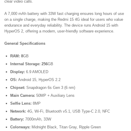
clear video calls.
A 7,000 mAh battery with 33W fast charging ensures long hours of use
on a single charge, making the Redmi 15 4G ideal for users who value
endurance and everyday reliability. The device runs Android 15 with
HyperOS 2, offering a modern, user-friendly software experience.
General Specifications
RAM: 8
GB
Internal Storage: 256
GB
Display:
6.9 AMOLED
OS:
Android 15, HyperOS 2.2
Chipset:
Snapdragon 6s Gen 3 (6 nm)
Main Camera:
50MP + Auxiliary Lens
Selfie Lens:
8MP
Network:
4G, Wi-Fi, Bluetooth v5.1, USB Type-C 2.0, NFC
Battery:
7000mAh, 33W
Colorways:
Midnight Black, Titan Gray, Ripple Green