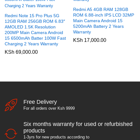
Redmi A5 4GB RAM 128GB
ROM 6.88-inch IPS LCD 32MP
Redmi Note 15 Pro Plus 5G
Main Camera Android 15
12GB RAM 256GB ROM 6.83″
5200mAh Battery 2 Years
AMOLED 1.5K Resolution
Warranty
200MP Main Camera Android
15 6500mAh Batter 100W Fast
KSh
17,000.00
Charging 2 Years Warranty
KSh
69,000.00
Free Delivery
For all orders over Ksh 9999
Six months warranty for used or refurbished
products
1-3yrs for new products according to