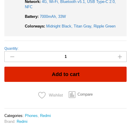
Network:
4G, Wi-Fi, Bluetooth v5.1, USB Type-C 2.0,
NFC
Battery:
7000mAh, 33W
Colorways:
Midnight Black, Titan Gray, Ripple Green
Quantity:
Redmi
15
4G
8GB
RAM
Add to cart
256GB
ROM
6.9
Compare
Wishlist
Inch
AMOLED
50MP
Main
Categories:
Phones
,
Redmi
Camera
Brand:
Redmi
7000mAh