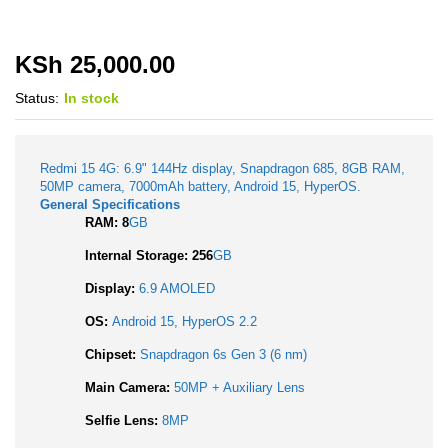
KSh
25,000.00
Status:
In stock
Redmi 15 4G: 6.9" 144Hz display, Snapdragon 685, 8GB RAM,
50MP camera, 7000mAh battery, Android 15, HyperOS.
General Specifications
RAM: 8
GB
Internal Storage: 256
GB
Display:
6.9 AMOLED
OS:
Android 15, HyperOS 2.2
Chipset:
Snapdragon 6s Gen 3 (6 nm)
Main Camera:
50MP + Auxiliary Lens
Selfie Lens:
8MP