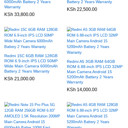
6000mAh Battery 2 Years
Battery 2 Years Warranty
Warranty
KSh
22,500.00
KSh
33,800.00
Redmi 15C 6GB RAM 128GB
ROM 6.9-inch IPS LCD 50MP
Redmi A5 3GB RAM 64GB
Wide Main Camera 6000mAh
ROM 6.88-inch IPS LCD 32MP
Battery 2 Years Warranty
Main Camera Android 15
5200mAh Battery 2 Years
KSh
21,000.00
Warranty
KSh
14,000.00