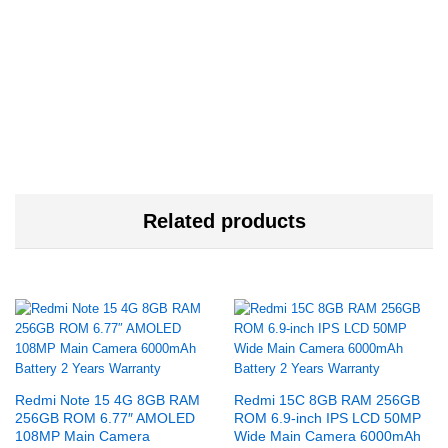
Related products
Redmi Note 15 4G 8GB RAM
Redmi 15C 8GB RAM 256GB
256GB ROM 6.77″ AMOLED
ROM 6.9-inch IPS LCD 50MP
108MP Main Camera
Wide Main Camera 6000mAh