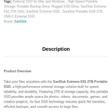
Tags:
External SSD for Mac and Windows.
,
High-Speed Portable
State
Storage
,
Portable Backup Drive
,
Rugged SSD Drive
,
SanDisk Extreme
Drive
E81 2TB SSD
,
SanDisk Extreme SSD.
,
SanDisk Portable SSD 2TB
,
|
USB-C External SSD
Rugged
Brand:
SanDisk
Portable
Storage
quantity
Description
Product Overview
Take your files anywhere with the
SanDisk Extreme E81 2TB Portable
SSD
, a high-performance external storage solution built for speed,
reliability, and durability. Featuring 2TB of storage capacity, this portable
SSD provides ample space for photos, videos, documents, games, and
creative projects. Its fast SSD technology ensures quick file transfers,
efficient backups, and smooth access to large files.