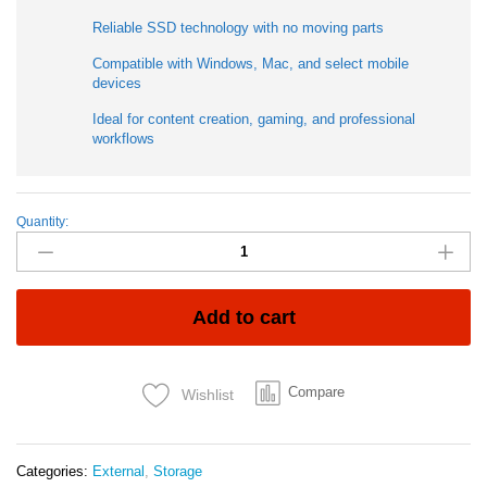
Reliable SSD technology with no moving parts
Compatible with Windows, Mac, and select mobile
devices
Ideal for content creation, gaming, and professional
workflows
Quantity:
SanDisk
Extreme
E81
2TB
Portable
Add to cart
SSD
|
High-
Compare
Wishlist
Speed
USB-
C
External
Categories:
External
,
Storage
Solid