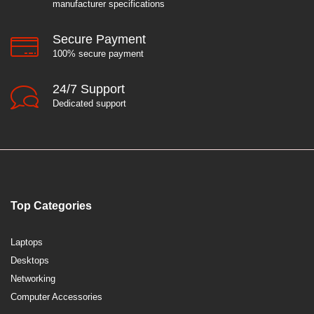
manufacturer specifications
Secure Payment
100% secure payment
24/7 Support
Dedicated support
Top Categories
Laptops
Desktops
Networking
Computer Accessories