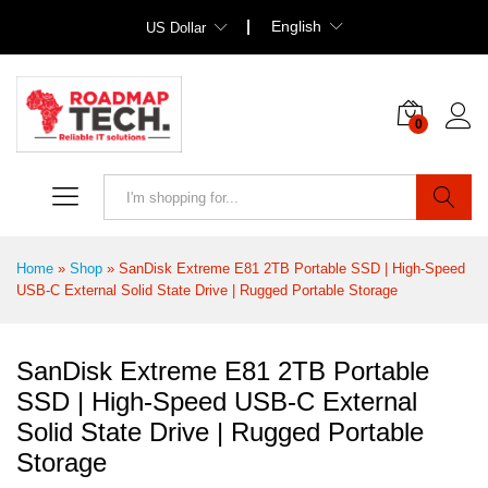
English
US Dollar
0
Search
Home
»
Shop
»
SanDisk Extreme E81 2TB Portable SSD | High-Speed
USB-C External Solid State Drive | Rugged Portable Storage
SanDisk Extreme E81 2TB Portable
SSD | High-Speed USB-C External
Solid State Drive | Rugged Portable
Storage