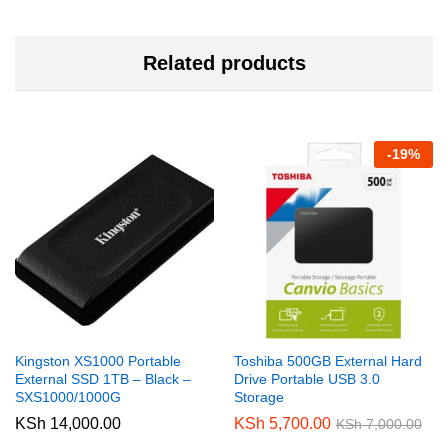
Related products
-
19
%
Kingston XS1000 Portable
Toshiba 500GB External Hard
External SSD 1TB – Black –
Drive Portable USB 3.0
SXS1000/1000G
Storage
KSh
14,000.00
KSh
5,700.00
KSh
7,000.00