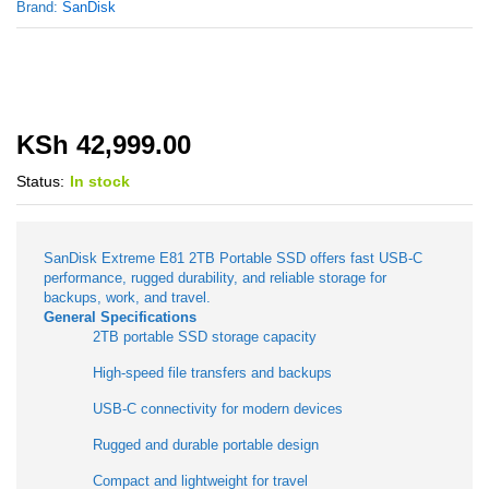
Brand:
SanDisk
KSh
42,999.00
Status:
In stock
SanDisk Extreme E81 2TB Portable SSD offers fast USB-C
performance, rugged durability, and reliable storage for
backups, work, and travel.
General Specifications
2TB portable SSD storage capacity
High-speed file transfers and backups
USB-C connectivity for modern devices
Rugged and durable portable design
Compact and lightweight for travel