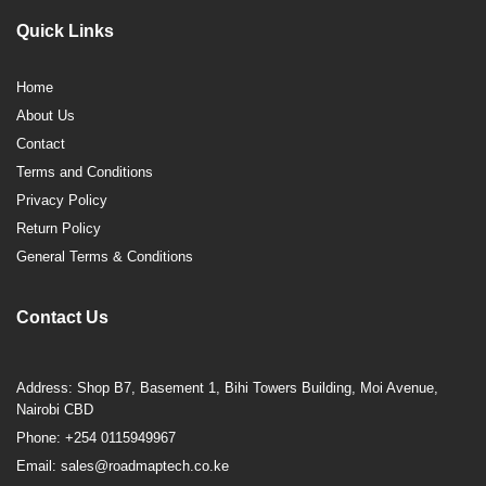
Quick Links
Home
About Us
Contact
Terms and Conditions
Privacy Policy
Return Policy
General Terms & Conditions
Contact Us
Address: Shop B7, Basement 1, Bihi Towers Building, Moi Avenue,
Nairobi CBD
Phone: +254 0115949967
Email: sales@roadmaptech.co.ke