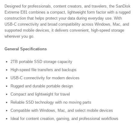
Designed for professionals, content creators, and travelers, the SanDisk
Extreme E81 combines a compact, lightweight form factor with a rugged
construction that helps protect your data during everyday use. With
USB-C connectivity and broad compatibility across Windows, Mac, and
supported mobile devices, it delivers convenient, high-speed storage
wherever you go.
General Specifications
2TB portable SSD storage capacity
High-speed file transfers and backups
USB-C connectivity for modern devices
Rugged and durable portable design
Compact and lightweight for travel
Reliable SSD technology with no moving parts
Compatible with Windows, Mac, and select mobile devices
Ideal for content creation, gaming, and professional workflows