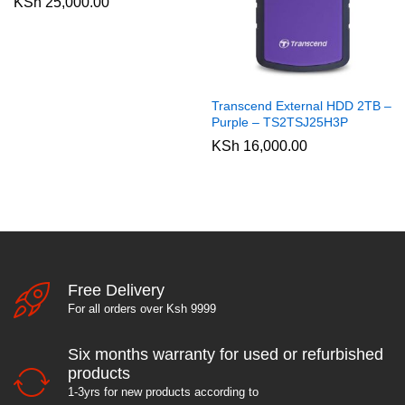
KSh
25,000.00
Transcend External HDD 2TB –
Purple – TS2TSJ25H3P
KSh
16,000.00
Free Delivery
For all orders over Ksh 9999
Six months warranty for used or refurbished
products
1-3yrs for new products according to