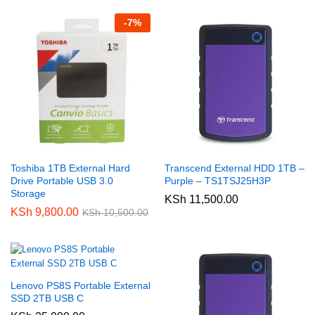
-
7
%
Toshiba 1TB External Hard
Transcend External HDD 1TB –
Drive Portable USB 3.0
Purple – TS1TSJ25H3P
Storage
KSh
11,500.00
KSh
9,800.00
KSh
10,500.00
Lenovo PS8S Portable External
SSD 2TB USB C