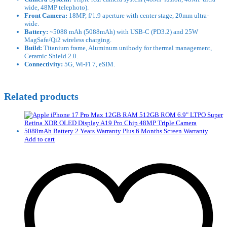
wide, 48MP telephoto).
Front Camera:
18MP, f/1.9 aperture with center stage, 20mm ultra-
wide.
Battery:
~5088 mAh (5088mAh) with USB-C (PD3.2) and 25W
MagSafe/Qi2 wireless charging.
Build:
Titanium frame, Aluminum unibody for thermal management,
Ceramic Shield 2.0.
Connectivity:
5G, Wi-Fi 7, eSIM.
Related products
Add to cart