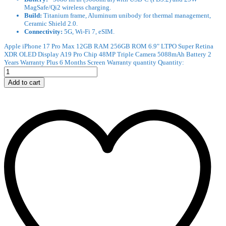
MagSafe/Qi2 wireless charging.
Build:
Titanium frame, Aluminum unibody for thermal management,
Ceramic Shield 2.0.
Connectivity:
5G, Wi-Fi 7, eSIM.
Apple iPhone 17 Pro Max 12GB RAM 256GB ROM 6.9" LTPO Super Retina
XDR OLED Display A19 Pro Chip 48MP Triple Camera 5088mAh Battery 2
Years Warranty Plus 6 Months Screen Warranty quantity
Quantity:
Add to cart