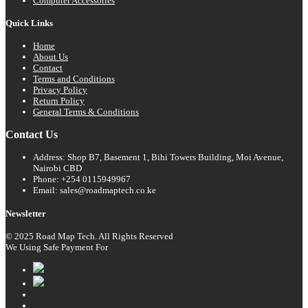
Computer Accessories
Quick Links
Home
About Us
Contact
Terms and Conditions
Privacy Policy
Return Policy
General Terms & Conditions
Contact Us
Address: Shop B7, Basement 1, Bihi Towers Building, Moi Avenue,
Nairobi CBD
Phone: +254 0115949967
Email: sales@roadmaptech.co.ke
Newsletter
© 2025 Road Map Tech. All Rights Reserved
We Using Safe Payment For