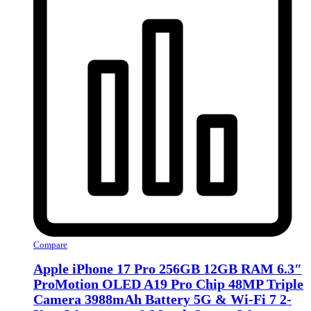
Compare
Apple iPhone 17 Pro 256GB 12GB RAM 6.3″
ProMotion OLED A19 Pro Chip 48MP Triple
Camera 3988mAh Battery 5G & Wi‑Fi 7 2-