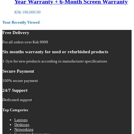
Year Warranty + 6-Month Screen Warranty
KSh
190,000.00
Your Recently Viewed
Free Delivery
For all orders over Ksh 9999
Six months warranty for used or refurbished products
1-3yrs for new products according to manufacturer specifications
Secure Payment
100% secure payment
24/7 Support
Dedicated support
Top Categories
Laptops
Desktops
Networking