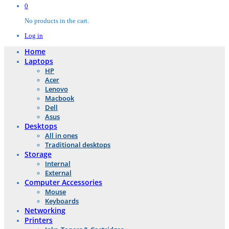
0
No products in the cart.
Log in
Home
Laptops
HP
Acer
Lenovo
Macbook
Dell
Asus
Desktops
All in ones
Traditional desktops
Storage
Internal
External
Computer Accessories
Mouse
Keyboards
Networking
Printers