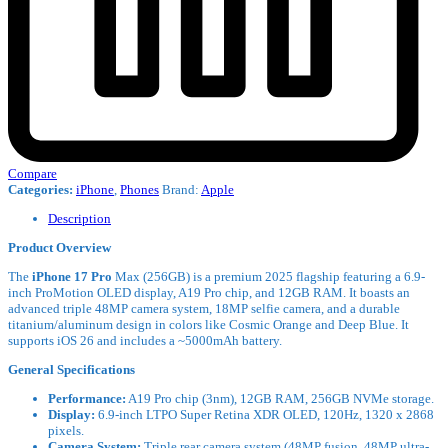
Compare
Categories:
iPhone
,
Phones
Brand:
Apple
Description
Product Overview
The
iPhone 17 Pro
Max (256GB) is a premium 2025 flagship featuring a 6.9-
inch ProMotion OLED display, A19 Pro chip, and 12GB RAM. It boasts an
advanced triple 48MP camera system, 18MP selfie camera, and a durable
titanium/aluminum design in colors like Cosmic Orange and Deep Blue. It
supports iOS 26 and includes a ~5000mAh battery.
General Specifications
Performance:
A19 Pro chip (3nm), 12GB RAM, 256GB NVMe storage.
Display:
6.9-inch LTPO Super Retina XDR OLED, 120Hz, 1320 x 2868
pixels.
Camera System:
Triple rear camera system (48MP fusion, 48MP ultra-