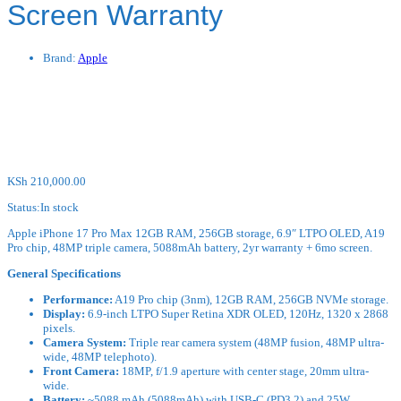
Screen Warranty
Brand:
Apple
KSh
210,000.00
Status:
In stock
Apple iPhone 17 Pro Max 12GB RAM, 256GB storage, 6.9″ LTPO OLED, A19
Pro chip, 48MP triple camera, 5088mAh battery, 2yr warranty + 6mo screen.
General Specifications
Performance:
A19 Pro chip (3nm), 12GB RAM, 256GB NVMe storage.
Display:
6.9-inch LTPO Super Retina XDR OLED, 120Hz, 1320 x 2868
pixels.
Camera System:
Triple rear camera system (48MP fusion, 48MP ultra-
wide, 48MP telephoto).
Front Camera:
18MP, f/1.9 aperture with center stage, 20mm ultra-
wide.
Battery:
~5088 mAh (5088mAh) with USB-C (PD3.2) and 25W