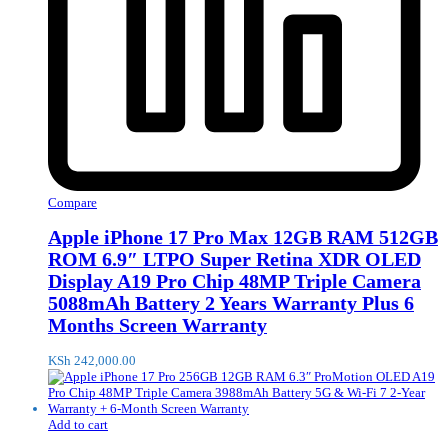
Compare
Apple iPhone 17 Pro Max 12GB RAM 512GB
ROM 6.9″ LTPO Super Retina XDR OLED
Display A19 Pro Chip 48MP Triple Camera
5088mAh Battery 2 Years Warranty Plus 6
Months Screen Warranty
KSh
242,000.00
Add to cart