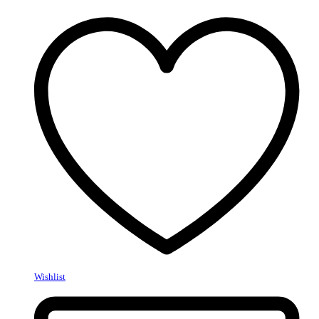
Wishlist