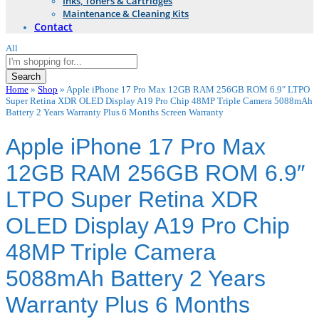
Inks, Toners & Cartridges
Maintenance & Cleaning Kits
Contact
All
Search
Home
»
Shop
»
Apple iPhone 17 Pro Max 12GB RAM 256GB ROM 6.9″ LTPO
Super Retina XDR OLED Display A19 Pro Chip 48MP Triple Camera 5088mAh
Battery 2 Years Warranty Plus 6 Months Screen Warranty
Apple iPhone 17 Pro Max
12GB RAM 256GB ROM 6.9″
LTPO Super Retina XDR
OLED Display A19 Pro Chip
48MP Triple Camera
5088mAh Battery 2 Years
Warranty Plus 6 Months