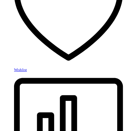
Wishlist