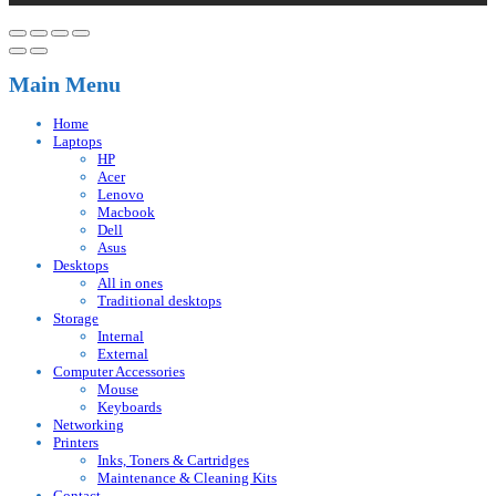
Main Menu
Home
Laptops
HP
Acer
Lenovo
Macbook
Dell
Asus
Desktops
All in ones
Traditional desktops
Storage
Internal
External
Computer Accessories
Mouse
Keyboards
Networking
Printers
Inks, Toners & Cartridges
Maintenance & Cleaning Kits
Contact