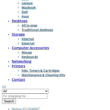
Lenovo
Macbook
Dell
Asus
Desktops
All in ones
Traditional desktops
Storage
Internal
External
Computer Accessories
Mouse
Keyboards
Networking
Printers
Inks, Toners & Cartridges
Maintenance & Cleaning Kits
Contact
All
Search
Hotline
0115949967