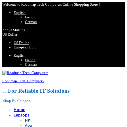
Welcome to Roadmap Tech Computers Online Shopping Store !
English
French
German
Kenya Shilling
US Dollar
US Dollar
European Euro
English
French
German
Roadmap Tech. Computers
…For Reliable IT Solutions
Shop By Category
Home
Laptops
HP
Acer