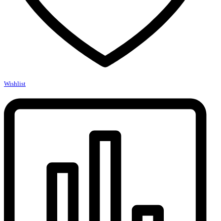
Wishlist