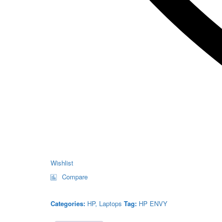
Wishlist
Compare
Categories:
HP
,
Laptops
Tag:
HP ENVY