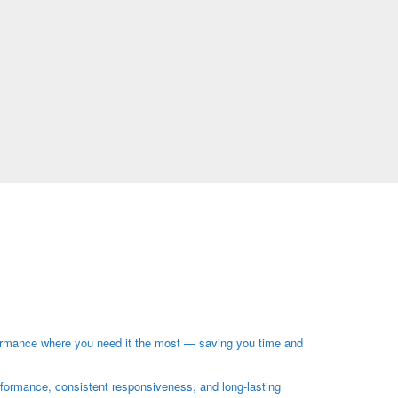
ormance where you need it the most — saving you time and
rformance, consistent responsiveness, and long-lasting