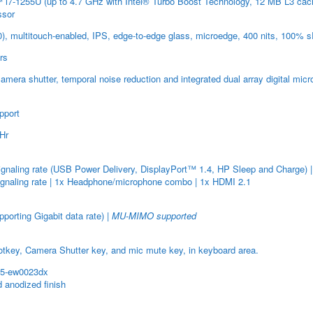
i7-1255U (up to 4.7 GHz with Intel® Turbo Boost Technology, 12 MB L3 cac
ssor
0), multitouch-enabled, IPS, edge-to-edge glass, microedge, 400 nits, 100%
rs
era shutter, temporal noise reduction and integrated dual array digital mic
pport
WHr
aling rate (USB Power Delivery, DisplayPort™ 1.4, HP Sleep and Charge) 
gnaling rate | 1x Headphone/microphone combo | 1x HDMI 2.1
orting Gigabit data rate) |
MU-MIMO supported
otkey, Camera Shutter key, and mic mute key, in keyboard area.
15-ew0023dx
 anodized finish