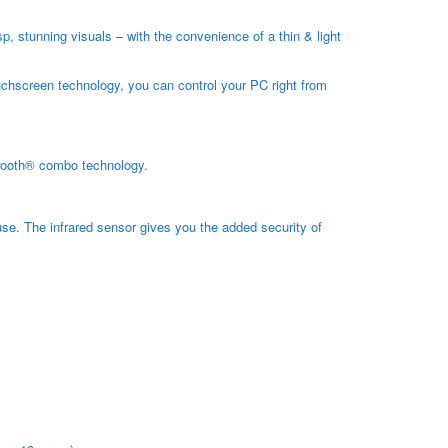
, stunning visuals – with the convenience of a thin & light
uchscreen technology, you can control your PC right from
uetooth® combo technology.
se. The infrared sensor gives you the added security of