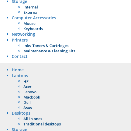
Storage
Internal
External
Computer Accessories
Mouse
Keyboards
Networking
Printers
Inks, Toners & Cartridges
Maintenance & Cleaning Kits
Contact
Home
Laptops
HP
Acer
Lenovo
Macbook
Dell
Asus
Desktops
All in ones
Traditional desktops
Storage