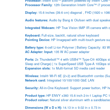
Processor:
Intel® Evo™ platform powered by Intel® Core™ 
Processor Family
: 12th Generation Intel® Core™ i7 proce
Display:
15.6 inches (39.6 cm) diagonal , FHD (1920 x 108
Audio features:
Audio by Bang & Olufsen with dual speake
Integrated Webcam:
HP True Vision 5MP IR camera with cam
Keyboard:
Full-size, backlit, natural silver keyboard
Pointing Device:
HP Imagepad with multi-touch gesture su
Battery type:
6-cell Li-ion Polymer | Battery Capacity: 83 
AC Adapter:
Input:
135 W AC power adapter
Ports:
2x Thunderbolt™ 4 with USB4™ Type-C® 40Gbps sign
Sleep and Charge) | 1x SuperSpeed USB Type-A 10Gbps si
Expansion slots:
1x Multi-format SD media card reader
Wireless:
Intel® Wi-Fi 6E (2×2) and Bluetooth® combo (Supp
Network card:
Integrated 10/100/1000 GbE LAN
Security:
All-in-One Keyboard: Support power button, HP h
Product type:
HP ENVY x360 15.6 inch 2-in-1 Laptop PC 
Product colour:
Natural silver aluminum with a sandblasted
Dimensions (W x D x H):
14.13 in x 9.02 in x 0.73 in