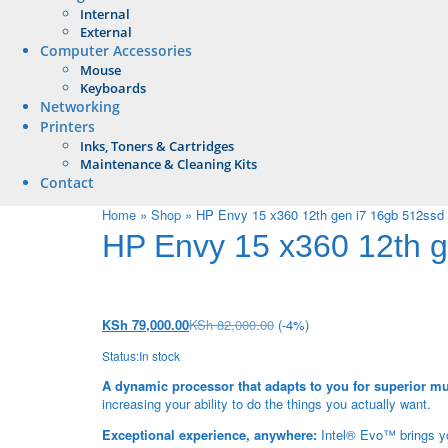
Internal
External
Computer Accessories
Mouse
Keyboards
Networking
Printers
Inks, Toners & Cartridges
Maintenance & Cleaning Kits
Contact
Home
»
Shop
»
HP Envy 15 x360 12th gen i7 16gb 512ssd 1
HP Envy 15 x360 12th ge
KSh
79,000.00
KSh
82,000.00
(-4%)
Status:
In stock
A dynamic processor that adapts to you for superior mu
increasing your ability to do the things you actually want.
Exceptional experience, anywhere:
Intel® Evo™ brings you