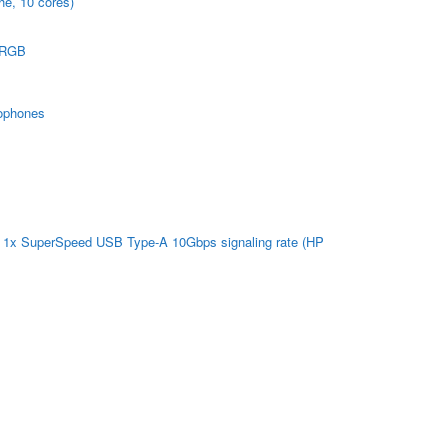
he, 10 cores)
 sRGB
rophones
| 1x SuperSpeed USB Type-A 10Gbps signaling rate (HP