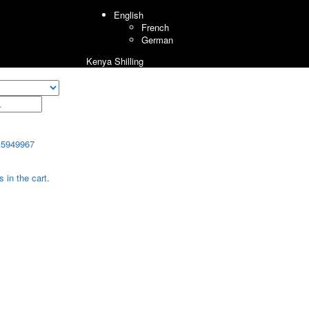
English
French
German
Kenya Shilling
15949967
 in the cart.