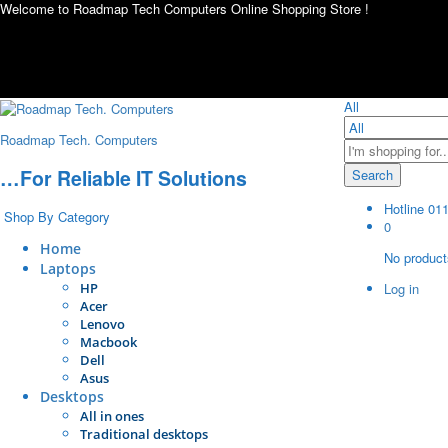
Welcome to Roadmap Tech Computers Online Shopping Store !
All
Roadmap Tech. Computers
…For Reliable IT Solutions
Search
Hotline
01
Shop By Category
0
Home
No products
Laptops
HP
Log in
Acer
Lenovo
Macbook
Dell
Asus
Desktops
All in ones
Traditional desktops