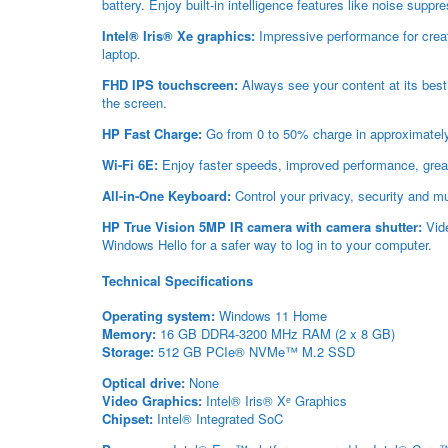
battery. Enjoy built-in intelligence features like noise supp
Intel® Iris® Xe graphics:
Impressive performance for creati
laptop.
FHD IPS touchscreen:
Always see your content at its best
the screen.
HP Fast Charge:
Go from 0 to 50% charge in approximatel
Wi-Fi 6E:
Enjoy faster speeds, improved performance, greate
All-in-One Keyboard:
Control your privacy, security and mu
HP True Vision 5MP IR camera with camera shutter:
Vide
Windows Hello for a safer way to log in to your computer.
Technical Specifications
Operating system:
Windows 11 Home
Memory:
16 GB DDR4-3200 MHz RAM (2 x 8 GB)
Storage:
512 GB PCIe® NVMe™ M.2 SSD
Optical drive:
None
Video Graphics:
Intel® Iris® X
ᵉ
Graphics
Chipset:
Intel® Integrated SoC