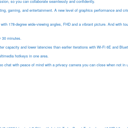
ression, so you can collaborate seamlessly and confidently.
ng, gaming, and entertainment. A new level of graphics performance and crisp
 with 178-degree wide-viewing angles, FHD and a vibrant picture. And with to
y 30 minutes.
r capacity and lower latencies than earlier iterations with Wi-Fi 6E and Bl
ltimedia hotkeys in one area.
o chat with peace of mind with a privacy camera you can close when not in u