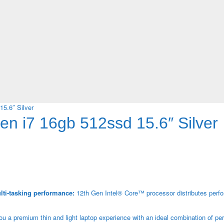
5.6″ Silver
n i7 16gb 512ssd 15.6″ Silver
lti-tasking performance:
12th Gen Intel® Core™ processor distributes perf
 a premium thin and light laptop experience with an ideal combination of pe