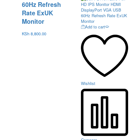
60Hz Refresh
Rate ExUK
Monitor
Add to cart
KSh
8,800.00
Wishlist
Compare