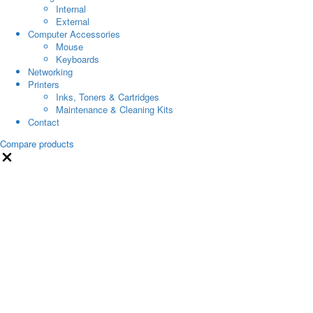
Internal
External
Computer Accessories
Mouse
Keyboards
Networking
Printers
Inks, Toners & Cartridges
Maintenance & Cleaning Kits
Contact
Compare products
Close