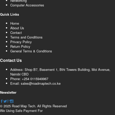
Networking
Computer Accessories
Quick Links
Home
About Us
Contact
Terms and Conditions
Privacy Policy
Return Policy
General Terms & Conditions
Contact Us
Address: Shop B7, Basement 1, Bihi Towers Building, Moi Avenue,
Nairobi CBD
Phone: +254 0115949967
Email: sales@roadmaptech.co.ke
Newsletter
© 2025 Road Map Tech. All Rights Reserved
We Using Safe Payment For