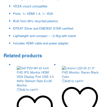
VESA mount compatible
Ports: 1× HDMI 1.4, 1× VGA
Built from 85% recycled plastics
EPEAT Silver and ENERGY STAR certified
Lightweight and compact – ~2.5kg with stand
Includes HDMI cable and power adapter
Related products
Add to cart
Add to cart