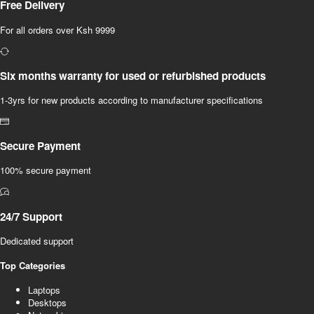
Free Delivery
For all orders over Ksh 9999
Six months warranty for used or refurbished products
1-3yrs for new products according to manufacturer specifications
Secure Payment
100% secure payment
24/7 Support
Dedicated support
Top Categories
Laptops
Desktops