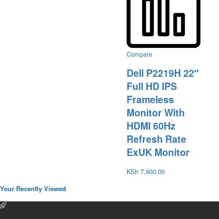
Compare
Dell P2219H 22″
Full HD IPS
Frameless
Monitor With
HDMI 60Hz
Refresh Rate
ExUK Monitor
KSh
7,900.00
Your Recently Viewed