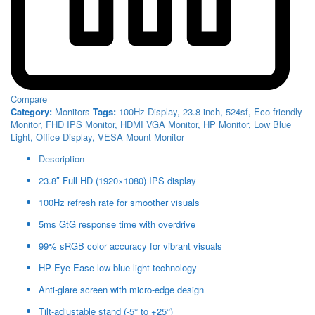
Compare
Category:
Monitors
Tags:
100Hz Display
,
23.8 inch
,
524sf
,
Eco-friendly
Monitor
,
FHD IPS Monitor
,
HDMI VGA Monitor
,
HP Monitor
,
Low Blue
Light
,
Office Display
,
VESA Mount Monitor
Description
23.8″ Full HD (1920×1080) IPS display
100Hz refresh rate for smoother visuals
5ms GtG response time with overdrive
99% sRGB color accuracy for vibrant visuals
HP Eye Ease low blue light technology
Anti-glare screen with micro-edge design
Tilt-adjustable stand (-5° to +25°)