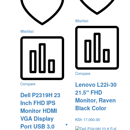
Wishlist
Wishlist
Compare
Lenovo L22i-30
Compare
21.5″ FHD
Dell P2319H 23
Monitor, Raven
Inch FHD IPS
Black Color
Monitor HDMI
VGA Display
KSh
17,000.00
Port USB 3.0