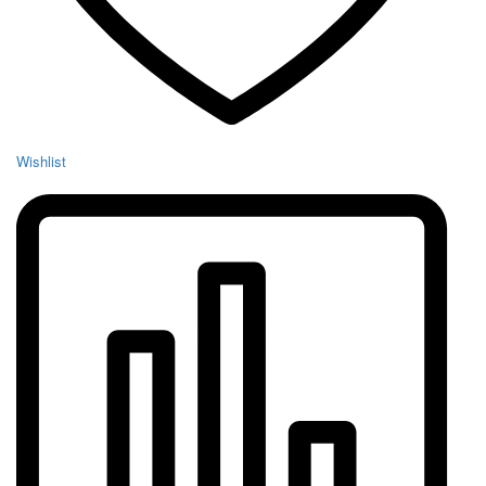
Wishlist