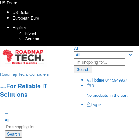
US Dollar
US Dollar
European Euro
English
French
German
All
Search
Roadmap Tech. Computers
Hotline
0115949967
…For Reliable IT
0
Solutions
No products in the cart.
Log in
All
Search