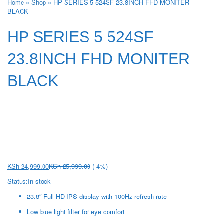
Home
»
Shop
»
HP SERIES 5 524SF 23.8INCH FHD MONITER
BLACK
HP SERIES 5 524SF
23.8INCH FHD MONITER
BLACK
KSh
24,999.00
KSh
25,999.00
(-4%)
Status:
In stock
23.8″ Full HD IPS display with 100Hz refresh rate
Low blue light filter for eye comfort