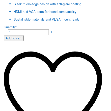
Sleek micro-edge design with anti-glare coating
HDMI and VGA ports for broad compatibility
Sustainable materials and VESA mount ready
HP
Quantity:
SERIES
5
Add to cart
524SF
23.8INCH
FHD
MONITER
BLACK
quantity