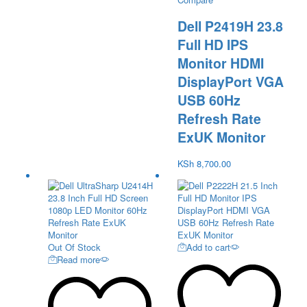
Dell P2419H 23.8
Full HD IPS
Monitor HDMI
DisplayPort VGA
USB 60Hz
Refresh Rate
ExUK Monitor
KSh
8,700.00
Out Of Stock
Add to cart
Read more