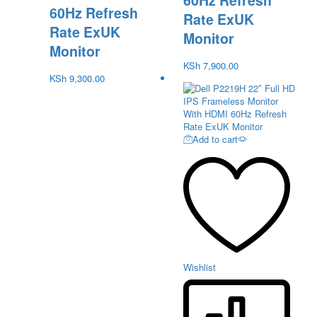
60Hz Refresh
60Hz Refresh
Rate ExUK
Rate ExUK
Monitor
Monitor
KSh
7,900.00
KSh
9,300.00
Add to cart
Wishlist