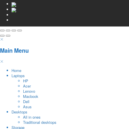
Main Menu
Home
Laptops
HP
Acer
Lenovo
Macbook
Dell
Asus
Desktops
All in ones
Traditional desktops
Storage