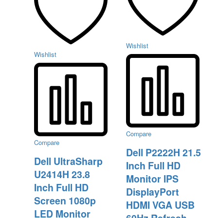
Wishlist
Wishlist
Compare
Compare
Dell P2222H 21.5
Dell UltraSharp
Inch Full HD
U2414H 23.8
Monitor IPS
Inch Full HD
DisplayPort
Screen 1080p
HDMI VGA USB
LED Monitor