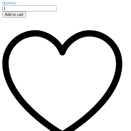
Unversal
Quantity:
Stylus
PEN
Add to cart
Godes
Pen
1205
quantity