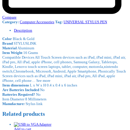
Compare
Category:
Computer Accessories
Tag:
UNIVERSAL STYLUS PEN
Description
Color
Black & Gold
Brand
STYLUSLINK
Material
Aluminum
Item Weight
16 Grams
Compatible Devices All Touch Screen devices such as iPad, iPad mini, iPad air,
iPad pro, All iPad, apple iPhone, cell phones, Samsung Galaxy, Tabletops,
Kindle, Lenovo touch screen laptops, tablet, computer, motorola,nintendo
switch,Chromebook, Microsoft, Android, Apple Smartphone, Phonically Touch
Screen devices such as iPad, iPad mini, iPad air, iPad pro, All iPad, apple
iPhone, cell phone… See more
Item dimensions
L x W x H 0.4 x 0.4 x 6 inches
Are Batteries Included
No
Batteries Required?
No
Item Diameter 8 Millimeters
Manufacture
r Stylus link
Related products
Add to cart