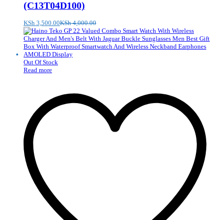
(C13T04D100)
KSh
3,500.00
KSh
4,000.00
Out Of Stock
Read more