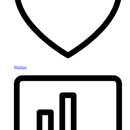
Wishlist