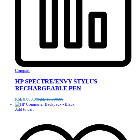
Compare
HP SPECTRE/ENVY STYLUS
RECHARGEABLE PEN
KSh
8,000.00
KSh
10,000.00
Add to cart