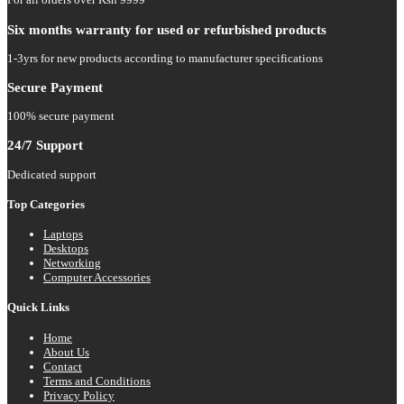
Six months warranty for used or refurbished products
1-3yrs for new products according to manufacturer specifications
Secure Payment
100% secure payment
24/7 Support
Dedicated support
Top Categories
Laptops
Desktops
Networking
Computer Accessories
Quick Links
Home
About Us
Contact
Terms and Conditions
Privacy Policy