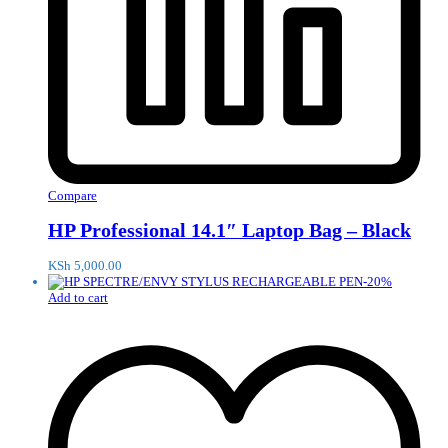
Compare
HP Professional 14.1″ Laptop Bag – Black
KSh
5,000.00
-
20
%
Add to cart