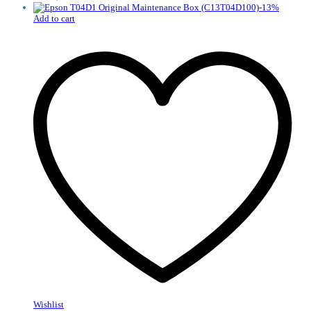
-
13
%
Add to cart
Wishlist