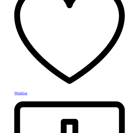
Wishlist