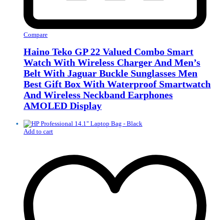
Compare
Haino Teko GP 22 Valued Combo Smart
Watch With Wireless Charger And Men’s
Belt With Jaguar Buckle Sunglasses Men
Best Gift Box With Waterproof Smartwatch
And Wireless Neckband Earphones
AMOLED Display
Add to cart