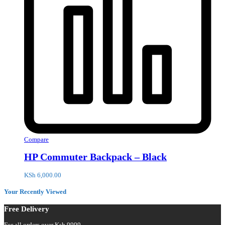
Compare
HP Commuter Backpack – Black
KSh
6,000.00
Your Recently Viewed
Free Delivery
For all orders over Ksh 9999