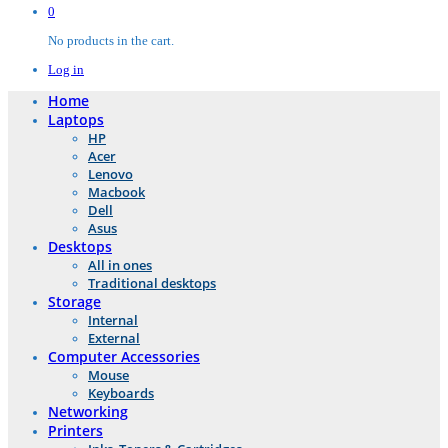
0
No products in the cart.
Log in
Home
Laptops
HP
Acer
Lenovo
Macbook
Dell
Asus
Desktops
All in ones
Traditional desktops
Storage
Internal
External
Computer Accessories
Mouse
Keyboards
Networking
Printers