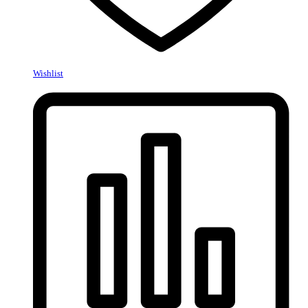
Wishlist