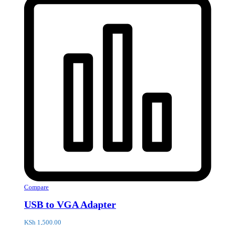
Compare
USB to VGA Adapter
KSh
1,500.00