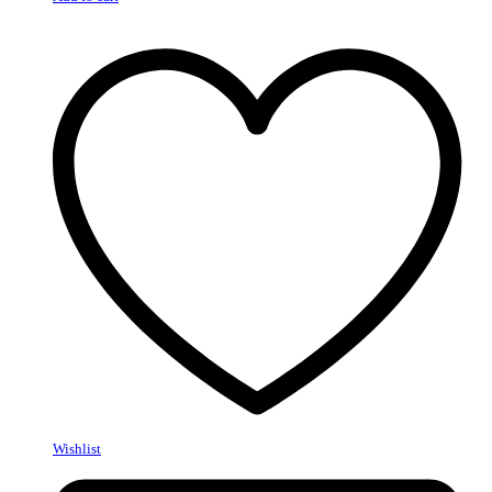
Wishlist