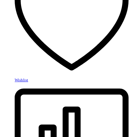
Wishlist