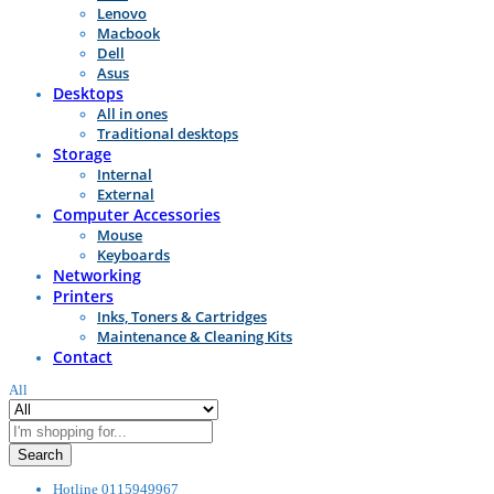
Lenovo
Macbook
Dell
Asus
Desktops
All in ones
Traditional desktops
Storage
Internal
External
Computer Accessories
Mouse
Keyboards
Networking
Printers
Inks, Toners & Cartridges
Maintenance & Cleaning Kits
Contact
All
Search
Hotline
0115949967