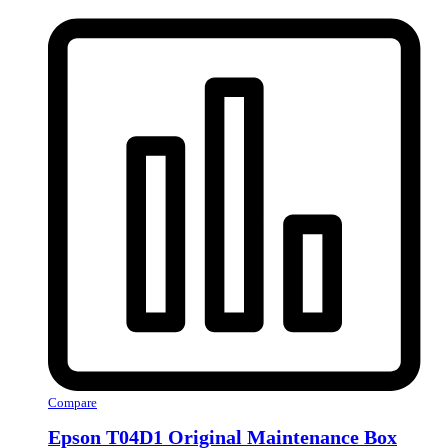
Compare
Epson T04D1 Original Maintenance Box