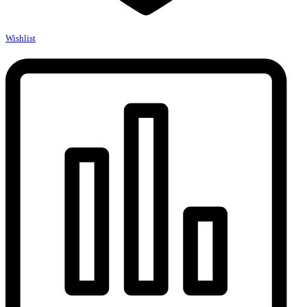
Wishlist