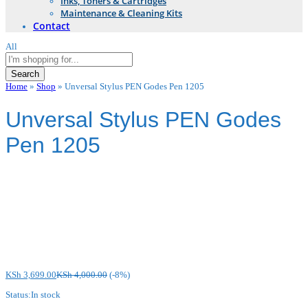
Inks, Toners & Cartridges
Maintenance & Cleaning Kits
Contact
All
Search
Home
»
Shop
»
Unversal Stylus PEN Godes Pen 1205
Unversal Stylus PEN Godes
Pen 1205
KSh
3,699.00
KSh
4,000.00
(-8%)
Status:
In stock