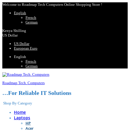
Welcome to Roadmap Tech Computers Online Shopping Store !
English
French
German
Kenya Shilling
US Dollar
US Dollar
European Euro
English
French
German
Roadmap Tech. Computers
…For Reliable IT Solutions
Shop By Category
Home
Laptops
HP
Acer