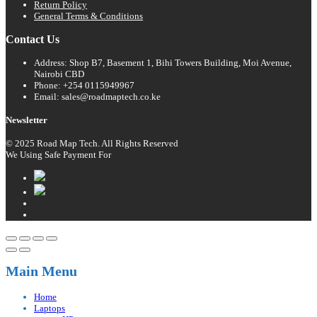
Return Policy
General Terms & Conditions
Contact Us
Address: Shop B7, Basement 1, Bihi Towers Building, Moi Avenue,
Nairobi CBD
Phone: +254 0115949967
Email: sales@roadmaptech.co.ke
Newsletter
© 2025 Road Map Tech. All Rights Reserved
We Using Safe Payment For
Main Menu
Home
Laptops