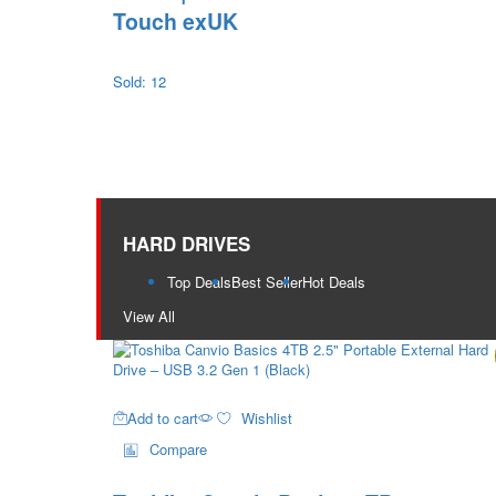
Touch exUK
Sold: 12
HARD DRIVES
Top Deals
Best Seller
Hot Deals
View All
Add to cart
Wishlist
Compare