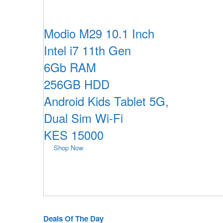
Modio M29 10.1 Inch
Intel i7 11th Gen
6Gb RAM
256GB HDD
Android Kids Tablet 5G,
Dual Sim Wi-Fi
KES 15000
Shop Now
Deals Of The Day