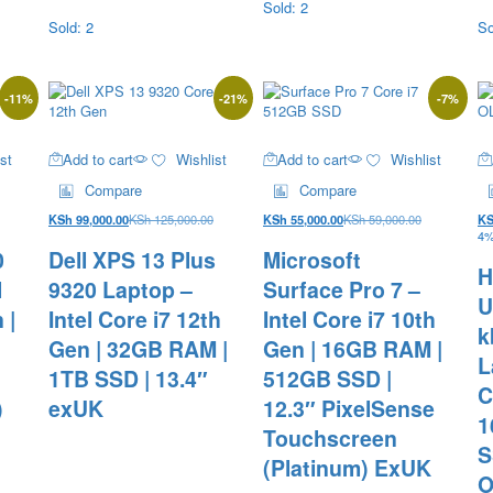
Sold: 2
Sold: 2
So
-
11
%
-
21
%
-
7
%
st
Add to cart
Wishlist
Add to cart
Wishlist
Compare
Compare
KSh
99,000.00
KSh
125,000.00
KSh
55,000.00
KSh
59,000.00
K
4%
0
Dell XPS 13 Plus
Microsoft
H
l
9320 Laptop –
Surface Pro 7 –
U
 |
Intel Core i7 12th
Intel Core i7 10th
k
B
Gen | 32GB RAM |
Gen | 16GB RAM |
L
1TB SSD | 13.4″
512GB SSD |
C
)
exUK
12.3″ PixelSense
1
Touchscreen
S
(Platinum) ExUK
O