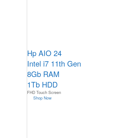
Hp AIO 24
Intel i7 11th Gen
8Gb RAM
1Tb HDD
FHD Touch Screen
Shop Now