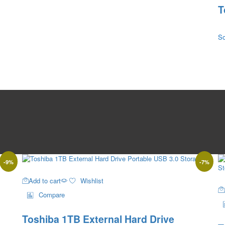
T
So
-
9
%
-
7
%
Add to cart
Wishlist
Compare
Toshiba 1TB External Hard Drive