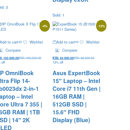
ld: 3
Sold: 1
-
4
%
-
13
%
Add to cart
Wishlist
Add to cart
Wishlist
Compare
Compare
Sh
162,000.00
KSh
169,000.00
KSh
42,000.00
KSh
48,000.00
 off
13% off
P OmniBook
Asus ExpertBook
ltra Flip 14-
15″ Laptop – Intel
b0023dx 2-in-1
Core i7 11th Gen |
aptop – Intel
16GB RAM |
ore Ultra 7 355 |
512GB SSD |
6GB RAM | 1TB
15.6″ FHD
SD | 14″ 2K
Display (Blue)
LED