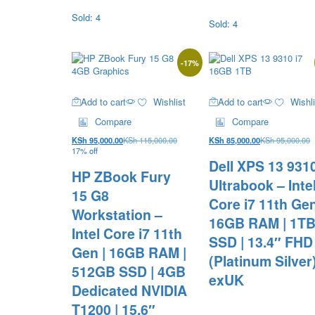
Sold: 4
Sold: 4
-
17
%
Add to cart
Wishlist
Add to cart
Wishli
Compare
Compare
KSh
95,000.00
KSh
115,000.00
KSh
85,000.00
KSh
95,000.00
17% off
Dell XPS 13 931
HP ZBook Fury
Ultrabook – Inte
15 G8
Core i7 11th Gen
Workstation –
16GB RAM | 1T
Intel Core i7 11th
SSD | 13.4″ FHD
Gen | 16GB RAM |
(Platinum Silver
512GB SSD | 4GB
exUK
Dedicated NVIDIA
T1200 | 15.6″