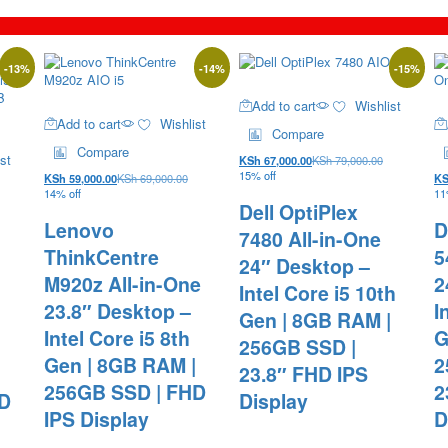
-
13
%
-
14
%
-
15
%
Add to cart
Wishlist
Add to cart
Wishlist
Compare
Compare
st
KSh
67,000.00
KSh
79,000.00
15% off
KSh
59,000.00
KSh
69,000.00
K
14% off
11
Dell OptiPlex
Lenovo
D
7480 All-in-One
ThinkCentre
5
24″ Desktop –
M920z All-in-One
2
Intel Core i5 10th
23.8″ Desktop –
I
Gen | 8GB RAM |
Intel Core i5 8th
G
256GB SSD |
Gen | 8GB RAM |
2
23.8″ FHD IPS
256GB SSD | FHD
2
HD
Display
IPS Display
D