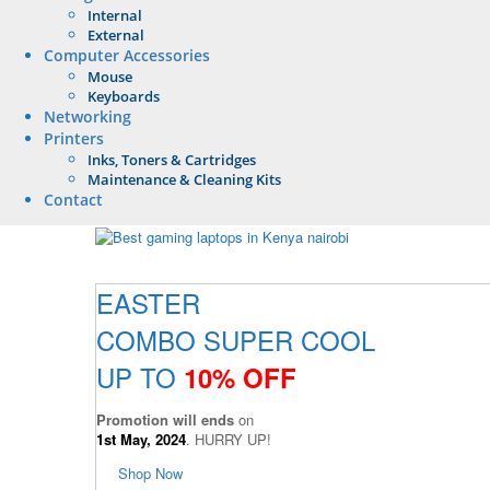
Internal
External
Computer Accessories
Mouse
Keyboards
Networking
Printers
Inks, Toners & Cartridges
Maintenance & Cleaning Kits
Contact
EASTER
COMBO SUPER COOL
UP TO
10% OFF
Promotion will ends
on
1st May, 2024
. HURRY UP!
Shop Now