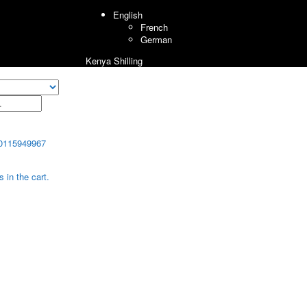
English
French
German
Kenya Shilling
0115949967
 in the cart.