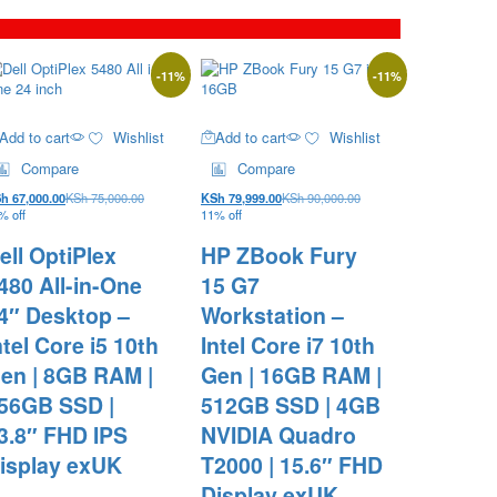
-
11
%
-
11
%
Add to cart
Wishlist
Add to cart
Wishlist
Compare
Compare
Sh
67,000.00
KSh
75,000.00
KSh
79,999.00
KSh
90,000.00
% off
11% off
ell OptiPlex
HP ZBook Fury
480 All-in-One
15 G7
4″ Desktop –
Workstation –
ntel Core i5 10th
Intel Core i7 10th
en | 8GB RAM |
Gen | 16GB RAM |
56GB SSD |
512GB SSD | 4GB
3.8″ FHD IPS
NVIDIA Quadro
isplay exUK
T2000 | 15.6″ FHD
Display exUK