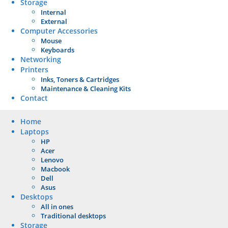
Storage
Internal
External
Computer Accessories
Mouse
Keyboards
Networking
Printers
Inks, Toners & Cartridges
Maintenance & Cleaning Kits
Contact
Home
Laptops
HP
Acer
Lenovo
Macbook
Dell
Asus
Desktops
All in ones
Traditional desktops
Storage