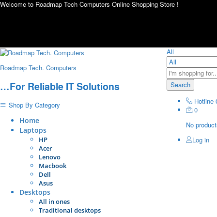
Welcome to Roadmap Tech Computers Online Shopping Store !
All
Roadmap Tech. Computers
…For Reliable IT Solutions
Search
Hotline
Shop By Category
0
Home
No products
Laptops
HP
Log in
Acer
Lenovo
Macbook
Dell
Asus
Desktops
All in ones
Traditional desktops