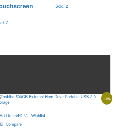
ouchscreen
Sold: 2
ld: 2
-
19
%
Add to cart
Wishlist
Compare