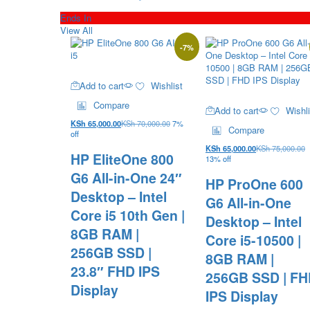
Ends In
View All
-
7
%
Add to cart
Wishlist
Compare
Add to cart
Wishli
KSh
65,000.00
KSh
70,000.00
7%
Compare
off
KSh
65,000.00
KSh
75,000.00
HP EliteOne 800
13% off
G6 All-in-One 24″
HP ProOne 600
Desktop – Intel
G6 All-in-One
Core i5 10th Gen |
Desktop – Intel
8GB RAM |
Core i5-10500 |
256GB SSD |
8GB RAM |
23.8″ FHD IPS
256GB SSD | F
Display
IPS Display