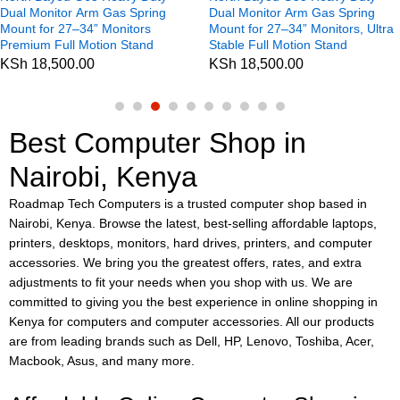
Dual Monitor Arm Gas Spring
Dual Monitor Arm Gas Spring
Mount for 27–34” Monitors
Mount for 27–34” Monitors, Ultra
Premium Full Motion Stand
Stable Full Motion Stand
KSh
18,500.00
KSh
18,500.00
Best Computer Shop in
Nairobi, Kenya
Roadmap Tech Computers is a trusted computer shop based in
Nairobi, Kenya. Browse the latest, best-selling affordable laptops,
printers, desktops, monitors, hard drives, printers, and computer
accessories. We bring you the greatest offers, rates, and extra
adjustments to fit your needs when you shop with us. We are
committed to giving you the best experience in online shopping in
Kenya for computers and computer accessories. All our products
are from leading brands such as Dell, HP, Lenovo, Toshiba, Acer,
Macbook, Asus, and many more.