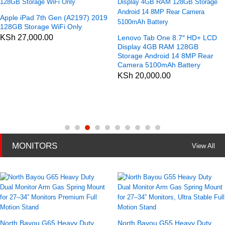
Apple iPad 7th Gen (A2197) 2019
128GB Storage WiFi Only
KSh
27,000.00
Lenovo Tab One 8.7″ HD+ LCD
Display 4GB RAM 128GB
Storage Android 14 8MP Rear
Camera 5100mAh Battery
KSh
20,000.00
MONITORS
View All
North Bayou G65 Heavy Duty
North Bayou G55 Heavy Duty