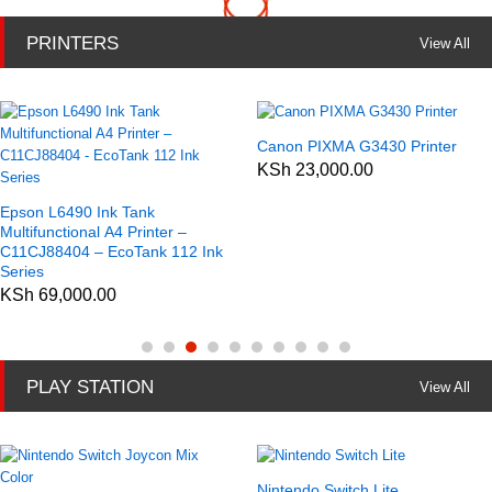
PRINTERS
View All
Canon PIXMA G3430 Printer
KSh
23,000.00
Epson L6490 Ink Tank
Multifunctional A4 Printer –
C11CJ88404 – EcoTank 112 Ink
Series
KSh
69,000.00
PLAY STATION
View All
Nintendo Switch Lite