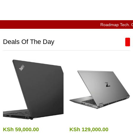
Roadmap Tech. Compu
Deals Of The Day
KSh
59,000.00
KSh
129,000.00