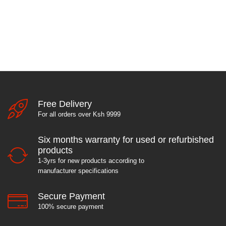
Free Delivery
For all orders over Ksh 9999
Six months warranty for used or refurbished
products
1-3yrs for new products according to
manufacturer specifications
Secure Payment
100% secure payment