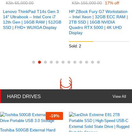
KSh
65,000.00
KSh
155,000.00
17% off
Lenovo ThinkPad T14s Gen 3
HP ZBook Fury G7 Workstation
14″ Ultrabook – Intel Core i7
– Intel Xeon | 32GB ECC RAM |
12th Gen | 16GB RAM | 512GB
2TB SSD | 16GB NVIDIA
SSD | FHD+ WUXGA Display
Quadro RTX 5000 | 4K UHD
Display
Sold: 2
HARD DRIVES
View All
-
19
%
Toshiba 500GB External Hard