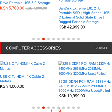
Drive Portable USB 3.0 Storage
KSh
5,700.00
KSh
7,000.00
SanDisk Extreme E81 2TB
Portable SSD | High-Speed USB-
C External Solid State Drive |
Rugged Portable Storage
KSh
42,999.00
COMPUTER ACCESSORIES
View All
USB-C To HDMI 4K Cable 2
Metres
32GB DDR4 PC4 RAM 2133MHz
2400MHz 2666MHz 2933MHz
KSh
4,000.00
3000MHz 3200MHz Used/Pulled
KSh
19,999.00