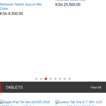
Nintendo Switch Joycon Mix
KSh
25,500.00
Color
KSh
8,500.00
TABLETS
View All