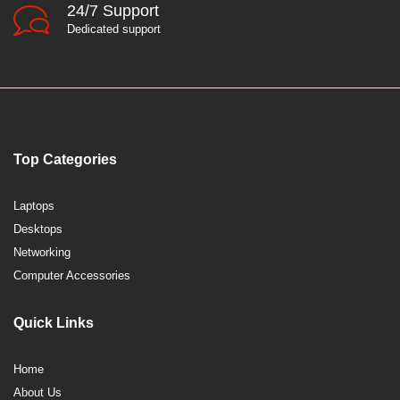
24/7 Support
Dedicated support
Top Categories
Laptops
Desktops
Networking
Computer Accessories
Quick Links
Home
About Us