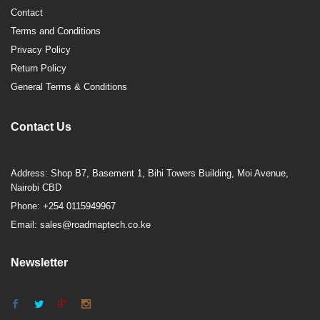
Contact
Terms and Conditions
Privacy Policy
Return Policy
General Terms & Conditions
Contact Us
Address: Shop B7, Basement 1, Bihi Towers Building, Moi Avenue,
Nairobi CBD
Phone: +254 0115949967
Email: sales@roadmaptech.co.ke
Newsletter