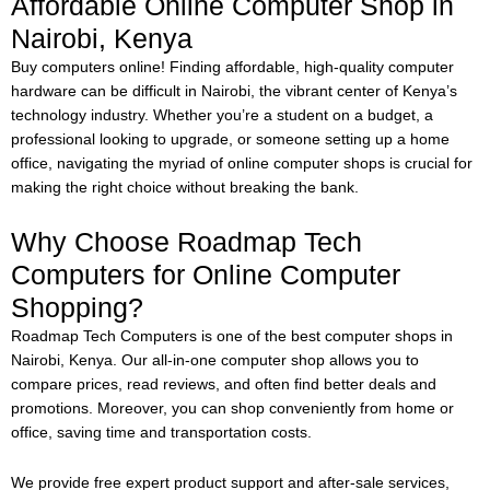
Affordable Online Computer Shop in
Nairobi, Kenya
Buy computers online!
Finding affordable, high-quality computer
hardware can be difficult in Nairobi, the vibrant center of Kenya’s
technology industry. Whether you’re a student on a budget, a
professional looking to upgrade, or someone setting up a home
office, navigating the myriad of online computer shops is crucial for
making the right choice without breaking the bank.
Why Choose Roadmap Tech
Computers for Online Computer
Shopping?
Roadmap Tech Computers is one of the best computer shops in
Nairobi, Kenya. Our all-in-one computer shop allows you to
compare prices, read reviews, and often find better deals and
promotions. Moreover, you can shop conveniently from home or
office, saving time and transportation costs.
We provide free expert product support and after-sale services,