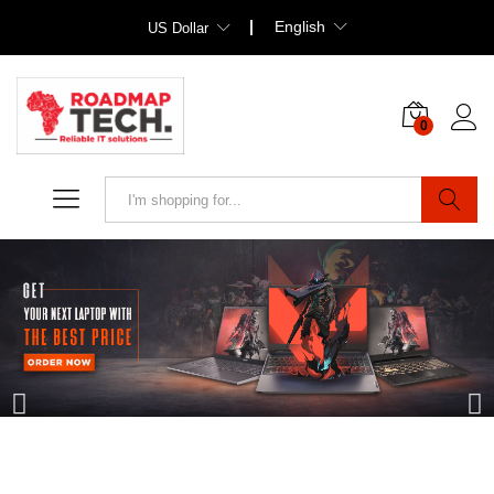
English
US Dollar
0
Search