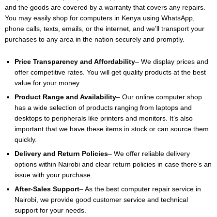
and the goods are covered by a warranty that covers any repairs.
You may easily shop for computers in Kenya using WhatsApp,
phone calls, texts, emails, or the internet, and we’ll transport your
purchases to any area in the nation securely and promptly.
Price Transparency and Affordability
– We display prices and
offer competitive rates. You will get quality products at the best
value for your money.
Product Range and Availability
– Our online computer shop
has a wide selection of products ranging from laptops and
desktops to peripherals like printers and monitors. It’s also
important that we have these items in stock or can source them
quickly.
Delivery and Return Policies
– We offer reliable delivery
options within Nairobi and clear return policies in case there’s an
issue with your purchase.
After-Sales Support
– As the best computer repair service in
Nairobi, we provide good customer service and technical
support for your needs.