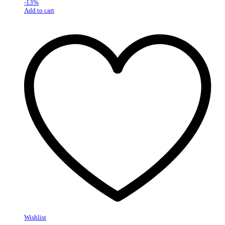
-
13
%
Add to cart
Wishlist