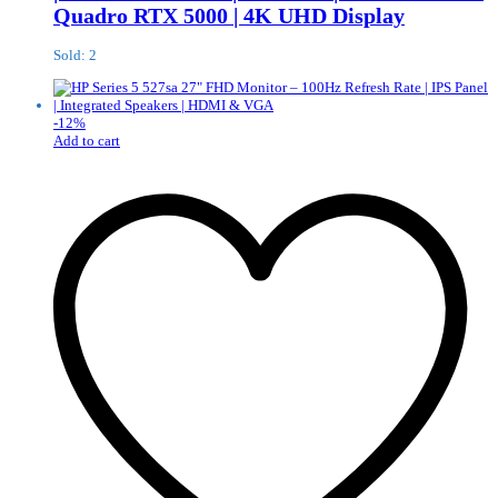
Quadro RTX 5000 | 4K UHD Display
Sold: 2
-
12
%
Add to cart