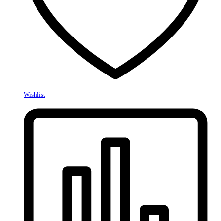
Wishlist