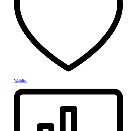
Wishlist