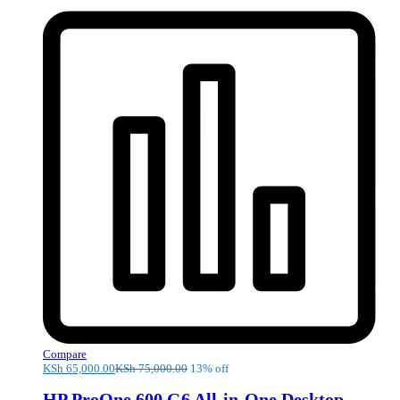
Compare
KSh
65,000.00
KSh
75,000.00
13% off
HP ProOne 600 G6 All-in-One Desktop –