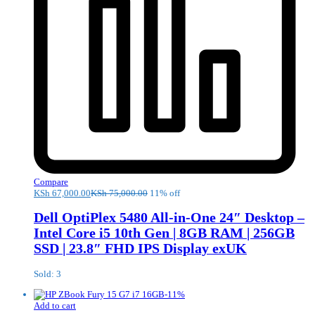
Compare
KSh
67,000.00
KSh
75,000.00
11% off
Dell OptiPlex 5480 All-in-One 24″ Desktop –
Intel Core i5 10th Gen | 8GB RAM | 256GB
SSD | 23.8″ FHD IPS Display exUK
Sold: 3
-
11
%
Add to cart