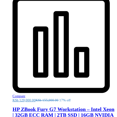
Compare
KSh
129,000.00
KSh
155,000.00
17% off
HP ZBook Fury G7 Workstation – Intel Xeon
| 32GB ECC RAM | 2TB SSD | 16GB NVIDIA