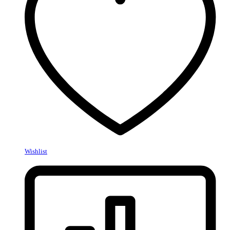
Wishlist