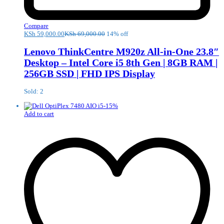
Compare
KSh
59,000.00
KSh
69,000.00
14% off
Lenovo ThinkCentre M920z All-in-One 23.8″
Desktop – Intel Core i5 8th Gen | 8GB RAM |
256GB SSD | FHD IPS Display
Sold: 2
-
15
%
Add to cart