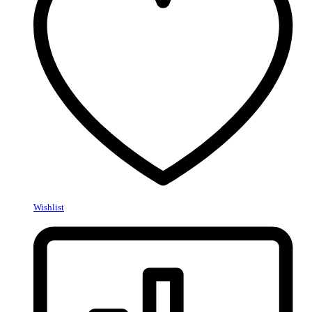
Wishlist