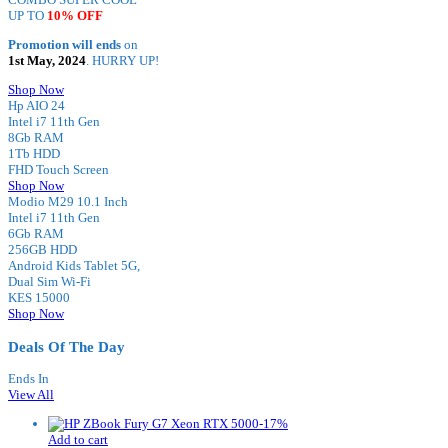
UP TO
10% OFF
Promotion will ends
on
1st May, 2024
. HURRY UP!
Shop Now
Hp AIO 24
Intel i7 11th Gen
8Gb RAM
1Tb HDD
FHD Touch Screen
Shop Now
Modio M29 10.1 Inch
Intel i7 11th Gen
6Gb RAM
256GB HDD
Android Kids Tablet 5G,
Dual Sim Wi-Fi
KES 15000
Shop Now
Deals Of The Day
Ends In
View All
-
17
%
Add to cart