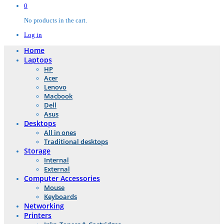
0
No products in the cart.
Log in
Home
Laptops
HP
Acer
Lenovo
Macbook
Dell
Asus
Desktops
All in ones
Traditional desktops
Storage
Internal
External
Computer Accessories
Mouse
Keyboards
Networking
Printers