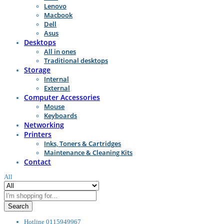
Lenovo
Macbook
Dell
Asus
Desktops
All in ones
Traditional desktops
Storage
Internal
External
Computer Accessories
Mouse
Keyboards
Networking
Printers
Inks, Toners & Cartridges
Maintenance & Cleaning Kits
Contact
All
Search
Hotline
0115949967