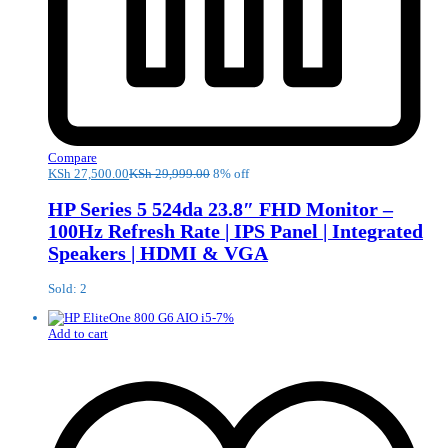
Compare
KSh
27,500.00
KSh
29,999.00
8% off
HP Series 5 524da 23.8″ FHD Monitor –
100Hz Refresh Rate | IPS Panel | Integrated
Speakers | HDMI & VGA
Sold: 2
-
7
%
Add to cart