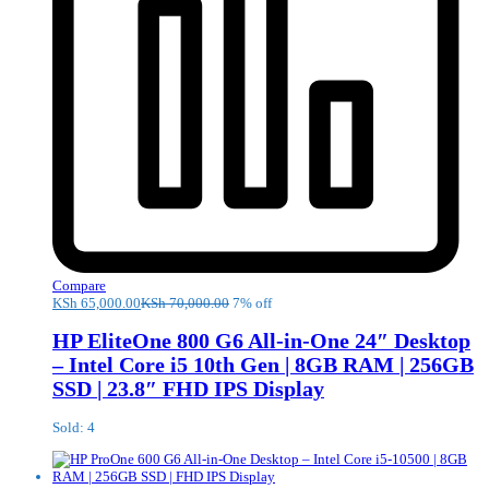
Compare
KSh
65,000.00
KSh
70,000.00
7% off
HP EliteOne 800 G6 All-in-One 24″ Desktop
– Intel Core i5 10th Gen | 8GB RAM | 256GB
SSD | 23.8″ FHD IPS Display
Sold: 4