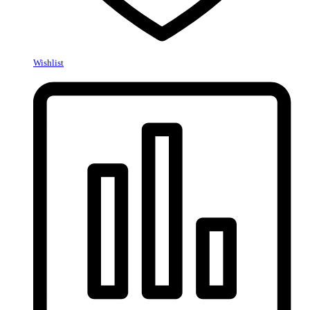
Wishlist