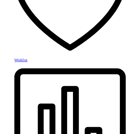
Wishlist