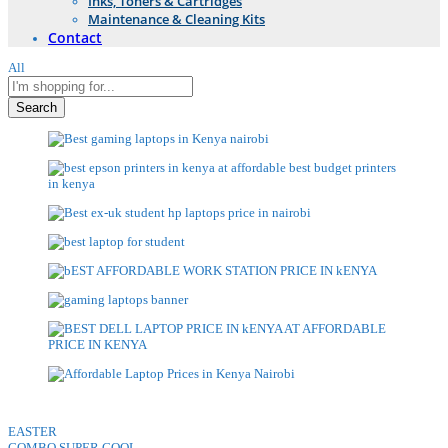
Inks, Toners & Cartridges
Maintenance & Cleaning Kits
Contact
All
Search
EASTER
COMBO SUPER COOL