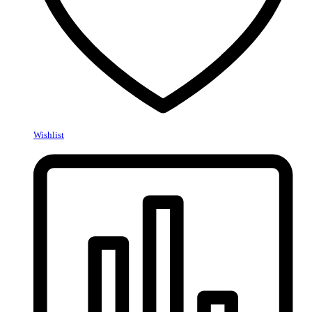
Wishlist