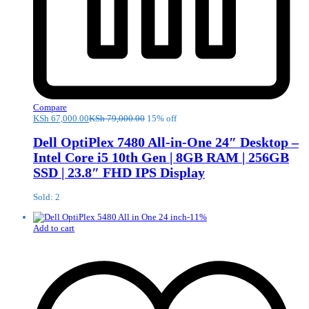
Compare
KSh
67,000.00
KSh
79,000.00
15% off
Dell OptiPlex 7480 All-in-One 24″ Desktop –
Intel Core i5 10th Gen | 8GB RAM | 256GB
SSD | 23.8″ FHD IPS Display
Sold: 2
-
11
%
Add to cart