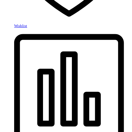
Wishlist