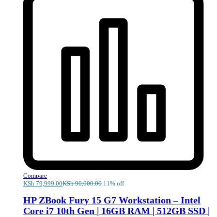
Compare
KSh
79,999.00
KSh
90,000.00
11% off
HP ZBook Fury 15 G7 Workstation – Intel
Core i7 10th Gen | 16GB RAM | 512GB SSD |