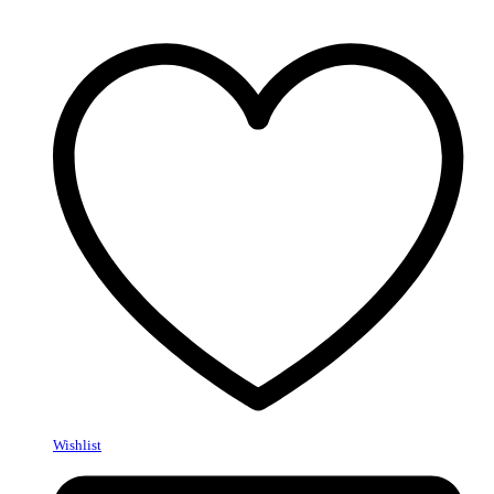
Wishlist