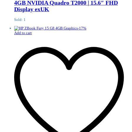
4GB NVIDIA Quadro T2000 | 15.6″ FHD
Display exUK
Sold: 1
-
17
%
Add to cart