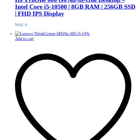
Intel Core i5-10500 | 8GB RAM | 256GB SSD
| FHD IPS Display
Sold: 4
-
14
%
Add to cart