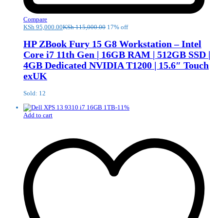
Compare
KSh
95,000.00
KSh
115,000.00
17% off
HP ZBook Fury 15 G8 Workstation – Intel
Core i7 11th Gen | 16GB RAM | 512GB SSD |
4GB Dedicated NVIDIA T1200 | 15.6″ Touch
exUK
Sold: 12
-
11
%
Add to cart