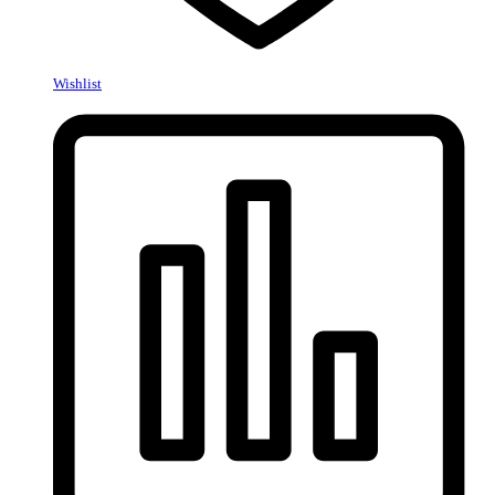
Wishlist