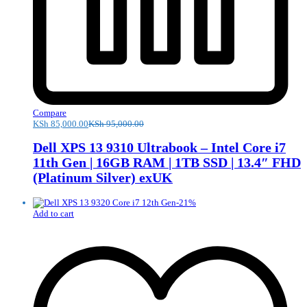
Compare
KSh
85,000.00
KSh
95,000.00
Dell XPS 13 9310 Ultrabook – Intel Core i7
11th Gen | 16GB RAM | 1TB SSD | 13.4″ FHD
(Platinum Silver) exUK
-
21
%
Add to cart