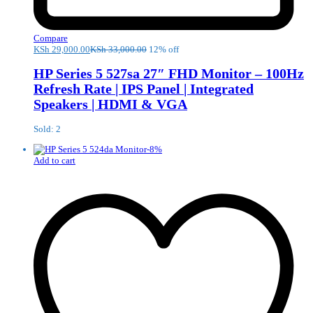
Compare
KSh
29,000.00
KSh
33,000.00
12% off
HP Series 5 527sa 27″ FHD Monitor – 100Hz
Refresh Rate | IPS Panel | Integrated
Speakers | HDMI & VGA
Sold: 2
-
8
%
Add to cart