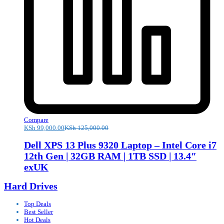
Compare
KSh
99,000.00
KSh
125,000.00
Dell XPS 13 Plus 9320 Laptop – Intel Core i7
12th Gen | 32GB RAM | 1TB SSD | 13.4″
exUK
Hard Drives
Top Deals
Best Seller
Hot Deals