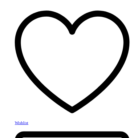
Wishlist