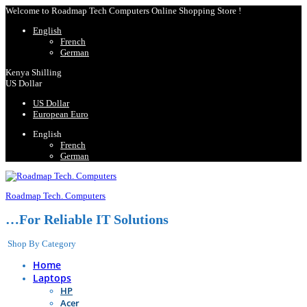
Welcome to Roadmap Tech Computers Online Shopping Store !
English
French
German
Kenya Shilling
US Dollar
US Dollar
European Euro
English
French
German
Roadmap Tech. Computers
…For Reliable IT Solutions
Shop By Category
Home
Laptops
HP
Acer