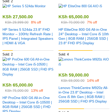
Sold: 2
KSh
27,500.00
KSh
65,000.00
KSh
29,999.00
8% off
KSh
70,000.00
7% off
HP Series 5 524da 23.8″ FHD
HP EliteOne 800 G6 All-in-One
Monitor – 100Hz Refresh Rate |
24″ Desktop – Intel Core i5 10th
IPS Panel | Integrated Speakers
Gen | 8GB RAM | 256GB SSD |
| HDMI & VGA
23.8″ FHD IPS Display
Sold: 2
Sold: 4
KSh
59,000.00
KSh
69,000.00
14% off
KSh
65,000.00
Lenovo ThinkCentre M920z All-
KSh
75,000.00
13% off
in-One 23.8″ Desktop – Intel
Core i5 8th Gen | 8GB RAM |
HP ProOne 600 G6 All-in-One
256GB SSD | FHD IPS Display
Desktop – Intel Core i5-10500 |
8GB RAM | 256GB SSD | FHD
IPS Display