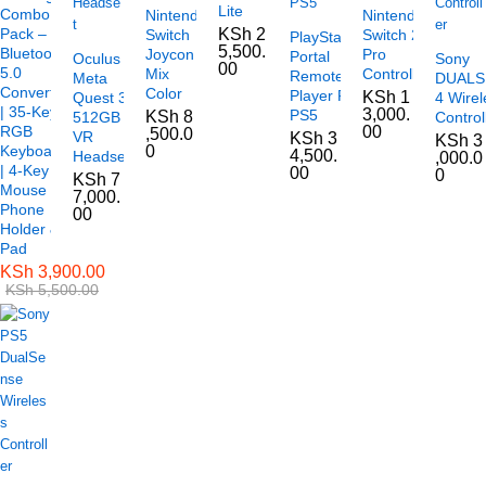
Lite
Combo
Nintendo
Nintendo
Pack –
KSh
2
Switch
Switch 2
PlayStation
5,500.
Bluetooth
Joycon
Pro
Portal
Oculus
Sony
00
5.0
Mix
Controller
Remote
Meta
DUAL
Converter
Color
Player For
KSh
1
Quest 3
4 Wirel
| 35-Key
3,000.
PS5
KSh
8
512GB
Control
RGB
00
,500.0
VR
KSh
3
KSh
3
Keyboard
0
4,500.
Headset
,000.0
| 4-Key
00
0
KSh
7
Mouse |
7,000.
Phone
00
Holder &
Pad
KSh
3,900.00
KSh
5,500.00