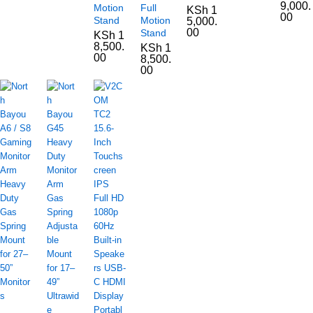
9,000.
Motion
Full
KSh
1
00
Stand
Motion
5,000.
00
Stand
KSh
1
8,500.
KSh
1
00
8,500.
00