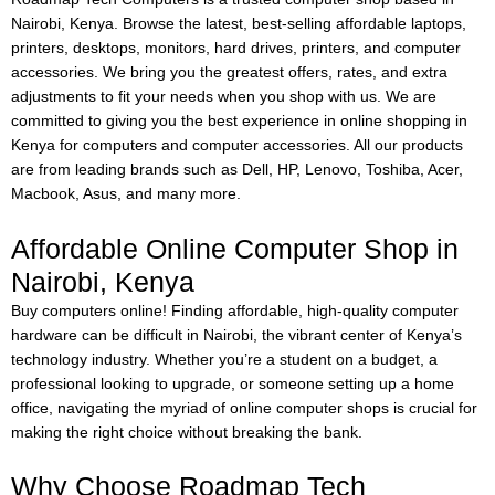
Nairobi, Kenya. Browse the latest, best-selling affordable laptops,
printers, desktops, monitors, hard drives, printers, and computer
accessories. We bring you the greatest offers, rates, and extra
adjustments to fit your needs when you shop with us. We are
committed to giving you the best experience in online shopping in
Kenya for computers and computer accessories. All our products
are from leading brands such as Dell, HP, Lenovo, Toshiba, Acer,
Macbook, Asus, and many more.
Affordable Online Computer Shop in
Nairobi, Kenya
Buy computers online!
Finding affordable, high-quality computer
hardware can be difficult in Nairobi, the vibrant center of Kenya’s
technology industry. Whether you’re a student on a budget, a
professional looking to upgrade, or someone setting up a home
office, navigating the myriad of online computer shops is crucial for
making the right choice without breaking the bank.
Why Choose Roadmap Tech