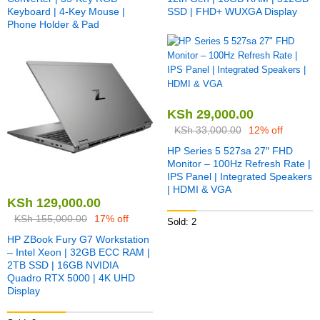
Keyboard | 4-Key Mouse |
SSD | FHD+ WUXGA Display
Phone Holder & Pad
KSh
29,000.00
KSh
33,000.00
12% off
HP Series 5 527sa 27″ FHD
Monitor – 100Hz Refresh Rate |
IPS Panel | Integrated Speakers
| HDMI & VGA
KSh
129,000.00
KSh
155,000.00
17% off
Sold: 2
HP ZBook Fury G7 Workstation
– Intel Xeon | 32GB ECC RAM |
2TB SSD | 16GB NVIDIA
Quadro RTX 5000 | 4K UHD
Display