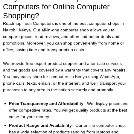
Computers for Online Computer
Shopping?
Roadmap Tech Computers is one of the best computer shops in
Nairobi, Kenya. Our all-in-one computer shop allows you to
compare prices, read reviews, and often find better deals and
promotions. Moreover, you can shop conveniently from home or
office, saving time and transportation costs.
We provide free expert product support and after-sale services,
and the goods are covered by a warranty that covers any repairs.
You may easily shop for computers in Kenya using WhatsApp,
phone calls, texts, emails, or the internet, and we’ll transport your
purchases to any area in the nation securely and promptly.
Price Transparency and Affordability
– We display prices and
offer competitive rates. You will get quality products at the best
value for your money.
Product Range and Availability
– Our online computer shop
has a wide selection of products ranging from laptops and