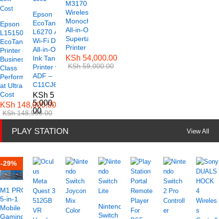
M3170
Wireless
Epson
Monochrome
EcoTank
Epson
All-in-One
L6270 A4
L15150 A3
Supertank
Wi-Fi Duplex
EcoTank
Printer
All-in-One
Printer –
KSh
54,000.00
Ink Tank
Business-
KSh
59,000.00
Printer with
Class
ADF –
Performance
C11CJ61501
at Ultra-Low
Cost
KSh
5
5,000.
KSh
148,000.00
00
KSh
148,999.00
PLAY STATION
View All
-
29
%
M1 PRO+
5-in-1
Nintendo
Mobile
Switch
Gaming