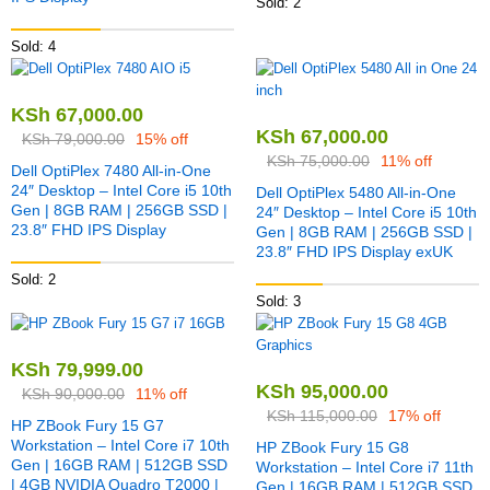
Sold: 2
Sold: 4
KSh
67,000.00
KSh
67,000.00
KSh
79,000.00
15% off
KSh
75,000.00
11% off
Dell OptiPlex 7480 All-in-One
24″ Desktop – Intel Core i5 10th
Dell OptiPlex 5480 All-in-One
Gen | 8GB RAM | 256GB SSD |
24″ Desktop – Intel Core i5 10th
23.8″ FHD IPS Display
Gen | 8GB RAM | 256GB SSD |
23.8″ FHD IPS Display exUK
Sold: 2
Sold: 3
KSh
79,999.00
KSh
95,000.00
KSh
90,000.00
11% off
KSh
115,000.00
17% off
HP ZBook Fury 15 G7
Workstation – Intel Core i7 10th
HP ZBook Fury 15 G8
Gen | 16GB RAM | 512GB SSD
Workstation – Intel Core i7 11th
| 4GB NVIDIA Quadro T2000 |
Gen | 16GB RAM | 512GB SSD