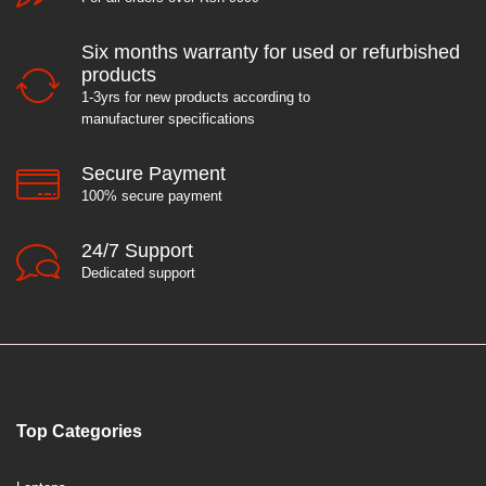
Six months warranty for used or refurbished
products
1-3yrs for new products according to
manufacturer specifications
Secure Payment
100% secure payment
24/7 Support
Dedicated support
Top Categories