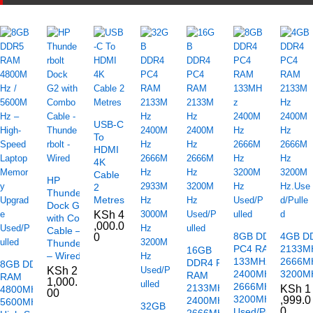
USB-C
To
HDMI
4K
Cable
HP
2
Thunderbolt
Metres
Dock G2
KSh
4
with Combo
,000.0
Cable –
8GB DDR4
4GB D
0
Thunderbolt
PC4 RAM
2133M
16GB
– Wired
133MHz
2666M
DDR4 PC4
8GB DDR5
KSh
2
2400MHz
3200MH
RAM
RAM
1,000.
2666MHz
2133MHz
KSh
1
4800MHz /
00
3200MHz
,999.0
2400MHz
5600MHz –
32GB
0
Used/Pulled
2666MHz