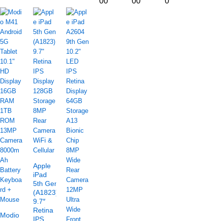
00
00
0
Apple
iPad
5th Gen
(A1823)
9.7″
Retina
Modio
IPS