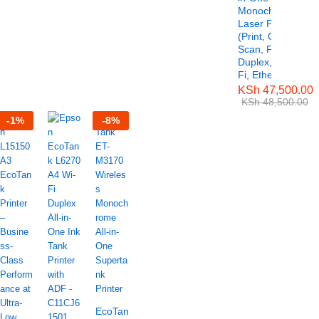
Monochrome
Laser Printer
(Print, Copy,
Scan, Fax,
Duplex, Wi-
Fi, Ethernet)
KSh
47,500.00
KSh
48,500.00
-
1
%
-
8
%
EcoTank ET-