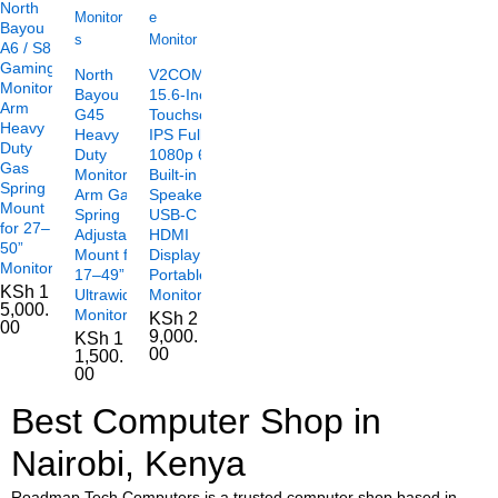
North
Bayou
A6 / S8
Gaming
North
V2COM TC2
Monitor
Bayou
15.6-Inch
Arm
G45
Touchscreen
Heavy
Heavy
IPS Full HD
Duty
Duty
1080p 60Hz
Gas
Monitor
Built-in
Spring
Arm Gas
Speakers
Mount
Spring
USB-C
for 27–
Adjustable
HDMI
50”
Mount for
Display
Monitors
17–49”
Portable
KSh
1
Ultrawide
Monitor
5,000.
Monitors
KSh
2
00
9,000.
KSh
1
00
1,500.
00
Best Computer Shop in
Nairobi, Kenya
Roadmap Tech Computers is a trusted computer shop based in