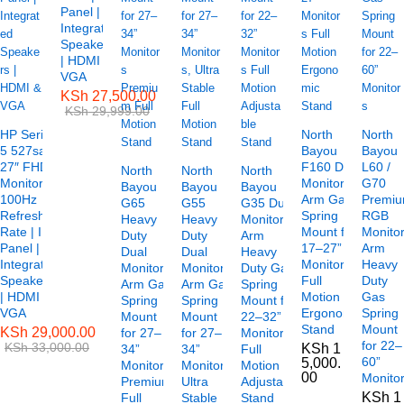
Panel |
Integrated
Speakers
| HDMI &
VGA
KSh
27,500.00
KSh
29,999.00
HP Series
North
North
5 527sa
Bayou
Bayou
27″ FHD
F160 Dual
L60 /
North
North
North
Monitor –
Monitor
G70
Bayou
Bayou
Bayou
100Hz
Arm Gas
Premi
G65
G55
G35 Dual
Refresh
Spring
RGB
Heavy
Heavy
Monitor
Rate | IPS
Mount for
Monito
Duty
Duty
Arm
Panel |
17–27”
Arm
Dual
Dual
Heavy
Integrated
Monitors
Heavy
Monitor
Monitor
Duty Gas
Speakers
Full
Duty
Arm Gas
Arm Gas
Spring
| HDMI &
Motion
Gas
Spring
Spring
Mount for
VGA
Ergonomic
Spring
Mount
Mount
22–32”
Stand
Mount
KSh
29,000.00
for 27–
for 27–
Monitors
for 22–
KSh
33,000.00
KSh
1
34”
34”
Full
60”
5,000.
Monitors
Monitors,
Motion
00
Monito
Premium
Ultra
Adjustable
KSh
1
Full
Stable
Stand