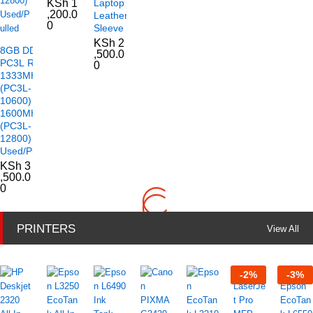
KSh
1
Laptop
,200.0
Leather
0
Sleeve
KSh
2
8GB DDR3
,500.0
PC3L RAM
0
1333MHz
(PC3L-
10600)
1600MHz
(PC3L-
12800)
Used/Pulled
KSh
3
,500.0
0
PRINTERS
View All
-
2
%
-
3
%