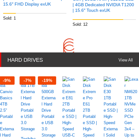
15.6″ FHD Display exUK
| 4GB Dedicated NVIDIA T1200
| 15.6″ Touch exUK
Sold: 1
Sold: 12
HARD DRIVES
View All
-
9
%
-
7
%
-
19
%
Toshiba