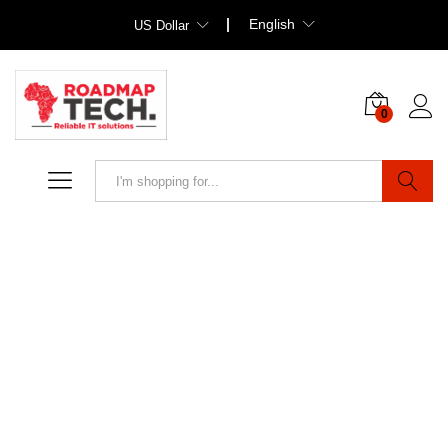
English
US Dollar
0
Search