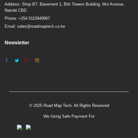
Address: Shop B7, Basement 1, Bihi Towers Building, Moi Avenue,
Nairobi CBD
Phone: +254 0115949967
Email: sales@roadmaptech.co.ke
Newsletter
© 2025 Road Map Tech. All Rights Reserved
We Using Safe Payment For