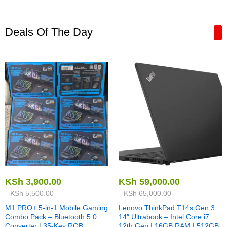
Deals Of The Day
KSh
3,900.00
KSh
59,000.00
KSh
5,500.00
KSh
65,000.00
M1 PRO+ 5-in-1 Mobile Gaming
Lenovo ThinkPad T14s Gen 3
Combo Pack – Bluetooth 5.0
14″ Ultrabook – Intel Core i7
Converter | 35-Key RGB
12th Gen | 16GB RAM | 512GB