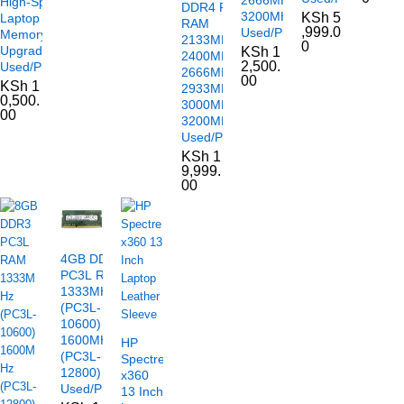
High-Speed
DDR4 PC4
3200MHz
KSh
5
Laptop
RAM
,999.0
Used/Pulled
Memory
2133MHz
0
Upgrade
KSh
1
2400MHz
2,500.
Used/Pulled
2666MHz
00
KSh
1
2933MHz
0,500.
3000MHz
00
3200MHz
Used/Pulled
KSh
1
9,999.
00
4GB DDR3
PC3L RAM
1333MHz
(PC3L-
10600)
1600MHz
HP
(PC3L-
Spectre
12800)
x360
Used/Pulled
13 Inch