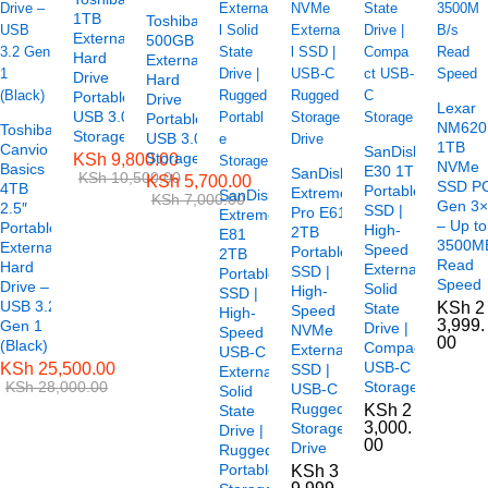
1TB
Toshiba
External
500GB
Hard
External
Drive
Hard
Portable
Drive
Lexar
USB 3.0
Portable
NM620
Toshiba
Storage
USB 3.0
1TB
Canvio
SanDisk
Storage
KSh
9,800.00
NVMe
Basics
E30 1TB
SanDisk
KSh
10,500.00
KSh
5,700.00
SSD P
4TB
Portable
Extreme
SanDisk
KSh
7,000.00
Gen 3
2.5″
SSD |
Pro E61
Extreme
– Up to
Portable
High-
2TB
E81
3500M
External
Speed
Portable
2TB
Read
Hard
External
SSD |
Portable
Speed
Drive –
Solid
High-
SSD |
USB 3.2
KSh
2
State
Speed
High-
3,999.
Gen 1
Drive |
NVMe
Speed
00
(Black)
Compact
External
USB-C
USB-C
KSh
25,500.00
SSD |
External
KSh
28,000.00
Storage
USB-C
Solid
Rugged
KSh
2
State
3,000.
Storage
Drive |
00
Drive
Rugged
Portable
KSh
3