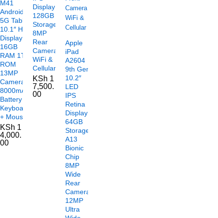
M41
Display
Android
128GB
5G Tablet
Storage
10.1″ HD
8MP
Display
Rear
Apple
16GB
Camera
iPad
RAM 1TB
WiFi &
A2604
ROM
Cellular
9th Gen
13MP
10.2″
KSh
1
Camera
7,500.
LED
8000mAh
00
IPS
Battery
Retina
Keyboard
Display
+ Mouse
64GB
KSh
1
Storage
4,000.
A13
00
Bionic
Chip
8MP
Wide
Rear
Camera
12MP
Ultra
Wide