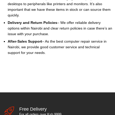
desktops to peripherals like printers and monitors. It’s also
important that we have these items in stock or can source them
quickly.
Delivery and Return Policies
– We offer reliable delivery
options within Nairobi and clear return policies in case there’s an
issue with your purchase.
After-Sales Support
– As the best computer repair service in
Nairobi, we provide good customer service and technical
support for your needs.
Free Delivery
For all orders over Ksh 9999