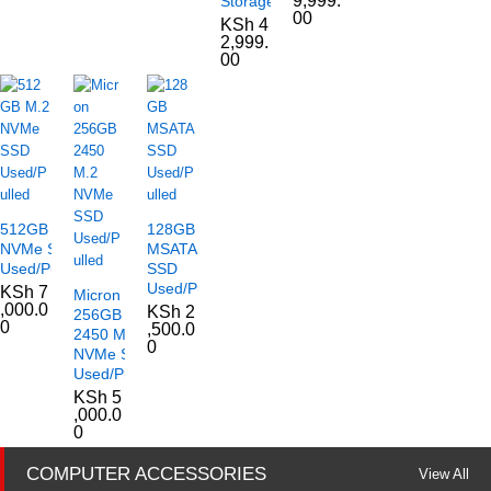
9,999.
Storage
00
KSh
4
2,999.
00
512GB M.2
128GB
NVMe SSD
MSATA
Used/Pulled
SSD
Used/Pulled
KSh
7
Micron
,000.0
KSh
2
256GB
0
,500.0
2450 M.2
0
NVMe SSD
Used/Pulled
KSh
5
,000.0
0
COMPUTER ACCESSORIES
View All