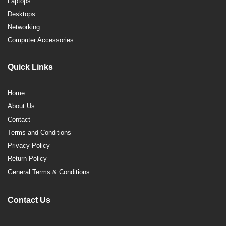
Laptops
Desktops
Networking
Computer Accessories
Quick Links
Home
About Us
Contact
Terms and Conditions
Privacy Policy
Return Policy
General Terms & Conditions
Contact Us