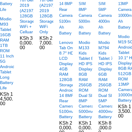
2019
(A2197)
(A2197)
2019
128GB
128GB
Modio
Storage
Storage
M93
WiFi +
WiFi
Tablet
Celluar
Only
16GB
Modio
KSh
3
KSh
2
RAM
M19 5
Lenovo
Modio
Modio
0,000.
7,000.
1TB
Androi
00
00
Tab One
M133
M794
ROM
Tablet
8.7″ HD+
Kids
Kids
11 Inch
10.1″ 
LCD
Tablet 8″
Tablet 7″
5G
Display
Display
HD IPS
HD IPS
Android
8GB R
4GB
Display
Display
Tablet
512GB
RAM
8GB
6GB
Long
ROM
128GB
RAM
RAM
Battery
13MP
Storage
256GB
256GB
Life
Camer
Android
ROM
ROM
KSh
1
10000
14 8MP
Dual SIM
Dual SIM
4,500.
Battery
Rear
8MP
5MP
00
Camera
Camera
Camera
KSh
1
3,500.
5100mAh
5000mAh
4000mAh
00
Battery
Battery
Battery
KSh
2
KSh
1
KSh
8
0,000.
0,000.
,000.0