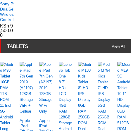
Sony PS5
DualSense
Wireless
Controller
KSh
9
,500.0
0
TABLETS
View All
Apple
Apple
iPad
iPad
7th Gen
7th Gen