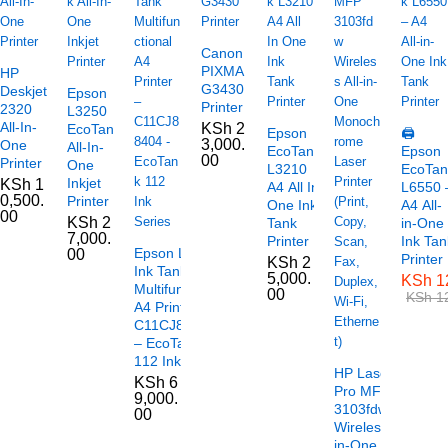
Canon
PIXMA
HP
G3430
Deskjet
Epson
Printer
2320
L3250
All-In-
KSh
2
EcoTank
Epson
🖨️
3,000.
One
All-In-
EcoTank
Epson
00
Printer
One
L3210
EcoTan
Inkjet
KSh
1
A4 All In
L6550 
0,500.
Printer
One Ink
A4 All-
00
KSh
2
Tank
in-One
7,000.
Printer
Ink Tan
Epson L6490
00
Printer
KSh
2
Ink Tank
5,000.
KSh
1
Multifunctional
00
KSh
12
A4 Printer –
C11CJ88404
– EcoTank
112 Ink Series
HP LaserJet
KSh
6
Pro MFP
9,000.
3103fdw
00
Wireless All-
in-One