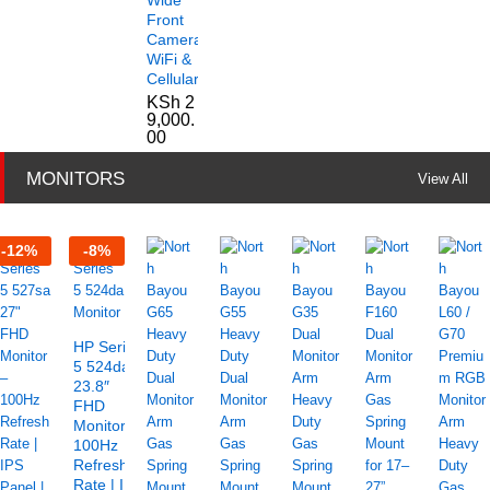
Front
Camera
WiFi &
Cellular
KSh
2
9,000.
00
MONITORS
View All
-
12
%
-
8
%
HP Series
5 524da
23.8″
FHD
Monitor –
100Hz
Refresh
Rate | IPS