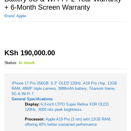
+ 6-Month Screen Warranty
Brand:
Apple
KSh
190,000.00
Status:
In stock
iPhone 17 Pro 256GB: 6.3″ OLED 120Hz, A19 Pro chip, 12GB
RAM, 48MP triple camera, 3988mAh battery, Titanium frame,
5G & Wi-Fi 7.
General Specifications
Display:
6.3-inch LTPO Super Retina XDR OLED,
120Hz, 3000 nits peak brightness.
Processor:
Apple A19 Pro (3 nm) with 12GB RAM,
offering 40% better sustained performance