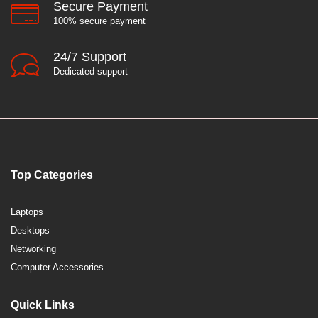
Secure Payment
100% secure payment
24/7 Support
Dedicated support
Top Categories
Laptops
Desktops
Networking
Computer Accessories
Quick Links