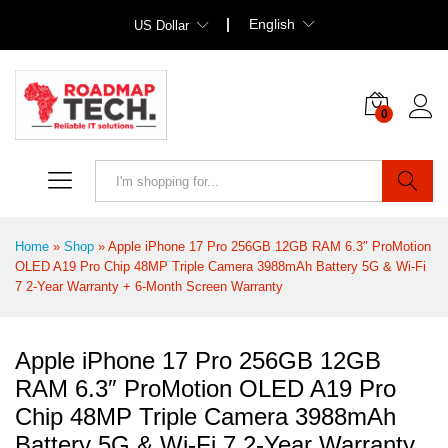
English
US Dollar
0
Search
Home
»
Shop
»
Apple iPhone 17 Pro 256GB 12GB RAM 6.3″ ProMotion
OLED A19 Pro Chip 48MP Triple Camera 3988mAh Battery 5G & Wi‑Fi
7 2-Year Warranty + 6-Month Screen Warranty
Apple iPhone 17 Pro 256GB 12GB
RAM 6.3″ ProMotion OLED A19 Pro
Chip 48MP Triple Camera 3988mAh
Battery 5G & Wi‑Fi 7 2-Year Warranty