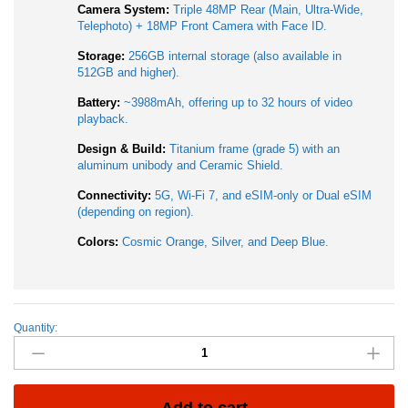
Camera System:
Triple 48MP Rear (Main, Ultra-Wide,
Telephoto) + 18MP Front Camera with Face ID.
Storage:
256GB internal storage (also available in
512GB and higher).
Battery:
~3988mAh, offering up to 32 hours of video
playback.
Design & Build:
Titanium frame (grade 5) with an
aluminum unibody and Ceramic Shield.
Connectivity:
5G, Wi-Fi 7, and eSIM-only or Dual eSIM
(depending on region).
Colors:
Cosmic Orange, Silver, and Deep Blue.
Quantity:
Apple
iPhone
17
Pro
256GB