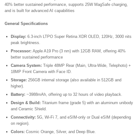
Month
40% better sustained performance, supports 25W MagSafe charging,
Screen
and is built for advanced AI capabilities
Warranty
quantity
General Specifications
Display:
6.3-inch LTPO Super Retina XDR OLED, 120Hz, 3000 nits
peak brightness.
Processor:
Apple A19 Pro (3 nm) with 12GB RAM, offering 40%
better sustained performance
Camera System:
Triple 48MP Rear (Main, Ultra-Wide, Telephoto) +
18MP Front Camera with Face ID.
Storage:
256GB internal storage (also available in 512GB and
higher).
Battery:
~3988mAh, offering up to 32 hours of video playback.
Design & Build:
Titanium frame (grade 5) with an aluminum unibody
and Ceramic Shield.
Connectivity:
5G, Wi-Fi 7, and eSIM-only or Dual eSIM (depending
on region).
Colors:
Cosmic Orange, Silver, and Deep Blue.