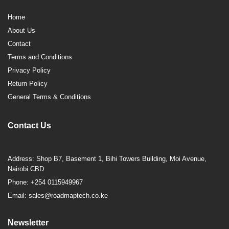
Home
About Us
Contact
Terms and Conditions
Privacy Policy
Return Policy
General Terms & Conditions
Contact Us
Address: Shop B7, Basement 1, Bihi Towers Building, Moi Avenue,
Nairobi CBD
Phone: +254 0115949967
Email: sales@roadmaptech.co.ke
Newsletter