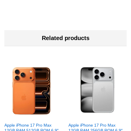
Related products
Apple iPhone 17 Pro Max
Apple iPhone 17 Pro Max
12GB RAM 512GB ROM 6.9″
12GB RAM 256GB ROM 6.9″