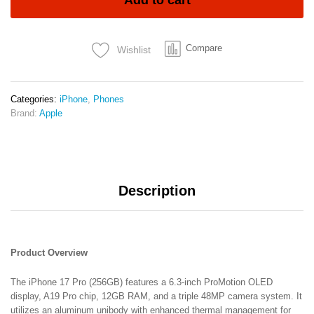
Add to cart
12GB
RAM
6.3″
Compare
Wishlist
ProMotion
OLED
A19
Pro
Categories:
iPhone
,
Phones
Chip
Brand:
Apple
48MP
Triple
Camera
3988mAh
Battery
Description
5G
&
Wi‑Fi
7
2-
Product Overview
Year
Warranty
The iPhone 17 Pro (256GB) features a 6.3-inch ProMotion OLED
+
display, A19 Pro chip, 12GB RAM, and a triple 48MP camera system. It
6-
utilizes an aluminum unibody with enhanced thermal management for