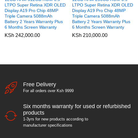
LTPO Super Retina XDR OLED
LTPO Super Retina XDR OLED
Display A19 Pro Chip 48MP
Display A19 Pro Chip 48MP
Triple Camera 5088mAh
Triple Camera 5088mAh
Battery 2 Years Warranty Plus
Battery 2 Years Warranty Plus
6 Months Screen Warranty
6 Months Screen Warranty
KSh
242,000.00
KSh
210,000.00
Free Delivery
For all orders over Ksh 9999
Six months warranty for used or refurbished
products
1-3yrs for new products according to
manufacturer specifications