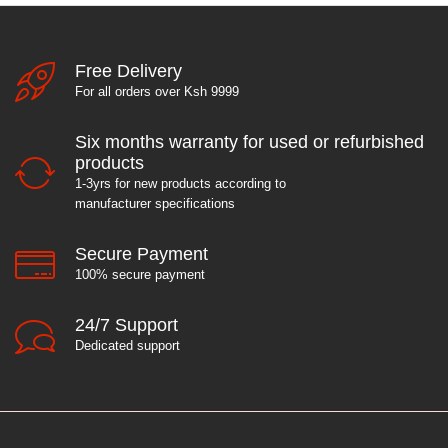
Free Delivery
For all orders over Ksh 9999
Six months warranty for used or refurbished
products
1-3yrs for new products according to
manufacturer specifications
Secure Payment
100% secure payment
24/7 Support
Dedicated support