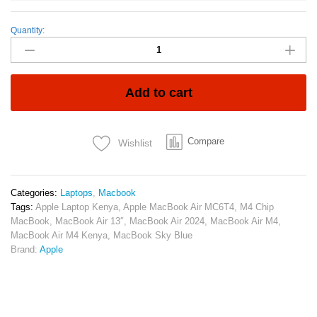
Quantity:
Apple
MacBook
Air
13″
(MC6T4)
Add to cart
–
M4
Chip,
Compare
Wishlist
16GB
RAM,
256GB
SSD
Categories:
Laptops
,
Macbook
quantity
Tags:
Apple Laptop Kenya
,
Apple MacBook Air MC6T4
,
M4 Chip
MacBook
,
MacBook Air 13″
,
MacBook Air 2024
,
MacBook Air M4
,
MacBook Air M4 Kenya
,
MacBook Sky Blue
Brand:
Apple