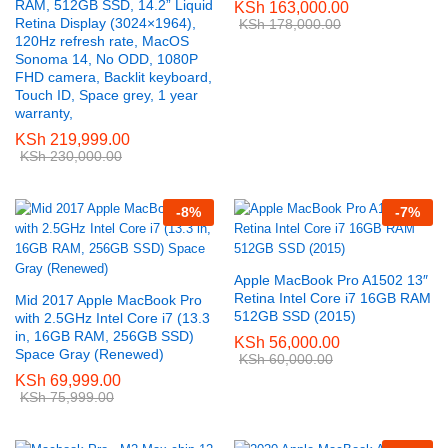
RAM, 512GB SSD, 14.2” Liquid
KSh
163,000.00
Retina Display (3024×1964),
KSh
178,000.00
120Hz refresh rate, MacOS
Sonoma 14, No ODD, 1080P
FHD camera, Backlit keyboard,
Touch ID, Space grey, 1 year
warranty,
KSh
219,999.00
KSh
230,000.00
-
8
%
-
7
%
Apple MacBook Pro A1502 13″
Retina Intel Core i7 16GB RAM
Mid 2017 Apple MacBook Pro
512GB SSD (2015)
with 2.5GHz Intel Core i7 (13.3
in, 16GB RAM, 256GB SSD)
KSh
56,000.00
Space Gray (Renewed)
KSh
60,000.00
KSh
69,999.00
KSh
75,999.00