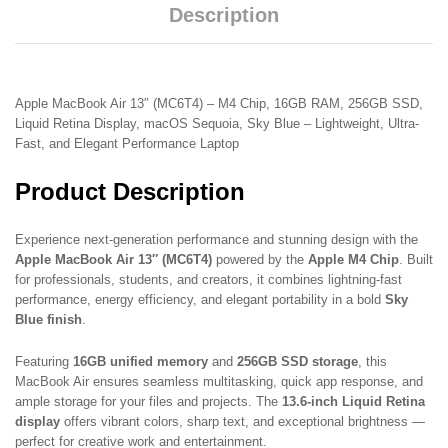
Description
Apple MacBook Air 13″ (MC6T4) – M4 Chip, 16GB RAM, 256GB SSD,
Liquid Retina Display, macOS Sequoia, Sky Blue – Lightweight, Ultra-
Fast, and Elegant Performance Laptop
Product Description
Experience next-generation performance and stunning design with the
Apple MacBook Air 13″ (MC6T4)
powered by the
Apple M4 Chip
. Built
for professionals, students, and creators, it combines lightning-fast
performance, energy efficiency, and elegant portability in a bold
Sky
Blue finish
.
Featuring
16GB unified memory
and
256GB SSD storage
, this
MacBook Air ensures seamless multitasking, quick app response, and
ample storage for your files and projects. The
13.6-inch Liquid Retina
display
offers vibrant colors, sharp text, and exceptional brightness —
perfect for creative work and entertainment.