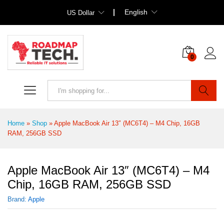
English
US Dollar
0
Search
Home
»
Shop
»
Apple MacBook Air 13″ (MC6T4) – M4 Chip, 16GB
RAM, 256GB SSD
Apple MacBook Air 13″ (MC6T4) – M4
Chip, 16GB RAM, 256GB SSD
Brand:
Apple