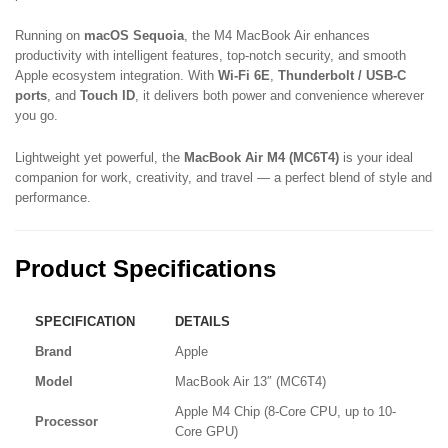
Running on
macOS Sequoia
, the M4 MacBook Air enhances
productivity with intelligent features, top-notch security, and smooth
Apple ecosystem integration. With
Wi-Fi 6E
,
Thunderbolt / USB-C
ports
, and
Touch ID
, it delivers both power and convenience wherever
you go.
Lightweight yet powerful, the
MacBook Air M4 (MC6T4)
is your ideal
companion for work, creativity, and travel — a perfect blend of style and
performance.
Product Specifications
SPECIFICATION
DETAILS
Brand
Apple
Model
MacBook Air 13″ (MC6T4)
Apple M4 Chip (8-Core CPU, up to 10-
Processor
Core GPU)