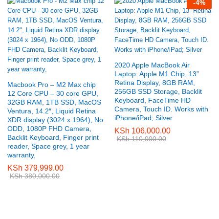
-
4
%
2020 Apple MacBook Air
Laptop: Apple M1 Chip, 13”
Retina Display, 8GB RAM,
Macbook Pro – M2 Max chip
256GB SSD Storage, Backlit
12 Core CPU – 30 core GPU,
Keyboard, FaceTime HD
32GB RAM, 1TB SSD, MacOS
Camera, Touch ID. Works with
Ventura, 14.2″, Liquid Retina
iPhone/iPad; Silver
XDR display (3024 x 1964), No
ODD, 1080P FHD Camera,
KSh
106,000.00
Backlit Keyboard, Finger print
KSh
110,000.00
reader, Space grey, 1 year
warranty,
KSh
379,999.00
KSh
380,000.00