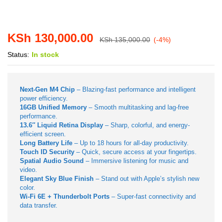
KSh
130,000.00
KSh
135,000.00
(-4%)
Status:
In stock
Next-Gen M4 Chip
– Blazing-fast performance and intelligent
power efficiency.
16GB Unified Memory
– Smooth multitasking and lag-free
performance.
13.6″ Liquid Retina Display
– Sharp, colorful, and energy-
efficient screen.
Long Battery Life
– Up to 18 hours for all-day productivity.
Touch ID Security
– Quick, secure access at your fingertips.
Spatial Audio Sound
– Immersive listening for music and
video.
Elegant Sky Blue Finish
– Stand out with Apple’s stylish new
color.
Wi-Fi 6E + Thunderbolt Ports
– Super-fast connectivity and
data transfer.