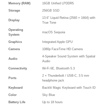
Memory (RAM)
16GB Unified LPDDR5
Storage
256GB SSD
13.6″ Liquid Retina (2560 × 1664) with
Display
True Tone
Operating
macOS Sequoia
System
Graphics
Integrated Apple GPU
Camera
1080p FaceTime HD Camera
4-Speaker Sound System with Spatial
Audio
Audio
Connectivity
Wi-Fi 6E, Bluetooth 5.3
2 × Thunderbolt / USB-C, 3.5 mm
Ports
headphone jack
Keyboard
Backlit Magic Keyboard with Touch ID
Color
Sky Blue
Battery Life
Up to 18 hours