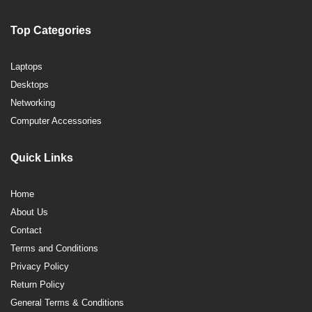
Top Categories
Laptops
Desktops
Networking
Computer Accessories
Quick Links
Home
About Us
Contact
Terms and Conditions
Privacy Policy
Return Policy
General Terms & Conditions