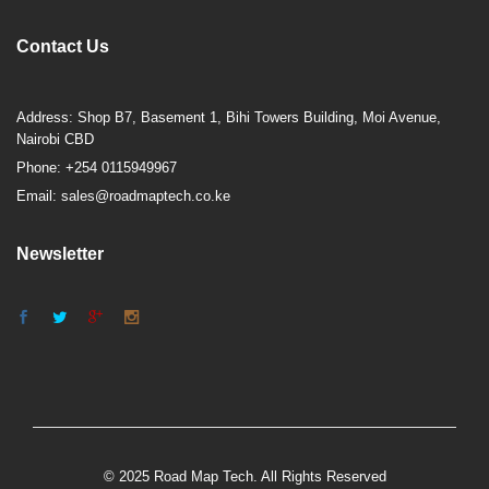
Contact Us
Address: Shop B7, Basement 1, Bihi Towers Building, Moi Avenue,
Nairobi CBD
Phone: +254 0115949967
Email: sales@roadmaptech.co.ke
Newsletter
© 2025 Road Map Tech. All Rights Reserved