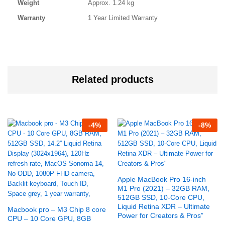
Weight
Approx. 1.24 kg
Warranty
1 Year Limited Warranty
Related products
-
4
%
-
8
%
Apple MacBook Pro 16-inch
M1 Pro (2021) – 32GB RAM,
512GB SSD, 10-Core CPU,
Liquid Retina XDR – Ultimate
Macbook pro – M3 Chip 8 core
Power for Creators & Pros”
CPU – 10 Core GPU, 8GB