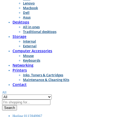
Lenovo
Macbook
Dell
Asus
Desktops
All in ones
Traditional desktops
Storage
Internal
External
Computer Accessories
Mouse
Keyboards
Networking
Printers
Inks, Toners & Cartridges
Maintenance & Cleaning Kits
Contact
All
Search
Hotline
0115949967