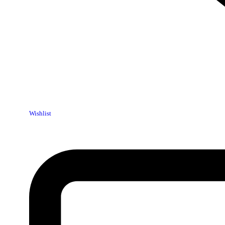
Wishlist