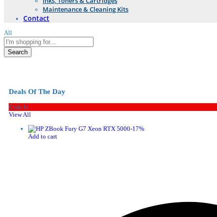
Inks, Toners & Cartridges
Maintenance & Cleaning Kits
Contact
All
Search
Deals Of The Day
Ends In
View All
-
17
%
Add to cart