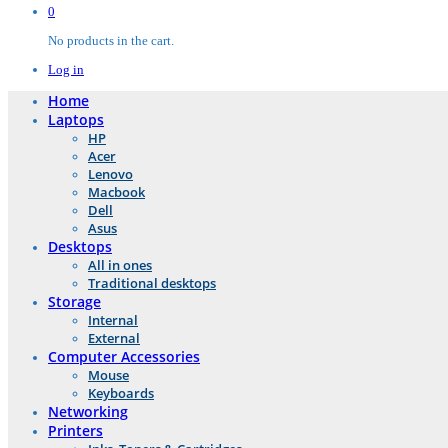
0
No products in the cart.
Log in
Home
Laptops
HP
Acer
Lenovo
Macbook
Dell
Asus
Desktops
All in ones
Traditional desktops
Storage
Internal
External
Computer Accessories
Mouse
Keyboards
Networking
Printers