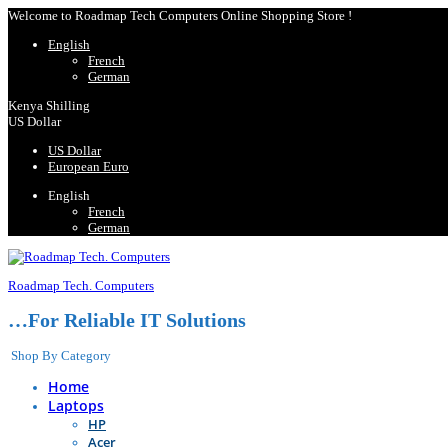
Welcome to Roadmap Tech Computers Online Shopping Store !
English
French
German
Kenya Shilling
US Dollar
US Dollar
European Euro
English
French
German
Roadmap Tech. Computers
…For Reliable IT Solutions
Shop By Category
Home
Laptops
HP
Acer