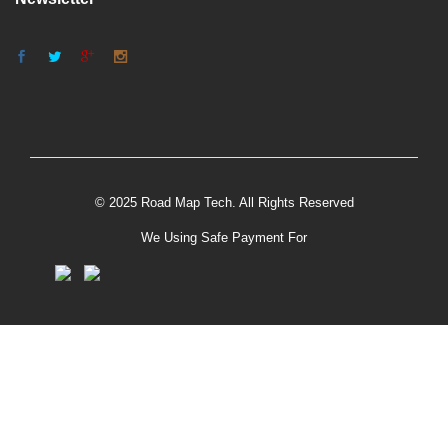
© 2025 Road Map Tech. All Rights Reserved
We Using Safe Payment For