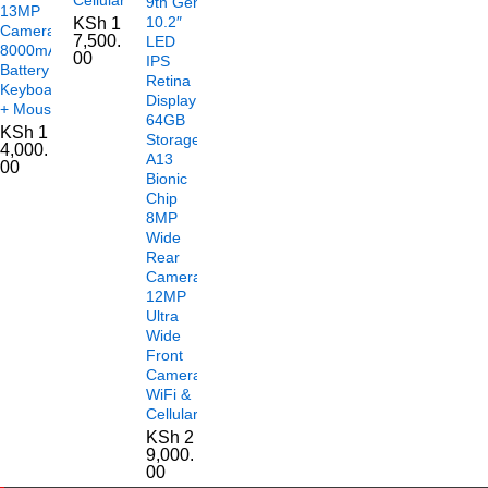
9th Gen
13MP
10.2″
KSh
1
Camera
7,500.
LED
8000mAh
00
IPS
Battery
Retina
Keyboard
Display
+ Mouse
64GB
KSh
1
Storage
4,000.
A13
00
Bionic
Chip
8MP
Wide
Rear
Camera
12MP
Ultra
Wide
Front
Camera
WiFi &
Cellular
KSh
2
9,000.
00