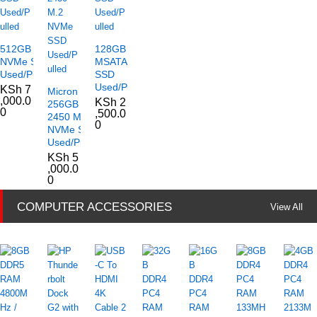
512GB M.2
128GB
NVMe SSD
MSATA
Used/Pulled
SSD
Used/Pulled
KSh
7
Micron
,000.0
KSh
2
256GB
0
,500.0
2450 M.2
0
NVMe SSD
Used/Pulled
KSh
5
,000.0
0
COMPUTER ACCESSORIES
View All