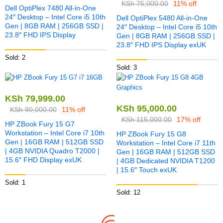
KSh
75,000.00
11% off
Dell OptiPlex 7480 All-in-One
24″ Desktop – Intel Core i5 10th
Dell OptiPlex 5480 All-in-One
Gen | 8GB RAM | 256GB SSD |
24″ Desktop – Intel Core i5 10th
23.8″ FHD IPS Display
Gen | 8GB RAM | 256GB SSD |
23.8″ FHD IPS Display exUK
Sold: 2
Sold: 3
KSh
79,999.00
KSh
95,000.00
KSh
90,000.00
11% off
KSh
115,000.00
17% off
HP ZBook Fury 15 G7
Workstation – Intel Core i7 10th
HP ZBook Fury 15 G8
Gen | 16GB RAM | 512GB SSD
Workstation – Intel Core i7 11th
| 4GB NVIDIA Quadro T2000 |
Gen | 16GB RAM | 512GB SSD
15.6″ FHD Display exUK
| 4GB Dedicated NVIDIA T1200
| 15.6″ Touch exUK
Sold: 1
Sold: 12