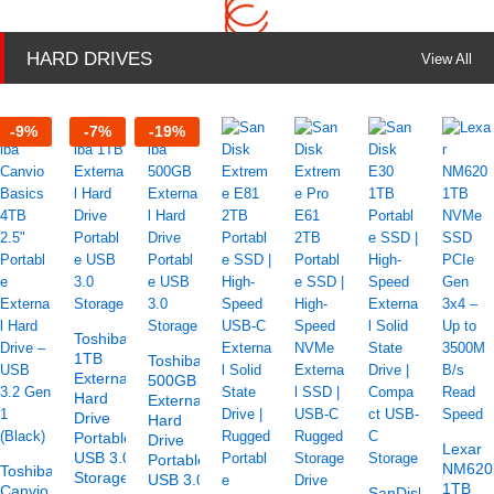
HARD DRIVES
View All
-
9
%
-
7
%
-
19
%
Toshiba
1TB
Toshiba
External
500GB
Hard
External
Drive
Hard
Portable
Drive
Lexar
USB 3.0
Portable
NM620
Toshiba
Storage
USB 3.0
1TB
Canvio
SanDisk