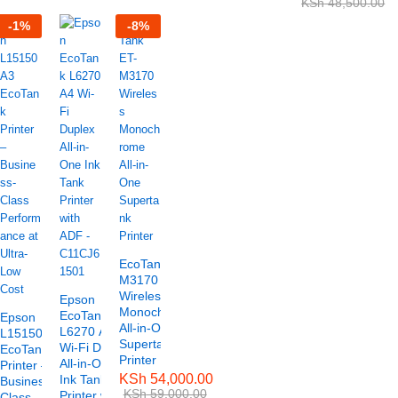
KSh
48,500.00
-
1
%
-
8
%
EcoTank ET-
M3170
Wireless
Epson
Monochrome
EcoTank
Epson
All-in-One
L6270 A4
L15150 A3
Supertank
Wi-Fi Duplex
EcoTank
Printer
All-in-One
Printer –
KSh
54,000.00
Ink Tank
Business-
KSh
59,000.00
Printer with
Class