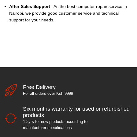
After-Sales Support
– As the best computer repair service in
Nairobi, we provide good customer service and technical
support for your needs.
Free Delivery
For all orders over Ksh 9999
Six months warranty for used or refurbished
products
1-3yrs for new products according to
manufacturer specifications