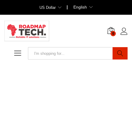
English
US Dollar
0
Search