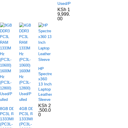
Used/Pulled
KSh
1
9,999.
00
HP
Spectre
x360
13 Inch
Laptop
Leather
Sleeve
KSh
2
8GB DDR3
4GB DDR3
,500.0
PC3L RAM
PC3L RAM
0
1333MHz
1333MHz
(PC3L-
(PC3L-