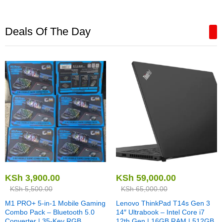
Deals Of The Day
KSh
3,900.00
KSh
59,000.00
KSh
5,500.00
KSh
65,000.00
M1 PRO+ 5-in-1 Mobile Gaming
Lenovo ThinkPad T14s Gen 3
Combo Pack – Bluetooth 5.0
14″ Ultrabook – Intel Core i7
Converter | 35-Key RGB
12th Gen | 16GB RAM | 512GB