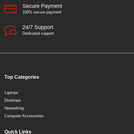
Secure Payment
100% secure payment
24/7 Support
Dedicated support
Top Categories
Laptops
Desktops
Networking
Computer Accessories
Quick Links