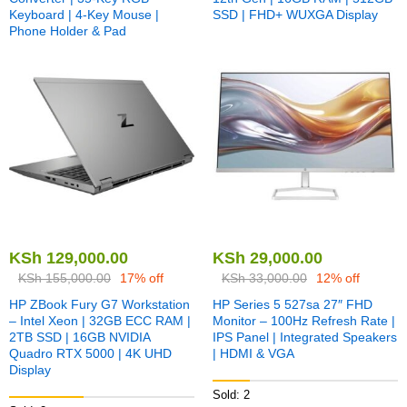
Keyboard | 4-Key Mouse |
SSD | FHD+ WUXGA Display
Phone Holder & Pad
KSh
129,000.00
KSh
29,000.00
KSh
155,000.00
17% off
KSh
33,000.00
12% off
HP ZBook Fury G7 Workstation
HP Series 5 527sa 27″ FHD
– Intel Xeon | 32GB ECC RAM |
Monitor – 100Hz Refresh Rate |
2TB SSD | 16GB NVIDIA
IPS Panel | Integrated Speakers
Quadro RTX 5000 | 4K UHD
| HDMI & VGA
Display
Sold: 2