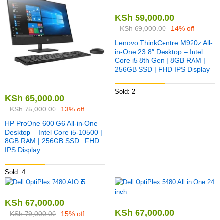
KSh
59,000.00
KSh
69,000.00
14% off
Lenovo ThinkCentre M920z All-
in-One 23.8″ Desktop – Intel
Core i5 8th Gen | 8GB RAM |
256GB SSD | FHD IPS Display
Sold: 2
KSh
65,000.00
KSh
75,000.00
13% off
HP ProOne 600 G6 All-in-One
Desktop – Intel Core i5-10500 |
8GB RAM | 256GB SSD | FHD
IPS Display
Sold: 4
KSh
67,000.00
KSh
67,000.00
KSh
79,000.00
15% off