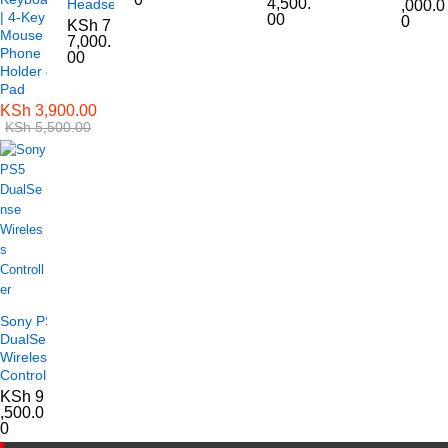
4,500.
Headset
,000.0
| 4-Key
00
0
KSh
7
Mouse |
7,000.
Phone
00
Holder &
Pad
KSh
3,900.00
KSh
5,500.00
Sony PS5
DualSense
Wireless
Controller
KSh
9
,500.0
0