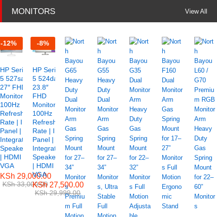
MONITORS
View All
-
12
%
-
8
%
HP Series
HP Series
5 527sa
5 524da
27″ FHD
23.8″
Monitor –
FHD
100Hz
Monitor –
Refresh
100Hz
Rate | IPS
Refresh
Panel |
Rate | IPS
Integrated
Panel |
Speakers
Integrated
| HDMI &
Speakers
VGA
| HDMI &
VGA
KSh
29,000.00
KSh
33,000.00
KSh
27,500.00
KSh
29,999.00