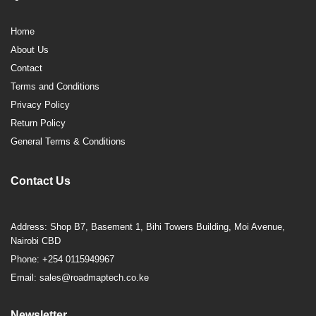
Home
About Us
Contact
Terms and Conditions
Privacy Policy
Return Policy
General Terms & Conditions
Contact Us
Address: Shop B7, Basement 1, Bihi Towers Building, Moi Avenue,
Nairobi CBD
Phone: +254 0115949967
Email: sales@roadmaptech.co.ke
Newsletter