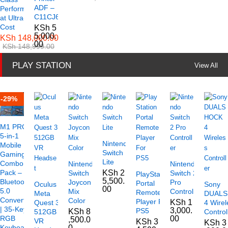
ADF –
Performance
C11CJ61501
at Ultra-Low
Cost
KSh
5
5,000.
KSh
148,000.00
00
KSh
148,999.00
PLAY STATION
View All
-
29
%
M1 PRO+
5-in-1
Nintendo
Mobile
Switch
Gaming
Lite
Combo
Nintendo
Nintendo
Pack –
KSh
2
Switch
Switch 2
PlayStation
5,500.
Bluetooth
Joycon
Pro
Portal
Oculus
Sony
00
5.0
Mix
Controller
Remote
Meta
DUAL
Converter
Color
Player For
KSh
1
Quest 3
4 Wirel
| 35-Key
3,000.
PS5
KSh
8
512GB
Control
RGB
00
,500.0
VR
KSh
3
KSh
3
Keyboard
0