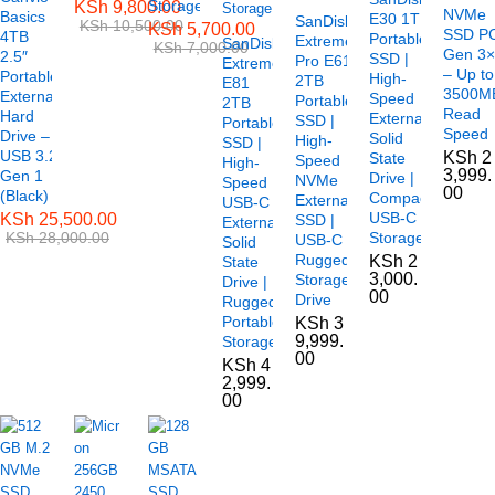
Storage
KSh
9,800.00
NVMe
Basics
E30 1TB
SanDisk
KSh
10,500.00
KSh
5,700.00
SSD P
4TB
Portable
Extreme
SanDisk
KSh
7,000.00
Gen 3
2.5″
SSD |
Pro E61
Extreme
– Up to
Portable
High-
2TB
E81
3500M
External
Speed
Portable
2TB
Read
Hard
External
SSD |
Portable
Speed
Drive –
Solid
High-
SSD |
USB 3.2
KSh
2
State
Speed
High-
3,999.
Gen 1
Drive |
NVMe
Speed
00
(Black)
Compact
External
USB-C
USB-C
KSh
25,500.00
SSD |
External
KSh
28,000.00
Storage
USB-C
Solid
Rugged
KSh
2
State
3,000.
Storage
Drive |
00
Drive
Rugged
Portable
KSh
3
9,999.
Storage
00
KSh
4
2,999.
00