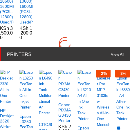
10600)
10600)
1600MHz
1600MHz
(PC3L-
(PC3L-
12800)
12800)
Used/Pulled
Used/Pulled
KSh
3
KSh
1
,500.0
,200.0
0
0
PRINTERS
View All
-
2
%
-
3
%
Canon
PIXMA
HP
G3430
Deskjet
Epson
Printer
2320
L3250
All-In-
KSh
2
EcoTank
Epson
🖨️