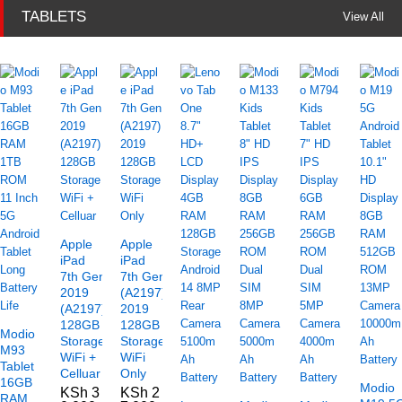
TABLETS
View All
Apple
Apple
iPad
iPad
7th Gen
7th Gen
2019
(A2197)
(A2197)
2019
128GB
128GB
Modio
Storage
Storage
M93
WiFi +
WiFi
Tablet
Celluar
Only
16GB
Modio
KSh
3
KSh
2
RAM