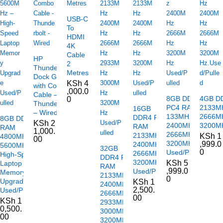
USB-C
To
HDMI
4K
Cable
HP
2
Thunderbolt
Metres
Dock G2
KSh
4
with Combo
,000.0
Cable –
8GB DDR4
4GB D
0
Thunderbolt
PC4 RAM
2133M
16GB
– Wired
133MHz
2666M
DDR4 PC4
8GB DDR5
KSh
2
2400MHz
3200MH
RAM
RAM
1,000.
2666MHz
2133MHz
KSh
1
4800MHz /
00
3200MHz
,999.0
2400MHz
5600MHz –
32GB
0
Used/Pulled
2666MHz
High-Speed
DDR4 PC4
3200MHz
KSh
5
Laptop
RAM
,999.0
Used/Pulled
Memory
2133MHz
0
Upgrade
KSh
1
2400MHz
2,500.
Used/Pulled
2666MHz
00
KSh
1
2933MHz
0,500.
3000MHz
00
3200MHz