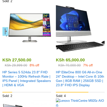
Sold: 2
KSh
27,500.00
KSh
65,000.00
KSh
29,999.00
8% off
KSh
70,000.00
7% off
HP Series 5 524da 23.8″ FHD
HP EliteOne 800 G6 All-in-One
Monitor – 100Hz Refresh Rate |
24″ Desktop – Intel Core i5 10th
IPS Panel | Integrated Speakers
Gen | 8GB RAM | 256GB SSD |
| HDMI & VGA
23.8″ FHD IPS Display
Sold: 2
Sold: 4