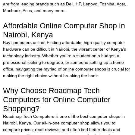
are from leading brands such as Dell, HP, Lenovo, Toshiba, Acer,
Macbook, Asus, and many more.
Affordable Online Computer Shop in
Nairobi, Kenya
Buy computers online!
Finding affordable, high-quality computer
hardware can be difficult in Nairobi, the vibrant center of Kenya’s
technology industry. Whether you’re a student on a budget, a
professional looking to upgrade, or someone setting up a home
office, navigating the myriad of online computer shops is crucial for
making the right choice without breaking the bank.
Why Choose Roadmap Tech
Computers for Online Computer
Shopping?
Roadmap Tech Computers is one of the best computer shops in
Nairobi, Kenya. Our all-in-one computer shop allows you to
compare prices, read reviews, and often find better deals and