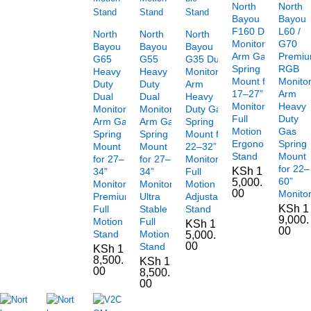
North
North
Bayou
Bayou
F160 Dual
L60 /
North
North
North
Monitor
G70
Bayou
Bayou
Bayou
Arm Gas
Premi
G65
G55
G35 Dual
Spring
RGB
Heavy
Heavy
Monitor
Mount for
Monito
Duty
Duty
Arm
17–27”
Arm
Dual
Dual
Heavy
Monitors
Heavy
Monitor
Monitor
Duty Gas
Full
Duty
Arm Gas
Arm Gas
Spring
Motion
Gas
Spring
Spring
Mount for
Ergonomic
Spring
Mount
Mount
22–32”
Stand
Mount
for 27–
for 27–
Monitors
for 22–
KSh
1
34”
34”
Full
60”
5,000.
Monitors
Monitors,
Motion
00
Monito
Premium
Ultra
Adjustable
KSh
1
Full
Stable
Stand
9,000.
Motion
Full
KSh
1
00
Stand
Motion
5,000.
00
Stand
KSh
1
8,500.
KSh
1
00
8,500.
00