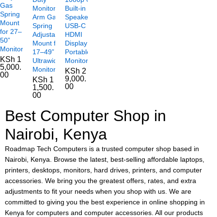
Gas
Monitor
Built-in
Spring
Arm Gas
Speakers
Mount
Spring
USB-C
for 27–
Adjustable
HDMI
50”
Mount for
Display
Monitors
17–49”
Portable
KSh
1
Ultrawide
Monitor
5,000.
Monitors
KSh
2
00
9,000.
KSh
1
00
1,500.
00
Best Computer Shop in
Nairobi, Kenya
Roadmap Tech Computers is a trusted computer shop based in
Nairobi, Kenya. Browse the latest, best-selling affordable laptops,
printers, desktops, monitors, hard drives, printers, and computer
accessories. We bring you the greatest offers, rates, and extra
adjustments to fit your needs when you shop with us. We are
committed to giving you the best experience in online shopping in
Kenya for computers and computer accessories. All our products