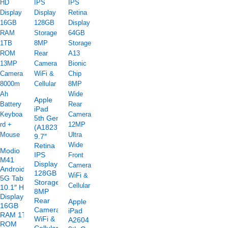
Apple
iPad
5th Gen
(A1823)
9.7″
Retina
Modio
IPS
M41
Display
Android
128GB
5G Tablet
Storage
10.1″ HD
8MP
Display
Rear
Apple
16GB
Camera
iPad
RAM 1TB
WiFi &
A2604
ROM
Cellular