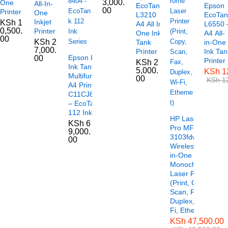
3,000.
One
All-In-
EcoTank
Epson
00
Printer
One
L3210
EcoTan
Inkjet
KSh
1
A4 All In
L6550 
0,500.
Printer
One Ink
A4 All-
00
KSh
2
Tank
in-One
7,000.
Printer
Ink Tan
Epson L6490
00
Printer
KSh
2
Ink Tank
5,000.
KSh
1
Multifunctional
00
KSh
12
A4 Printer –
C11CJ88404
– EcoTank
112 Ink Series
HP LaserJet
KSh
6
Pro MFP
9,000.
3103fdw
00
Wireless All-
in-One
Monochrome
Laser Printer
(Print, Copy,
Scan, Fax,
Duplex, Wi-
Fi, Ethernet)
KSh
47,500.00