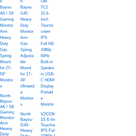
North
Bayou
A6 / S8
Gaming
North
V2COM TC2
Monitor
Bayou
15.6-Inch
Arm
G45
Touchscreen
Heavy
Heavy
IPS Full HD
Duty
Duty
1080p 60Hz