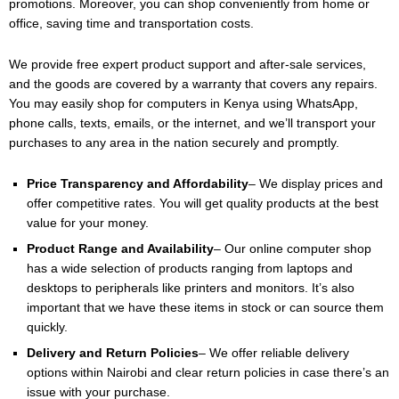
promotions. Moreover, you can shop conveniently from home or
office, saving time and transportation costs.
We provide free expert product support and after-sale services,
and the goods are covered by a warranty that covers any repairs.
You may easily shop for computers in Kenya using WhatsApp,
phone calls, texts, emails, or the internet, and we’ll transport your
purchases to any area in the nation securely and promptly.
Price Transparency and Affordability
– We display prices and
offer competitive rates. You will get quality products at the best
value for your money.
Product Range and Availability
– Our online computer shop
has a wide selection of products ranging from laptops and
desktops to peripherals like printers and monitors. It’s also
important that we have these items in stock or can source them
quickly.
Delivery and Return Policies
– We offer reliable delivery
options within Nairobi and clear return policies in case there’s an
issue with your purchase.