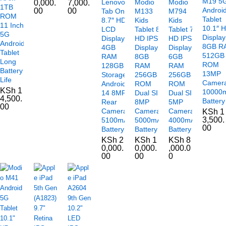
M19 5
Lenovo
Modio
Modio
0,000.
7,000.
1TB
Androi
00
00
Tab One
M133
M794
ROM
Tablet
8.7″ HD+
Kids
Kids
11 Inch
10.1″ 
LCD
Tablet 8″
Tablet 7″
5G
Display
Display
HD IPS
HD IPS
Android
8GB R
4GB
Display
Display
Tablet
512GB
RAM
8GB
6GB
Long
ROM
128GB
RAM
RAM
Battery
13MP
Storage
256GB
256GB
Life
Camer
Android
ROM
ROM
KSh
1
10000
14 8MP
Dual SIM
Dual SIM
4,500.
Battery
Rear
8MP
5MP
00
Camera
Camera
Camera
KSh
1
3,500.
5100mAh
5000mAh
4000mAh
00
Battery
Battery
Battery
KSh
2
KSh
1
KSh
8
0,000.
0,000.
,000.0
00
00
0