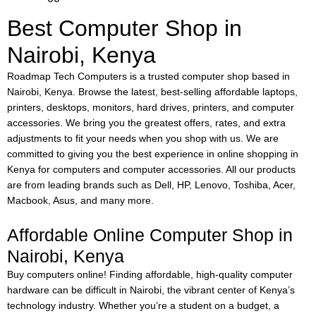
Best Computer Shop in
Nairobi, Kenya
Roadmap Tech Computers is a trusted computer shop based in
Nairobi, Kenya. Browse the latest, best-selling affordable laptops,
printers, desktops, monitors, hard drives, printers, and computer
accessories. We bring you the greatest offers, rates, and extra
adjustments to fit your needs when you shop with us. We are
committed to giving you the best experience in online shopping in
Kenya for computers and computer accessories. All our products
are from leading brands such as Dell, HP, Lenovo, Toshiba, Acer,
Macbook, Asus, and many more.
Affordable Online Computer Shop in
Nairobi, Kenya
Buy computers online!
Finding affordable, high-quality computer
hardware can be difficult in Nairobi, the vibrant center of Kenya’s
technology industry. Whether you’re a student on a budget, a