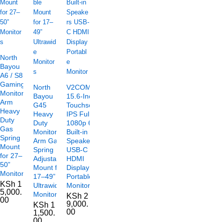
North
Bayou
A6 / S8
Gaming
North
V2COM TC2
Monitor
Bayou
15.6-Inch
Arm
G45
Touchscreen
Heavy
Heavy
IPS Full HD
Duty
Duty
1080p 60Hz
Gas
Monitor
Built-in
Spring
Arm Gas
Speakers
Mount
Spring
USB-C
for 27–
Adjustable
HDMI
50”
Mount for
Display
Monitors
17–49”
Portable
KSh
1
Ultrawide
Monitor
5,000.
Monitors
KSh
2
00
9,000.
KSh
1
00
1,500.
00