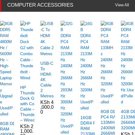
COMPUTER ACCESSORIES
View All
USB-C
To
HDMI
4K
Cable
HP
2
Thunderbolt
Metres
Dock G2
KSh
4
with Combo
,000.0
Cable –
8GB DDR4
4GB D
0
Thunderbolt
PC4 RAM
2133M
16GB
– Wired
133MHz
2666M
DDR4 PC4
8GB DDR5
KSh
2
2400MHz
3200MH
RAM
RAM
1,000.
2666MHz
2133MHz
KSh
1
4800MHz /