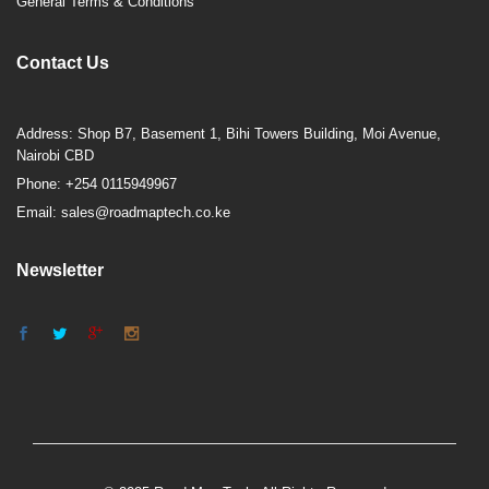
General Terms & Conditions
Contact Us
Address: Shop B7, Basement 1, Bihi Towers Building, Moi Avenue,
Nairobi CBD
Phone: +254 0115949967
Email: sales@roadmaptech.co.ke
Newsletter