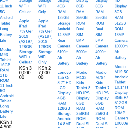
Apple
Apple
iPad
iPad
7th Gen
7th Gen
2019
(A2197)
(A2197)
2019
128GB
128GB
Modio
Storage
Storage
M93
WiFi +
WiFi
Tablet
Celluar
Only
16GB
Modio
KSh
3
KSh
2
RAM
M19 5
Lenovo
Modio
Modio
0,000.
7,000.
1TB
Androi
00
00
Tab One
M133
M794
ROM
Tablet
8.7″ HD+
Kids
Kids
11 Inch
10.1″ 
LCD
Tablet 8″
Tablet 7″
5G
Display
Display
HD IPS
HD IPS
Android
8GB R
4GB
Display
Display
Tablet
512GB
RAM
8GB
6GB
Long
ROM
128GB
RAM
RAM
Battery
13MP
Storage
256GB
256GB
Life
Camer
Android
ROM
ROM
KSh
1
10000
14 8MP
Dual SIM
Dual SIM
4,500.