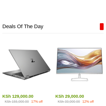
Deals Of The Day
KSh
129,000.00
KSh
29,000.00
KSh
155,000.00
17% off
KSh
33,000.00
12% off