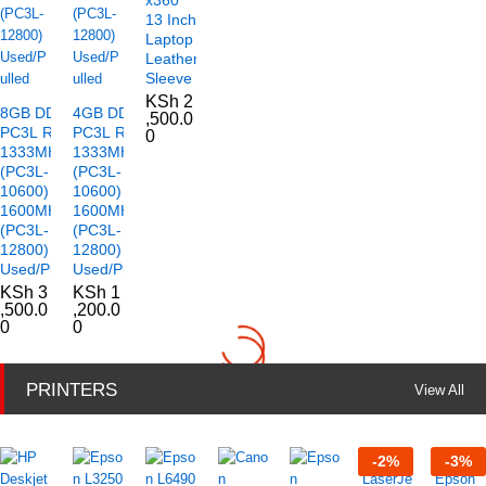
13 Inch
Laptop
Leather
Sleeve
KSh
2
8GB DDR3
4GB DDR3
,500.0
PC3L RAM
PC3L RAM
0
1333MHz
1333MHz
(PC3L-
(PC3L-
10600)
10600)
1600MHz
1600MHz
(PC3L-
(PC3L-
12800)
12800)
Used/Pulled
Used/Pulled
KSh
3
KSh
1
,500.0
,200.0
0
0
PRINTERS
View All
-
2
%
-
3
%