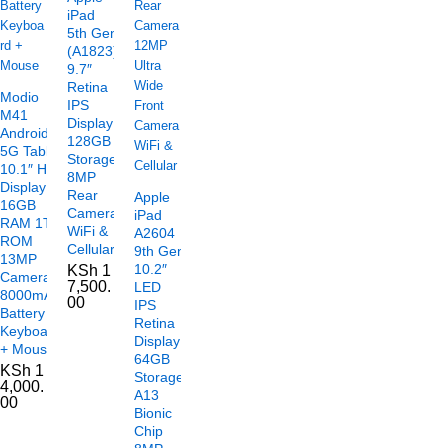
iPad
5th Gen
(A1823)
9.7″
Retina
Modio
IPS
M41
Display
Android
128GB
5G Tablet
Storage
10.1″ HD
8MP
Display
Rear
Apple
16GB
Camera
iPad
RAM 1TB
WiFi &
A2604
ROM
Cellular
9th Gen
13MP
10.2″
KSh
1
Camera
7,500.
LED
8000mAh
00
IPS
Battery
Retina
Keyboard
Display
+ Mouse
64GB
KSh
1
Storage
4,000.
A13
00
Bionic
Chip