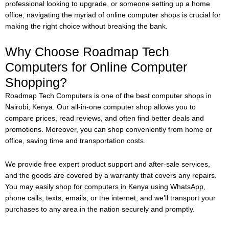
professional looking to upgrade, or someone setting up a home
office, navigating the myriad of online computer shops is crucial for
making the right choice without breaking the bank.
Why Choose Roadmap Tech
Computers for Online Computer
Shopping?
Roadmap Tech Computers is one of the best computer shops in
Nairobi, Kenya. Our all-in-one computer shop allows you to
compare prices, read reviews, and often find better deals and
promotions. Moreover, you can shop conveniently from home or
office, saving time and transportation costs.
We provide free expert product support and after-sale services,
and the goods are covered by a warranty that covers any repairs.
You may easily shop for computers in Kenya using WhatsApp,
phone calls, texts, emails, or the internet, and we’ll transport your
purchases to any area in the nation securely and promptly.