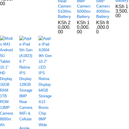
Battery
Rear
8MP
5MP
00
Camera
Camera
Camera
KSh
1
3,500.
5100mAh
5000mAh
4000mAh
00
Battery
Battery
Battery
KSh
2
KSh
1
KSh
8
0,000.
0,000.
,000.0
00
00
0
Apple