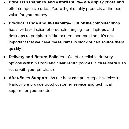
Price Transparency and Affordability
– We display prices and
offer competitive rates. You will get quality products at the best
value for your money.
Product Range and Availability
– Our online computer shop
has a wide selection of products ranging from laptops and
desktops to peripherals like printers and monitors. It’s also
important that we have these items in stock or can source them
quickly.
Delivery and Return Policies
– We offer reliable delivery
options within Nairobi and clear return policies in case there’s an
issue with your purchase.
After-Sales Support
– As the best computer repair service in
Nairobi, we provide good customer service and technical
support for your needs.