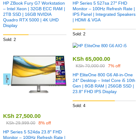
HP ZBook Fury G7 Workstation
HP Series 5 527sa 27″ FHD
– Intel Xeon | 32GB ECC RAM |
Monitor – 100Hz Refresh Rate |
2TB SSD | 16GB NVIDIA
IPS Panel | Integrated Speakers
Quadro RTX 5000 | 4K UHD
| HDMI & VGA
Display
Sold: 2
Sold: 2
KSh
65,000.00
KSh
70,000.00
7% off
HP EliteOne 800 G6 All-in-One
24″ Desktop – Intel Core i5 10th
Gen | 8GB RAM | 256GB SSD |
23.8″ FHD IPS Display
Sold: 4
KSh
27,500.00
KSh
29,999.00
8% off
HP Series 5 524da 23.8″ FHD
Monitor – 100Hz Refresh Rate |