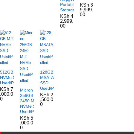
Portable
KSh
3
9,999.
Storage
00
KSh
4
2,999.
00
512GB M.2
128GB
NVMe SSD
MSATA
Used/Pulled
SSD
Used/Pulled
KSh
7
Micron
,000.0
KSh
2
256GB
0
,500.0
2450 M.2
0
NVMe SSD
Used/Pulled
KSh
5
,000.0
0