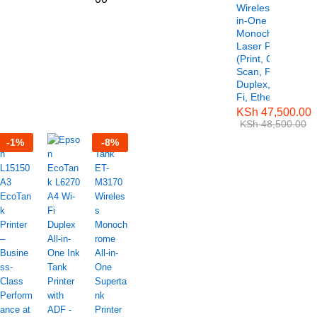
Wireless All-
in-One
Monochrome
Laser Printer
(Print, Copy,
Scan, Fax,
Duplex, Wi-
Fi, Ethernet)
KSh
47,500.00
KSh
48,500.00
-
1
%
-
8
%