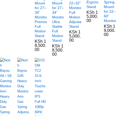
Ergonomic
Spring
Mount
Mount
22–32”
Stand
Mount
for 27–
for 27–
Monitors
for 22–
KSh
1
34”
34”
Full
60”
5,000.
Monitors
Monitors,
Motion
00
Monito
Premium
Ultra
Adjustable
KSh
1
Full
Stable
Stand
9,000.
Motion
Full
KSh
1
00
Stand
Motion
5,000.
00
Stand
KSh
1
8,500.
KSh
1
00
8,500.
00