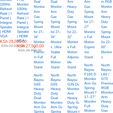
100Hz
Monitor –
Refresh
100Hz
Rate | IPS
Refresh
Panel |
Rate | IPS
Integrated
Panel |
Speakers
Integrated
| HDMI &
Speakers
VGA
| HDMI &
VGA
KSh
29,000.00
KSh
33,000.00
KSh
27,500.00
KSh
29,999.00
North
North
Bayou
Bayou
F160 Dual
L60 /
North
North
North
Monitor
G70
Bayou
Bayou
Bayou
Arm Gas
Premi
G65
G55
G35 Dual
Spring
RGB
Heavy
Heavy
Monitor
Mount for
Monito
Duty
Duty
Arm
17–27”
Arm
Dual
Dual
Heavy
Monitors
Heavy
Monitor
Monitor
Duty Gas
Full
Duty
Arm Gas
Arm Gas
Spring
Motion
Gas
Spring
Spring
Mount for