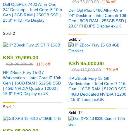
KSh
75,000.00
11% off
Dell OptiPlex 7480 All-in-One
24″ Desktop – Intel Core i5 10th
Dell OptiPlex 5480 All-in-One
Gen | 8GB RAM | 256GB SSD |
24″ Desktop – Intel Core i5 10th
23.8″ FHD IPS Display
Gen | 8GB RAM | 256GB SSD |
23.8″ FHD IPS Display exUK
Sold: 2
Sold: 3
KSh
79,999.00
KSh
95,000.00
KSh
90,000.00
11% off
KSh
115,000.00
17% off
HP ZBook Fury 15 G7
Workstation – Intel Core i7 10th
HP ZBook Fury 15 G8
Gen | 16GB RAM | 512GB SSD
Workstation – Intel Core i7 11th
| 4GB NVIDIA Quadro T2000 |
Gen | 16GB RAM | 512GB SSD
15.6″ FHD Display exUK
| 4GB Dedicated NVIDIA T1200
| 15.6″ Touch exUK
Sold: 1
Sold: 12
KSh
85,000.00