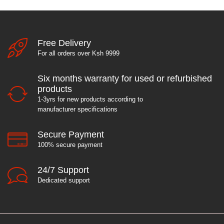
Free Delivery
For all orders over Ksh 9999
Six months warranty for used or refurbished
products
1-3yrs for new products according to
manufacturer specifications
Secure Payment
100% secure payment
24/7 Support
Dedicated support