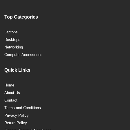
Top Categories
Laptops
Desktops
Networking
Computer Accessories
Quick Links
Home
About Us
Contact
Terms and Conditions
Privacy Policy
Return Policy