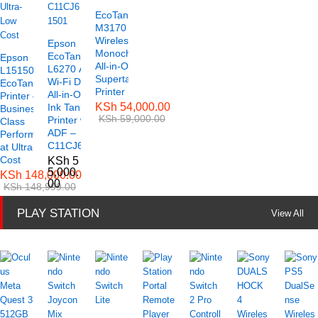
EcoTank ET-
M3170
Wireless
Epson
Monochrome
EcoTank
Epson
All-in-One
L6270 A4
L15150 A3
Supertank
Wi-Fi Duplex
EcoTank
Printer
All-in-One
Printer –
KSh
54,000.00
Ink Tank
Business-
KSh
59,000.00
Printer with
Class
ADF –
Performance
C11CJ61501
at Ultra-Low
Cost
KSh
5
5,000.
KSh
148,000.00
00
KSh
148,999.00
PLAY STATION
View All