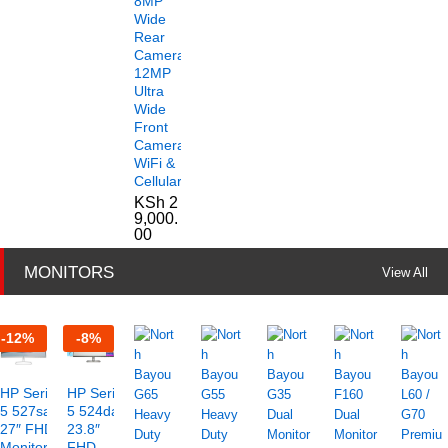
8MP
Wide
Rear
Camera
12MP
Ultra
Wide
Front
Camera
WiFi &
Cellular
KSh
2
9,000.
00
MONITORS
View All
-
12
%
-
8
%
HP Series
HP Series
5 527sa
5 524da
27″ FHD
23.8″
Monitor –
FHD