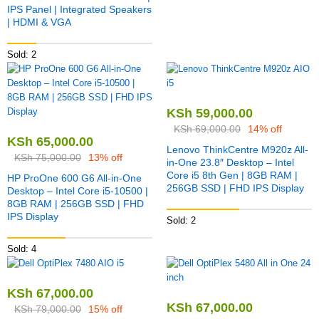
IPS Panel | Integrated Speakers
| HDMI & VGA
Sold: 2
KSh
59,000.00
KSh
69,000.00
14% off
KSh
65,000.00
Lenovo ThinkCentre M920z All-
KSh
75,000.00
13% off
in-One 23.8″ Desktop – Intel
Core i5 8th Gen | 8GB RAM |
HP ProOne 600 G6 All-in-One
256GB SSD | FHD IPS Display
Desktop – Intel Core i5-10500 |
8GB RAM | 256GB SSD | FHD
IPS Display
Sold: 2
Sold: 4
KSh
67,000.00
KSh
67,000.00
KSh
79,000.00
15% off