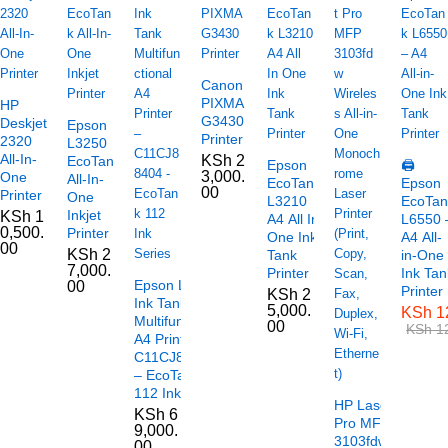
Canon
PIXMA
HP
G3430
Deskjet
Epson
Printer
2320
L3250
All-In-
KSh
2
EcoTank
Epson
🖨️
3,000.
One
All-In-
EcoTank
Epson
00
Printer
One
L3210
EcoTan
Inkjet
KSh
1
A4 All In
L6550 
0,500.
Printer
One Ink
A4 All-
00
KSh
2
Tank
in-One
7,000.
Printer
Ink Tan
Epson L6490
00
Printer
KSh
2
Ink Tank
5,000.
KSh
1
Multifunctional
00
KSh
12
A4 Printer –
C11CJ88404
– EcoTank
112 Ink Series
HP LaserJet
KSh
6
Pro MFP
9,000.
3103fdw
00