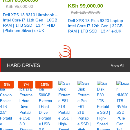
KSh
99,000.00
KSh
95,000.00
KSh
125,000.00
Dell XPS 13 9310 Ultrabook –
Intel Core i7 11th Gen | 16GB
Dell XPS 13 Plus 9320 Laptop –
RAM | 1TB SSD | 13.4″ FHD
Intel Core i7 12th Gen | 32GB
(Platinum Silver) exUK
RAM | 1TB SSD | 13.4″ exUK
HARD DRIVES
View All
-
9
%
-
7
%
-
19
%