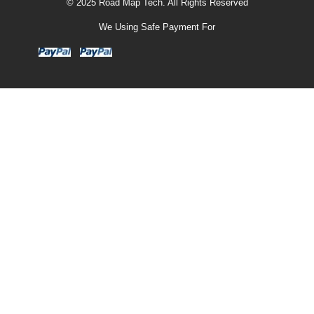
© 2025 Road Map Tech. All Rights Reserved
We Using Safe Payment For