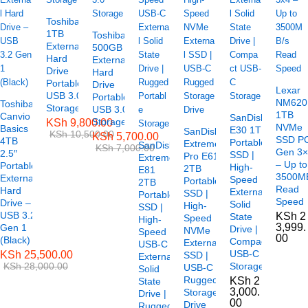
Toshiba
1TB
Toshiba
External
500GB
Hard
External
Drive
Hard
Portable
Drive
Lexar
USB 3.0
Portable
NM620
Toshiba
Storage
USB 3.0
1TB
Canvio
SanDisk
Storage
KSh
9,800.00
NVMe
Basics
E30 1TB
SanDisk
KSh
10,500.00
KSh
5,700.00
SSD P
4TB
Portable
Extreme
SanDisk
KSh
7,000.00
Gen 3
2.5″
SSD |
Pro E61
Extreme
– Up to
Portable
High-
2TB
E81
3500M
External
Speed
Portable
2TB
Read
Hard
External
SSD |
Portable
Speed
Drive –
Solid
High-
SSD |
USB 3.2
KSh
2
State
Speed
High-
3,999.
Gen 1
Drive |
NVMe
Speed
00
(Black)
Compact
External
USB-C
USB-C
KSh
25,500.00
SSD |
External
KSh
28,000.00
Storage
USB-C
Solid
Rugged
KSh
2
State
3,000.
Storage
Drive |
00
Drive
Rugged