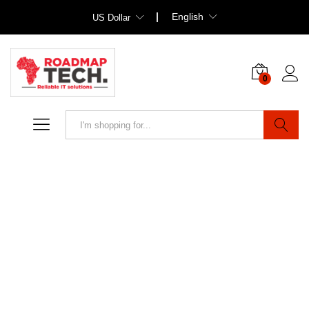
English
US Dollar
0
Search