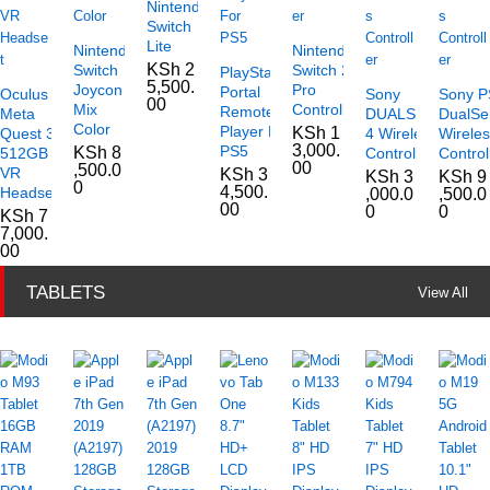
Nintendo
Switch
Lite
Nintendo
Nintendo
KSh
2
Switch
Switch 2
PlayStation
5,500.
Joycon
Pro
Portal
Oculus
Sony
Sony P
00
Mix
Controller
Remote
Meta
DUALSHOCK
DualSe
Color
Player For
KSh
1
Quest 3
4 Wireless
Wirele
3,000.
PS5
KSh
8
512GB
Controller
Control
00
,500.0
VR
KSh
3
KSh
3
KSh
9
0
4,500.
Headset
,000.0
,500.0
00
0
0
KSh
7
7,000.
00
TABLETS
View All