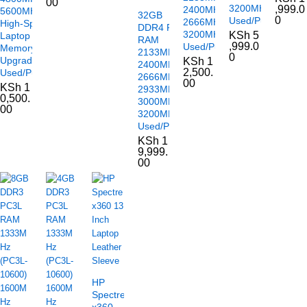
00
3200MHz
,999.0
2400MHz
5600MHz –
32GB
0
Used/Pulled
2666MHz
High-Speed
DDR4 PC4
3200MHz
KSh
5
Laptop
RAM
,999.0
Used/Pulled
Memory
2133MHz
0
Upgrade
KSh
1
2400MHz
2,500.
Used/Pulled
2666MHz
00
KSh
1
2933MHz
0,500.
3000MHz
00
3200MHz
Used/Pulled
KSh
1
9,999.
00
HP
Spectre
x360