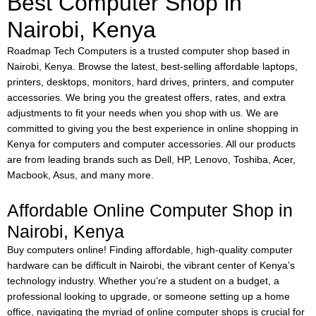
Best Computer Shop in
Nairobi, Kenya
Roadmap Tech Computers is a trusted computer shop based in
Nairobi, Kenya. Browse the latest, best-selling affordable laptops,
printers, desktops, monitors, hard drives, printers, and computer
accessories. We bring you the greatest offers, rates, and extra
adjustments to fit your needs when you shop with us. We are
committed to giving you the best experience in online shopping in
Kenya for computers and computer accessories. All our products
are from leading brands such as Dell, HP, Lenovo, Toshiba, Acer,
Macbook, Asus, and many more.
Affordable Online Computer Shop in
Nairobi, Kenya
Buy computers online!
Finding affordable, high-quality computer
hardware can be difficult in Nairobi, the vibrant center of Kenya’s
technology industry. Whether you’re a student on a budget, a
professional looking to upgrade, or someone setting up a home
office, navigating the myriad of online computer shops is crucial for