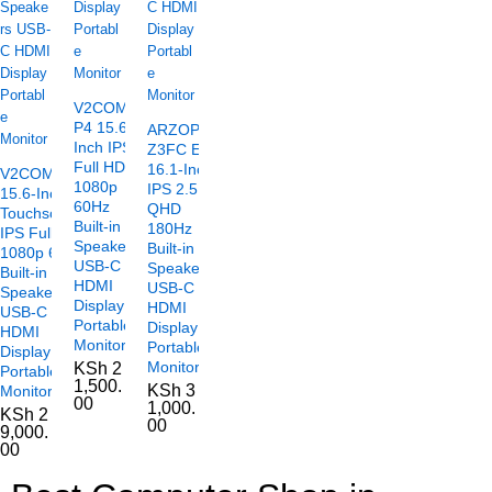
V2COM
P4 15.6-
ARZOPA
Inch IPS
Z3FC E
Full HD
16.1-Inch
V2COM TC2
1080p
IPS 2.5K
15.6-Inch
60Hz
QHD
Touchscreen
Built-in
180Hz
IPS Full HD
Speakers
Built-in
1080p 60Hz
USB-C
Speakers
Built-in
HDMI
USB-C
Speakers
Display
HDMI
USB-C
Portable
Display
HDMI
Monitor
Portable
Display
Monitor
KSh
2
Portable
1,500.
KSh
3
Monitor
00
1,000.
KSh
2
00
9,000.
00