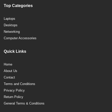
Top Categories
Laptops
Desktops
Networking
Computer Accessories
Quick Links
Home
About Us
Contact
Terms and Conditions
Privacy Policy
Return Policy
General Terms & Conditions