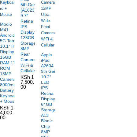
5th Gen
(A1823)
9.7″
Retina
Modio
IPS
M41
Display
Android
128GB
5G Tablet
Storage
10.1″ HD
8MP
Display
Rear
Apple
16GB
Camera
iPad
RAM 1TB
WiFi &
A2604
ROM
Cellular
9th Gen
13MP
10.2″
KSh
1
Camera
7,500.
LED
8000mAh
00
IPS
Battery
Retina
Keyboard
Display
+ Mouse
64GB
KSh
1
Storage
4,000.
A13
00
Bionic
Chip
8MP