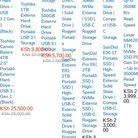
Toshiba
1TB
Toshiba
External
500GB
Hard
External
Drive
Hard
Portable
Drive
Lexar
USB 3.0
Portable
NM620
Toshiba
Storage
USB 3.0
1TB
Canvio
SanDisk
Storage
KSh
9,800.00
NVMe
Basics
E30 1TB
SanDisk
KSh
10,500.00
KSh
5,700.00
SSD P
4TB
Portable
Extreme
SanDisk
KSh
7,000.00
Gen 3
2.5″
SSD |
Pro E61
Extreme
– Up to
Portable
High-
2TB
E81
3500M
External
Speed
Portable
2TB
Read
Hard
External
SSD |
Portable
Speed
Drive –
Solid
High-
SSD |
USB 3.2
KSh
2
State
Speed
High-
3,999.
Gen 1
Drive |
NVMe
Speed
00
(Black)
Compact
External
USB-C
USB-C
KSh
25,500.00
SSD |
External
KSh
28,000.00
Storage
USB-C
Solid
Rugged
KSh
2
State
3,000.
Storage
Drive |
00
Drive
Rugged
Portable
KSh
3