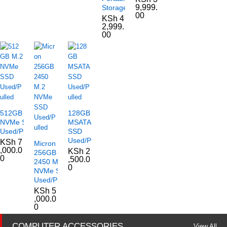
9,999.
Storage
00
KSh
4
2,999.
00
512GB M.2
128GB
NVMe SSD
MSATA
Used/Pulled
SSD
Used/Pulled
KSh
7
Micron
,000.0
KSh
2
256GB
0
,500.0
2450 M.2
0
NVMe SSD
Used/Pulled
KSh
5
,000.0
0
COMPUTER ACCESSORIES
View All