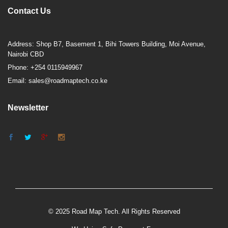
Contact Us
Address: Shop B7, Basement 1, Bihi Towers Building, Moi Avenue,
Nairobi CBD
Phone: +254 0115949967
Email: sales@roadmaptech.co.ke
Newsletter
© 2025 Road Map Tech. All Rights Reserved