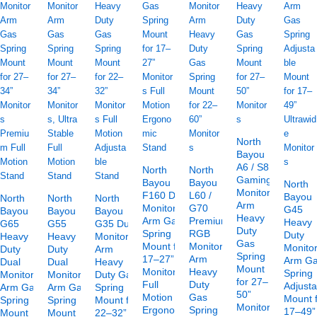
North
Bayou
A6 / S8
North
North
Gaming
Bayou
Bayou
North
Monitor
F160 Dual
L60 /
Bayou
North
North
North
Arm
Monitor
G70
G45
Bayou
Bayou
Bayou
Heavy
Arm Gas
Premium
Heavy
G65
G55
G35 Dual
Duty
Spring
RGB
Duty
Heavy
Heavy
Monitor
Gas
Mount for
Monitor
Monito
Duty
Duty
Arm
Spring
17–27”
Arm
Arm G
Dual
Dual
Heavy
Mount
Monitors
Heavy
Spring
Monitor
Monitor
Duty Gas
for 27–
Full
Duty
Adjusta
Arm Gas
Arm Gas
Spring
50”
Motion
Gas
Mount 
Spring
Spring
Mount for
Monitors
Ergonomic
Spring
17–49”
Mount
Mount
22–32”