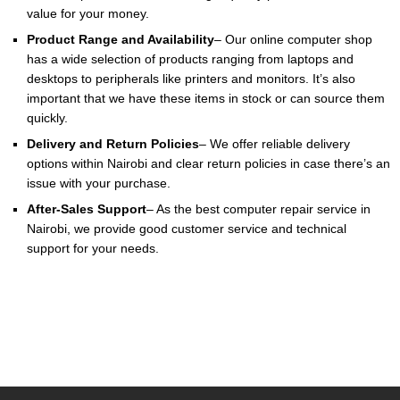
value for your money.
Product Range and Availability
– Our online computer shop
has a wide selection of products ranging from laptops and
desktops to peripherals like printers and monitors. It’s also
important that we have these items in stock or can source them
quickly.
Delivery and Return Policies
– We offer reliable delivery
options within Nairobi and clear return policies in case there’s an
issue with your purchase.
After-Sales Support
– As the best computer repair service in
Nairobi, we provide good customer service and technical
support for your needs.