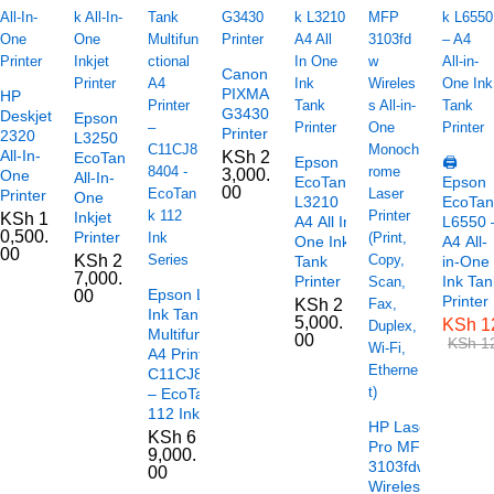
Canon
PIXMA
HP
G3430
Deskjet
Epson
Printer
2320
L3250
All-In-
KSh
2
EcoTank
Epson
🖨️
3,000.
One
All-In-
EcoTank
Epson
00
Printer
One
L3210
EcoTan
Inkjet
KSh
1
A4 All In
L6550 
0,500.
Printer
One Ink
A4 All-
00
KSh
2
Tank
in-One
7,000.
Printer
Ink Tan
Epson L6490
00
Printer
KSh
2
Ink Tank
5,000.
KSh
1
Multifunctional
00
KSh
12
A4 Printer –
C11CJ88404
– EcoTank
112 Ink Series
HP LaserJet
KSh
6
Pro MFP
9,000.
3103fdw
00
Wireless All-