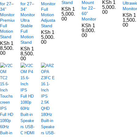
KSh
1
Stand
Mount
Ultrawi
for 27–
for 27–
Monitors
5,000.
for 22–
Monito
KSh
1
34”
34”
Full
00
60”
5,000.
Monitors
Monitors,
Motion
KSh
1
00
Monitors
1,500.
Premium
Ultra
Adjustable
00
KSh
1
Full
Stable
Stand
9,000.
Motion
Full
KSh
1
00
Stand
Motion
5,000.
00
Stand
KSh
1
8,500.
KSh
1
00
8,500.
00