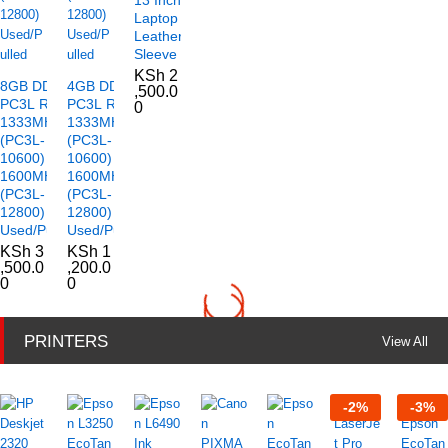
Laptop
Leather
Sleeve
KSh
2
8GB DDR3
4GB DDR3
,500.0
PC3L RAM
PC3L RAM
0
1333MHz
1333MHz
(PC3L-
(PC3L-
10600)
10600)
1600MHz
1600MHz
(PC3L-
(PC3L-
12800)
12800)
Used/Pulled
Used/Pulled
KSh
3
KSh
1
,500.0
,200.0
0
0
PRINTERS
View All
-
2
%
-
3
%