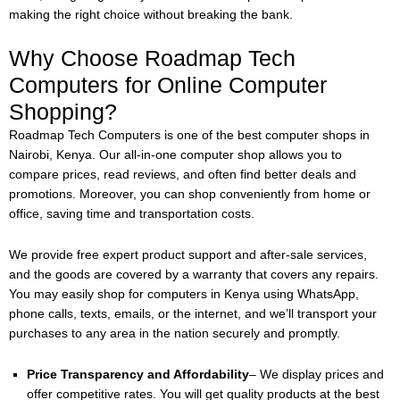
making the right choice without breaking the bank.
Why Choose Roadmap Tech
Computers for Online Computer
Shopping?
Roadmap Tech Computers is one of the best computer shops in
Nairobi, Kenya. Our all-in-one computer shop allows you to
compare prices, read reviews, and often find better deals and
promotions. Moreover, you can shop conveniently from home or
office, saving time and transportation costs.
We provide free expert product support and after-sale services,
and the goods are covered by a warranty that covers any repairs.
You may easily shop for computers in Kenya using WhatsApp,
phone calls, texts, emails, or the internet, and we’ll transport your
purchases to any area in the nation securely and promptly.
Price Transparency and Affordability
– We display prices and
offer competitive rates. You will get quality products at the best