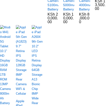
Camera
Camera
Camera
KSh
1
3,500.
5100mAh
5000mAh
4000mAh
00
Battery
Battery
Battery
KSh
2
KSh
1
KSh
8
0,000.
0,000.
,000.0
00
00
0
Apple
iPad