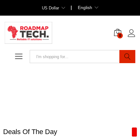
English
US Dollar
0
Search
Deals Of The Day