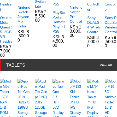
Switch
Lite
Nintendo
Nintendo
KSh
2
Switch
Switch 2
PlayStation
5,500.
Joycon
Pro
Portal
Oculus
Sony
Sony P
00
Mix
Controller
Remote
Meta
DUALSHOCK
DualSe
Color
Player For
KSh
1
Quest 3
4 Wireless
Wirele
3,000.
PS5
KSh
8
512GB
Controller
Control
00
,500.0
VR
KSh
3
KSh
3
KSh
9
0
4,500.
Headset
,000.0
,500.0
00
0
0
KSh
7
7,000.
00
TABLETS
View All