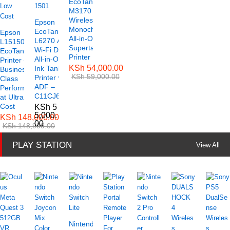
EcoTank ET-
M3170
Wireless
Epson
Monochrome
EcoTank
Epson
All-in-One
L6270 A4
L15150 A3
Supertank
Wi-Fi Duplex
EcoTank
Printer
All-in-One
Printer –
KSh
54,000.00
Ink Tank
Business-
KSh
59,000.00
Printer with
Class
ADF –
Performance
C11CJ61501
at Ultra-Low
Cost
KSh
5
5,000.
KSh
148,000.00
00
KSh
148,999.00
PLAY STATION
View All
Nintendo