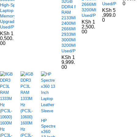
32GB
0
Used/Pulled
2666MHz
High-Speed
DDR4 PC4
3200MHz
KSh
5
Laptop
RAM
,999.0
Used/Pulled
Memory
2133MHz
0
Upgrade
KSh
1
2400MHz
2,500.
Used/Pulled
2666MHz
00
KSh
1
2933MHz
0,500.
3000MHz
00
3200MHz
Used/Pulled
KSh
1
9,999.
00
HP
Spectre
x360
13 Inch