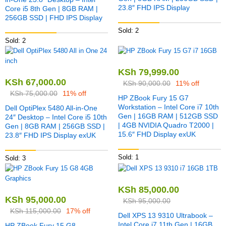
23.8″ FHD IPS Display
Core i5 8th Gen | 8GB RAM |
256GB SSD | FHD IPS Display
Sold: 2
Sold: 2
KSh
79,999.00
KSh
67,000.00
KSh
90,000.00
11% off
KSh
75,000.00
11% off
HP ZBook Fury 15 G7
Workstation – Intel Core i7 10th
Dell OptiPlex 5480 All-in-One
Gen | 16GB RAM | 512GB SSD
24″ Desktop – Intel Core i5 10th
| 4GB NVIDIA Quadro T2000 |
Gen | 8GB RAM | 256GB SSD |
15.6″ FHD Display exUK
23.8″ FHD IPS Display exUK
Sold: 1
Sold: 3
KSh
85,000.00
KSh
95,000.00
KSh
95,000.00
KSh
115,000.00
17% off
Dell XPS 13 9310 Ultrabook –
Intel Core i7 11th Gen | 16GB
HP ZBook Fury 15 G8