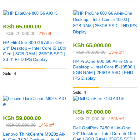
KSh
65,000.00
KSh
70,000.00
7% off
HP EliteOne 800 G6 All-in-One
KSh
65,000.00
24″ Desktop – Intel Core i5 10th
KSh
75,000.00
13% off
Gen | 8GB RAM | 256GB SSD |
23.8″ FHD IPS Display
HP ProOne 600 G6 All-in-One
Desktop – Intel Core i5-10500 |
8GB RAM | 256GB SSD | FHD
Sold: 4
IPS Display
Sold: 4
KSh
67,000.00
KSh
59,000.00
KSh
79,000.00
15% off
KSh
69,000.00
14% off
Dell OptiPlex 7480 All-in-One
24″ Desktop – Intel Core i5 10th
Lenovo ThinkCentre M920z All-
Gen | 8GB RAM | 256GB SSD |
in-One 23.8″ Desktop – Intel