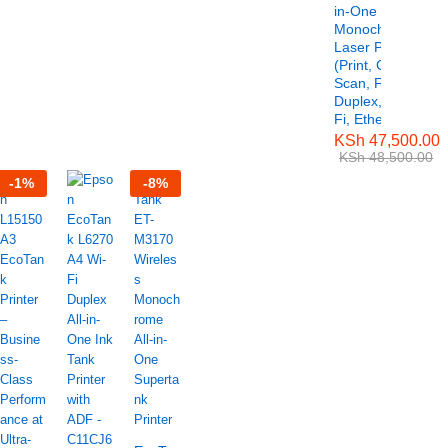
in-One
Monochrome
Laser Printer
(Print, Copy,
Scan, Fax,
Duplex, Wi-
Fi, Ethernet)
KSh
47,500.00
KSh
48,500.00
-
1
%
-
8
%