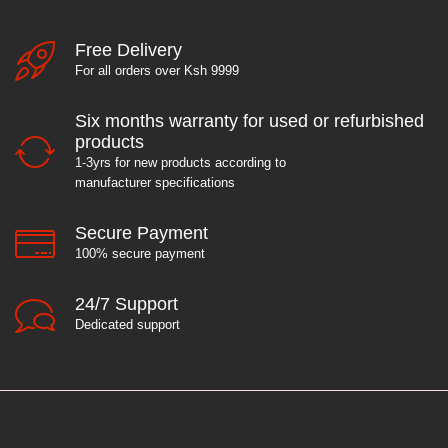
Free Delivery
For all orders over Ksh 9999
Six months warranty for used or refurbished
products
1-3yrs for new products according to
manufacturer specifications
Secure Payment
100% secure payment
24/7 Support
Dedicated support