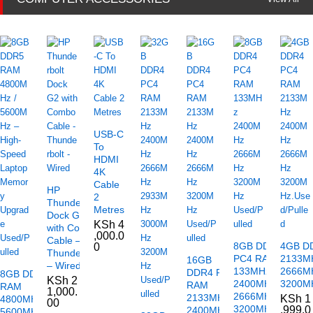
USB-C
To
HDMI
4K
Cable
HP
2
Thunderbolt
Metres
Dock G2
KSh
4
with Combo
,000.0
Cable –
8GB DDR4
4GB D
0
Thunderbolt
PC4 RAM
2133M
16GB
– Wired
133MHz
2666M
DDR4 PC4
8GB DDR5
KSh
2
2400MHz
3200MH
RAM
RAM
1,000.
2666MHz
2133MHz
KSh
1
4800MHz /
00
3200MHz
,999.0
2400MHz
5600MHz –