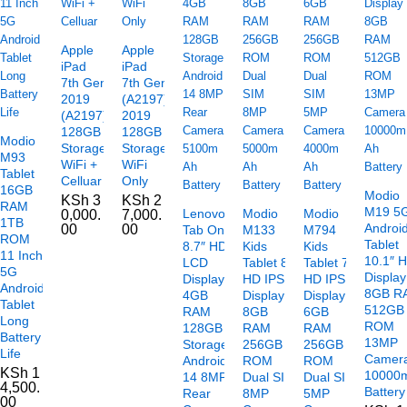
Apple
Apple
iPad
iPad
7th Gen
7th Gen
2019
(A2197)
(A2197)
2019
128GB
128GB
Modio
Storage
Storage
M93
WiFi +
WiFi
Tablet
Celluar
Only
16GB
Modio
KSh
3
KSh
2
RAM
M19 5
Lenovo
Modio
Modio
0,000.
7,000.
1TB
Androi
00
00
Tab One
M133
M794
ROM
Tablet
8.7″ HD+
Kids
Kids
11 Inch
10.1″ 
LCD
Tablet 8″
Tablet 7″
5G
Display
Display
HD IPS
HD IPS
Android
8GB R
4GB
Display
Display
Tablet
512GB
RAM
8GB
6GB
Long
ROM
128GB
RAM
RAM
Battery
13MP
Storage
256GB
256GB
Life
Camer
Android
ROM
ROM
KSh
1
10000
14 8MP
Dual SIM
Dual SIM
4,500.
Battery
Rear
8MP
5MP
00