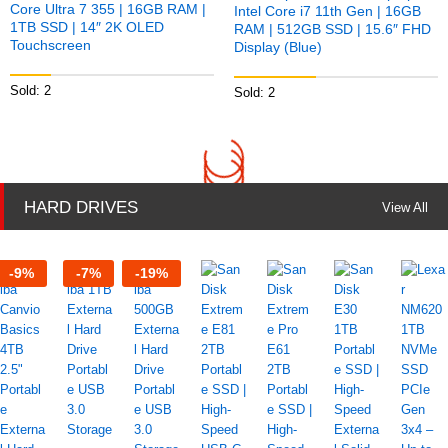
Core Ultra 7 355 | 16GB RAM |
Intel Core i7 11th Gen | 16GB
1TB SSD | 14″ 2K OLED
RAM | 512GB SSD | 15.6″ FHD
Touchscreen
Display (Blue)
Sold: 2
Sold: 2
HARD DRIVES
View All
-
9
%
-
7
%
-
19
%