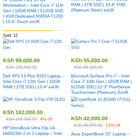
RAM | 1TB SSD | 13.4″ FHD
Workstation – Intel Core i7 11th
(Platinum Silver) exUK
Gen | 16GB RAM | 512GB SSD
| 4GB Dedicated NVIDIA T1200
| 15.6″ Touch exUK
Sold: 12
KSh
99,000.00
KSh
55,000.00
KSh
125,000.00
KSh
59,000.00
Dell XPS 13 Plus 9320 Laptop –
Microsoft Surface Pro 7 – Intel
Intel Core i7 12th Gen | 32GB
Core i7 10th Gen | 16GB RAM |
RAM | 1TB SSD | 13.4″ exUK
512GB SSD | 12.3″ PixelSense
Touchscreen (Platinum) ExUK
KSh
162,000.00
KSh
42,000.00
KSh
169,000.00
4% off
KSh
48,000.00
13% off
HP OmniBook Ultra Flip 14-
kb0023dx 2-in-1 Laptop – Intel
Asus ExpertBook 15″ Laptop –