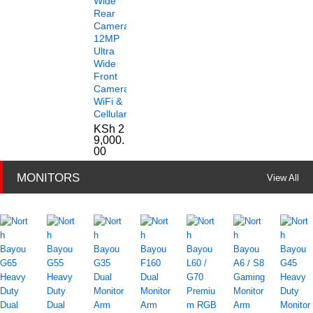
Wide
Rear
Camera
12MP
Ultra
Wide
Front
Camera
WiFi &
Cellular
KSh
2
9,000.
00
MONITORS
View All