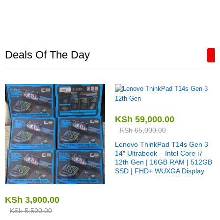
Deals Of The Day
KSh
59,000.00
KSh
65,000.00
Lenovo ThinkPad T14s Gen 3
14″ Ultrabook – Intel Core i7
12th Gen | 16GB RAM | 512GB
SSD | FHD+ WUXGA Display
KSh
3,900.00
KSh
5,500.00