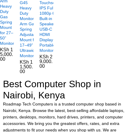
Arm
G45
Touchscreen
Heavy
Heavy
IPS Full HD
Duty
Duty
1080p 60Hz
Gas
Monitor
Built-in
Spring
Arm Gas
Speakers
Mount
Spring
USB-C
for 27–
Adjustable
HDMI
50”
Mount for
Display
Monitors
17–49”
Portable
KSh
1
Ultrawide
Monitor
5,000.
Monitors
KSh
2
00
9,000.
KSh
1
00
1,500.
00
Best Computer Shop in
Nairobi, Kenya
Roadmap Tech Computers is a trusted computer shop based in
Nairobi, Kenya. Browse the latest, best-selling affordable laptops,
printers, desktops, monitors, hard drives, printers, and computer
accessories. We bring you the greatest offers, rates, and extra
adjustments to fit your needs when you shop with us. We are