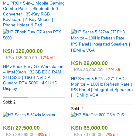
M1 PRO+ 5-in-1 Mobile Gaming
Combo Pack – Bluetooth 5.0
Converter | 35-Key RGB
Keyboard | 4-Key Mouse |
Phone Holder & Pad
KSh
129,000.00
KSh
155,000.00
17% off
KSh
29,000.00
HP ZBook Fury G7 Workstation
KSh
33,000.00
12% off
– Intel Xeon | 32GB ECC RAM |
2TB SSD | 16GB NVIDIA
HP Series 5 527sa 27″ FHD
Quadro RTX 5000 | 4K UHD
Monitor – 100Hz Refresh Rate |
Display
IPS Panel | Integrated Speakers
| HDMI & VGA
Sold: 2
Sold: 2
KSh
27,500.00
KSh
65,000.00
KSh
29,999.00
8% off
KSh
70,000.00
7% off