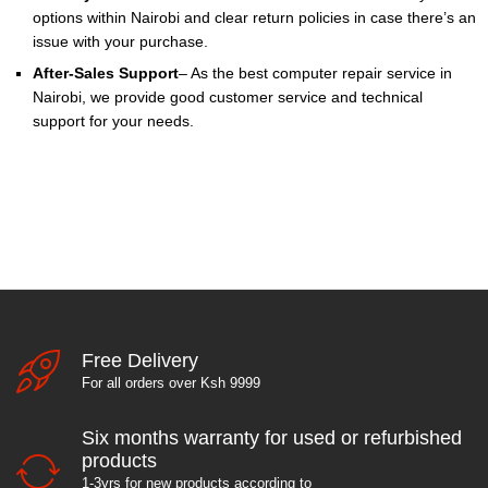
options within Nairobi and clear return policies in case there’s an
issue with your purchase.
After-Sales Support
– As the best computer repair service in
Nairobi, we provide good customer service and technical
support for your needs.
Free Delivery
For all orders over Ksh 9999
Six months warranty for used or refurbished
products
1-3yrs for new products according to