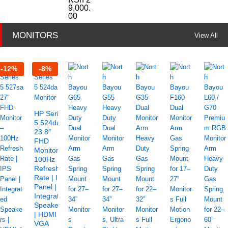
9,000.
00
MONITORS
View All
-
12
%
-
8
%
HP Series
5 524da
23.8″
FHD
Monitor –
100Hz
Refresh
Rate | IPS
Panel |
Integrated
Speakers
| HDMI &
VGA