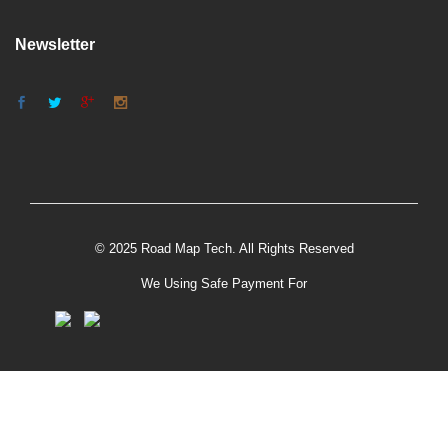
Newsletter
© 2025 Road Map Tech. All Rights Reserved
We Using Safe Payment For