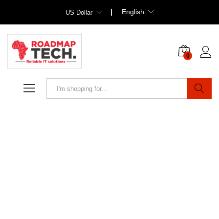
English
US Dollar
0
Search