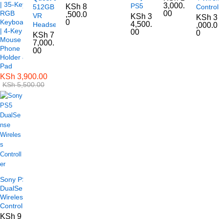
| 35-Key
3,000.
PS5
KSh
8
512GB
Control
RGB
00
,500.0
VR
KSh
3
KSh
3
Keyboard
0
4,500.
Headset
,000.0
| 4-Key
00
0
KSh
7
Mouse |
7,000.
Phone
00
Holder &
Pad
KSh
3,900.00
KSh
5,500.00
Sony PS5
DualSense
Wireless
Controller
KSh
9