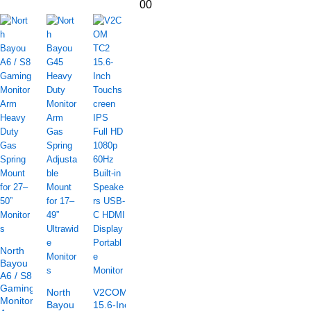
00
North
Bayou
A6 / S8
Gaming
North
V2COM TC2
Monitor
Bayou
15.6-Inch