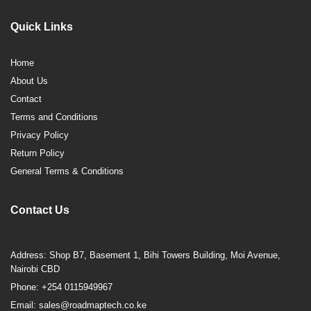
Quick Links
Home
About Us
Contact
Terms and Conditions
Privacy Policy
Return Policy
General Terms & Conditions
Contact Us
Address: Shop B7, Basement 1, Bihi Towers Building, Moi Avenue,
Nairobi CBD
Phone: +254 0115949967
Email: sales@roadmaptech.co.ke