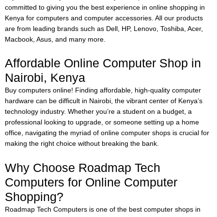
committed to giving you the best experience in online shopping in
Kenya for computers and computer accessories. All our products
are from leading brands such as Dell, HP, Lenovo, Toshiba, Acer,
Macbook, Asus, and many more.
Affordable Online Computer Shop in
Nairobi, Kenya
Buy computers online!
Finding affordable, high-quality computer
hardware can be difficult in Nairobi, the vibrant center of Kenya’s
technology industry. Whether you’re a student on a budget, a
professional looking to upgrade, or someone setting up a home
office, navigating the myriad of online computer shops is crucial for
making the right choice without breaking the bank.
Why Choose Roadmap Tech
Computers for Online Computer
Shopping?
Roadmap Tech Computers is one of the best computer shops in