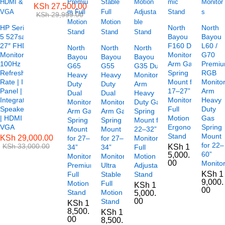
KSh
27,500.00
KSh
29,999.00
HP Series
North
North
5 527sa
Bayou
Bayou
27″ FHD
F160 Dual
L60 /
North
North
North
Monitor –
Monitor
G70
Bayou
Bayou
Bayou
100Hz
Arm Gas
Premi
G65
G55
G35 Dual
Refresh
Spring
RGB
Heavy
Heavy
Monitor
Rate | IPS
Mount for
Monito
Duty
Duty
Arm
Panel |
17–27”
Arm
Dual
Dual
Heavy
Integrated
Monitors
Heavy
Monitor
Monitor
Duty Gas
Speakers
Full
Duty
Arm Gas
Arm Gas
Spring
| HDMI &
Motion
Gas
Spring
Spring
Mount for
VGA
Ergonomic
Spring
Mount
Mount
22–32”
Stand
Mount
KSh
29,000.00
for 27–
for 27–
Monitors
for 22–
KSh
33,000.00
KSh
1
34”
34”
Full
60”
5,000.
Monitors
Monitors,
Motion
00
Monito
Premium
Ultra
Adjustable
KSh
1
Full
Stable
Stand
9,000.
Motion
Full
KSh
1
00
Stand
Motion
5,000.
00
Stand
KSh
1
8,500.
KSh
1
00
8,500.