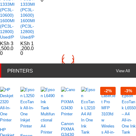
1333MHz
1333MHz
(PC3L-
(PC3L-
10600)
10600)
1600MHz
1600MHz
(PC3L-
(PC3L-
12800)
12800)
Used/Pulled
Used/Pulled
KSh
3
KSh
1
,500.0
,200.0
0
0
PRINTERS
View All
-
2
%
-
3
%
Canon
PIXMA
HP
G3430
Deskjet
Epson