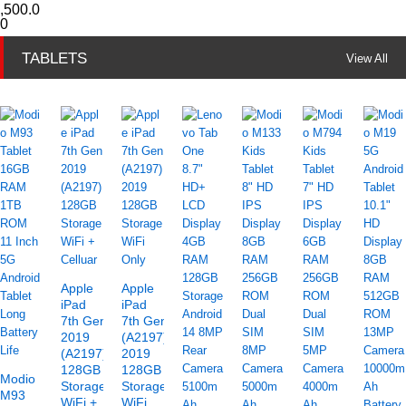
,500.0
0
TABLETS
View All
Apple
Apple
iPad
iPad
7th Gen
7th Gen
2019
(A2197)
(A2197)
2019
128GB
128GB
Modio
Storage
Storage
M93
WiFi +
WiFi