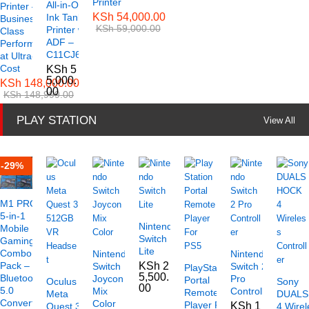
Printer
All-in-One
Printer –
KSh
54,000.00
Ink Tank
Business-
KSh
59,000.00
Printer with
Class
ADF –
Performance
C11CJ61501
at Ultra-Low
Cost
KSh
5
5,000.
KSh
148,000.00
00
KSh
148,999.00
PLAY STATION
View All
-
29
%
M1 PRO+
5-in-1
Nintendo
Mobile
Switch
Gaming
Lite
Combo
Nintendo
Nintendo
Pack –
KSh
2
Switch
Switch 2
PlayStation
5,500.
Bluetooth
Joycon
Pro
Portal
Oculus
Sony
00
5.0
Mix
Controller
Remote
Meta
DUAL
Converter
Color
Player For
KSh
1
Quest 3
4 Wirel