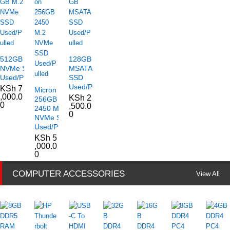
512GB M.2
128GB
NVMe SSD
MSATA
Used/Pulled
SSD
Used/Pulled
KSh
7
Micron
,000.0
KSh
2
256GB
0
,500.0
2450 M.2
0
NVMe SSD
Used/Pulled
KSh
5
,000.0
0
COMPUTER ACCESSORIES
View All