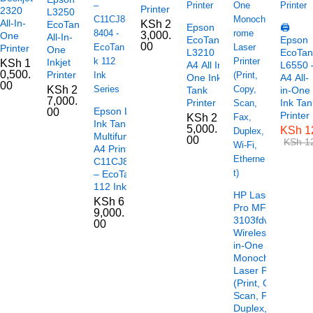
Printer
2320
L3250
All-In-
KSh
2
EcoTank
Epson
🖨️
3,000.
One
All-In-
EcoTank
Epson
00
Printer
One
L3210
EcoTan
Inkjet
KSh
1
A4 All In
L6550 
0,500.
Printer
One Ink
A4 All-
00
KSh
2
Tank
in-One
7,000.
Printer
Ink Tan
Epson L6490
00
Printer
KSh
2
Ink Tank
5,000.
KSh
1
Multifunctional
00
KSh
12
A4 Printer –
C11CJ88404
– EcoTank
112 Ink Series
HP LaserJet
KSh
6
Pro MFP
9,000.
3103fdw
00
Wireless All-
in-One
Monochrome
Laser Printer
(Print, Copy,
Scan, Fax,
Duplex, Wi-