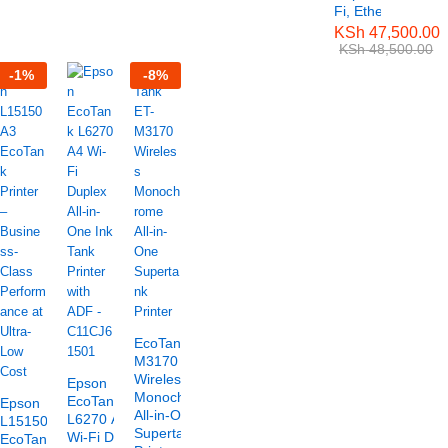
Fi, Ethernet)
KSh
47,500.00
KSh
48,500.00
-
1
%
-
8
%
EcoTank ET-
M3170
Wireless
Epson
Monochrome
EcoTank
Epson
All-in-One
L6270 A4
L15150 A3
Supertank
Wi-Fi Duplex
EcoTank