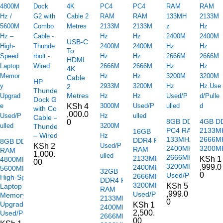
USB-C
To
HDMI
4K
Cable
HP
2
Thunderbolt
Metres
Dock G2
KSh
4
with Combo
,000.0
Cable –
8GB DDR4
4GB D
0
Thunderbolt
PC4 RAM
2133M
16GB
– Wired
133MHz
2666M
DDR4 PC4
8GB DDR5
KSh
2
2400MHz
3200MH
RAM
RAM
1,000.
2666MHz
2133MHz
KSh
1
4800MHz /
00
3200MHz
,999.0
2400MHz
5600MHz –
32GB
0
Used/Pulled
2666MHz
High-Speed
DDR4 PC4
3200MHz
KSh
5
Laptop
RAM
,999.0
Used/Pulled
Memory
2133MHz
0
Upgrade
KSh
1
2400MHz
2,500.
Used/Pulled
2666MHz
00