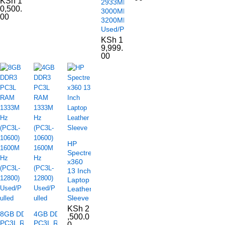
KSh
1
2933MHz
0,500.
3000MHz
00
3200MHz
Used/Pulled
KSh
1
9,999.
00
HP
Spectre
x360
13 Inch
Laptop
Leather
Sleeve
KSh
2
8GB DDR3
4GB DDR3
,500.0
PC3L RAM
PC3L RAM
0