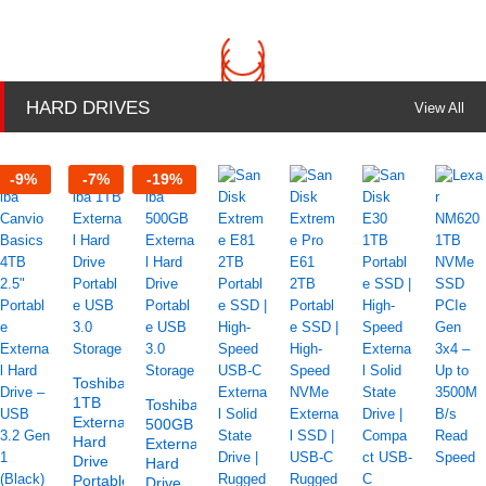
HARD DRIVES
View All
-
9
%
-
7
%
-
19
%
Toshiba
1TB
Toshiba
External
500GB
Hard
External
Drive
Hard
Portable
Drive