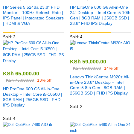
HP Series 5 524da 23.8″ FHD
HP EliteOne 800 G6 All-in-One
Monitor – 100Hz Refresh Rate |
24″ Desktop – Intel Core i5 10th
IPS Panel | Integrated Speakers
Gen | 8GB RAM | 256GB SSD |
| HDMI & VGA
23.8″ FHD IPS Display
Sold: 2
Sold: 4
KSh
59,000.00
KSh
69,000.00
14% off
KSh
65,000.00
Lenovo ThinkCentre M920z All-
KSh
75,000.00
13% off
in-One 23.8″ Desktop – Intel
Core i5 8th Gen | 8GB RAM |
HP ProOne 600 G6 All-in-One
256GB SSD | FHD IPS Display
Desktop – Intel Core i5-10500 |
8GB RAM | 256GB SSD | FHD
IPS Display
Sold: 2
Sold: 4