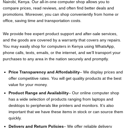
Nairobi, Kenya. Our all-in-one computer shop allows you to
compare prices, read reviews, and often find better deals and
promotions. Moreover, you can shop conveniently from home or
office, saving time and transportation costs.
We provide free expert product support and after-sale services,
and the goods are covered by a warranty that covers any repairs.
You may easily shop for computers in Kenya using WhatsApp,
phone calls, texts, emails, or the internet, and we’ll transport your
purchases to any area in the nation securely and promptly.
Price Transparency and Affordability
– We display prices and
offer competitive rates. You will get quality products at the best
value for your money.
Product Range and Availability
– Our online computer shop
has a wide selection of products ranging from laptops and
desktops to peripherals like printers and monitors. It’s also
important that we have these items in stock or can source them
quickly.
Delivery and Return Policies
– We offer reliable delivery