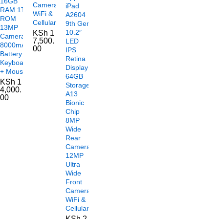
16GB
Camera
iPad
RAM 1TB
WiFi &
A2604
ROM
Cellular
9th Gen
13MP
10.2″
KSh
1
Camera
7,500.
LED
8000mAh
00
IPS
Battery
Retina
Keyboard
Display
+ Mouse
64GB
KSh
1
Storage
4,000.
A13
00
Bionic
Chip
8MP
Wide
Rear
Camera
12MP
Ultra
Wide
Front
Camera
WiFi &
Cellular
KSh
2