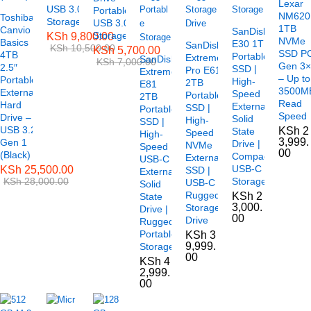
Lexar
USB 3.0
Portable
NM620
Toshiba
Storage
USB 3.0
1TB
Canvio
SanDisk
Storage
KSh
9,800.00
NVMe
Basics
E30 1TB
SanDisk
KSh
10,500.00
KSh
5,700.00
SSD P
4TB
Portable
Extreme
SanDisk
KSh
7,000.00
Gen 3
2.5″
SSD |
Pro E61
Extreme
– Up to
Portable
High-
2TB
E81
3500M
External
Speed
Portable
2TB
Read
Hard
External
SSD |
Portable
Speed
Drive –
Solid
High-
SSD |
USB 3.2
KSh
2
State
Speed
High-
3,999.
Gen 1
Drive |
NVMe
Speed
00
(Black)
Compact
External
USB-C
USB-C
KSh
25,500.00
SSD |
External
KSh
28,000.00
Storage
USB-C
Solid
Rugged
KSh
2
State
3,000.
Storage
Drive |
00
Drive
Rugged
Portable
KSh
3
9,999.
Storage
00
KSh
4
2,999.
00