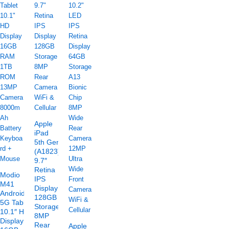
Apple
iPad
5th Gen
(A1823)
9.7″
Retina
Modio
IPS
M41
Display
Android
128GB
5G Tablet
Storage
10.1″ HD
8MP
Display
Rear
Apple