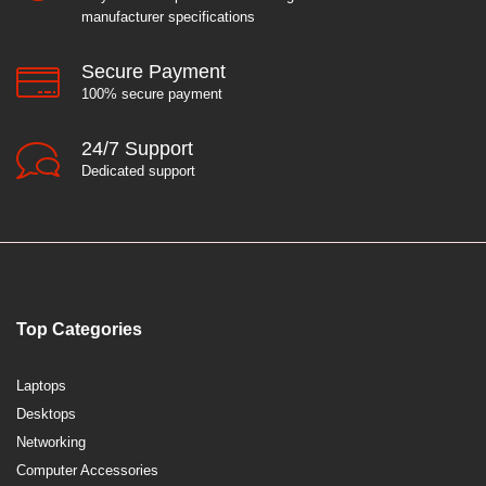
manufacturer specifications
Secure Payment
100% secure payment
24/7 Support
Dedicated support
Top Categories
Laptops
Desktops
Networking
Computer Accessories