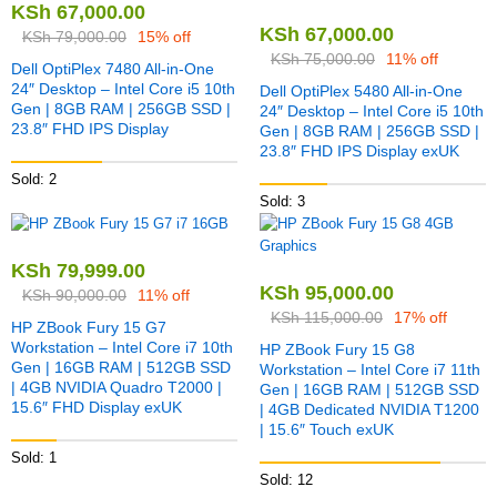
KSh
67,000.00
KSh
67,000.00
KSh
79,000.00
15% off
KSh
75,000.00
11% off
Dell OptiPlex 7480 All-in-One
24″ Desktop – Intel Core i5 10th
Dell OptiPlex 5480 All-in-One
Gen | 8GB RAM | 256GB SSD |
24″ Desktop – Intel Core i5 10th
23.8″ FHD IPS Display
Gen | 8GB RAM | 256GB SSD |
23.8″ FHD IPS Display exUK
Sold: 2
Sold: 3
KSh
79,999.00
KSh
95,000.00
KSh
90,000.00
11% off
KSh
115,000.00
17% off
HP ZBook Fury 15 G7
Workstation – Intel Core i7 10th
HP ZBook Fury 15 G8
Gen | 16GB RAM | 512GB SSD
Workstation – Intel Core i7 11th
| 4GB NVIDIA Quadro T2000 |
Gen | 16GB RAM | 512GB SSD
15.6″ FHD Display exUK
| 4GB Dedicated NVIDIA T1200
| 15.6″ Touch exUK
Sold: 1
Sold: 12