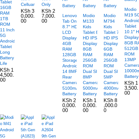
Tablet
Celluar
Only
16GB
Modio
KSh
3
KSh
2
RAM
M19 5
Lenovo
Modio
Modio
0,000.
7,000.
1TB
Androi
00
00
Tab One
M133
M794
ROM
Tablet
8.7″ HD+
Kids
Kids
11 Inch
10.1″ 
LCD
Tablet 8″
Tablet 7″
5G
Display
Display
HD IPS
HD IPS
Android
8GB R
4GB
Display
Display
Tablet
512GB
RAM
8GB
6GB
Long
ROM
128GB
RAM
RAM
Battery
13MP
Storage
256GB
256GB
Life
Camer
Android
ROM
ROM
KSh
1
10000
14 8MP
Dual SIM
Dual SIM
4,500.
Battery
Rear
8MP
5MP
00
Camera
Camera
Camera
KSh
1
3,500.
5100mAh
5000mAh
4000mAh
00
Battery
Battery
Battery
KSh
2
KSh
1
KSh
8
0,000.
0,000.
,000.0
00
00
0