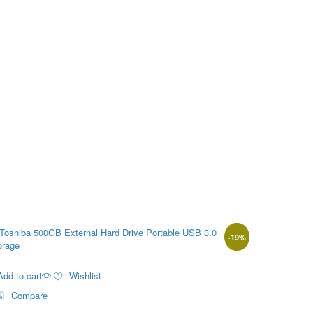
-
19
%
Add to cart
Wishlist
Compare