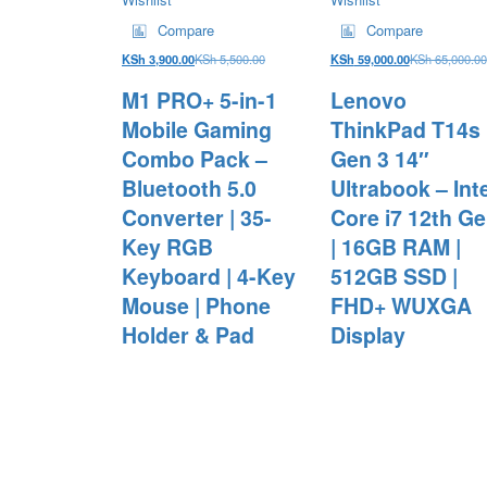
Compare
Compare
KSh
3,900.00
KSh
5,500.00
KSh
59,000.00
KSh
65,000.00
M1 PRO+ 5-in-1
Lenovo
Mobile Gaming
ThinkPad T14s
Combo Pack –
Gen 3 14″
Bluetooth 5.0
Ultrabook – Inte
Converter | 35-
Core i7 12th G
Key RGB
| 16GB RAM |
Keyboard | 4-Key
512GB SSD |
Mouse | Phone
FHD+ WUXGA
Holder & Pad
Display