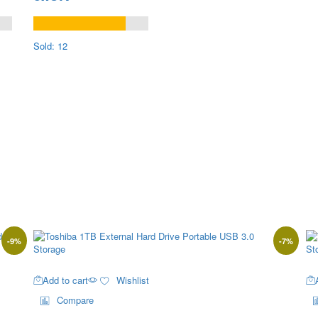
Sold: 12
-
9
%
-
7
%
Add to cart
Wishlist
Compare