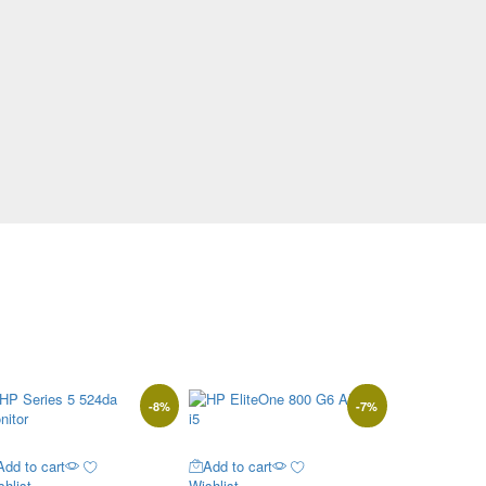
-
8
%
-
7
%
Add to cart
Add to cart
hlist
Wishlist