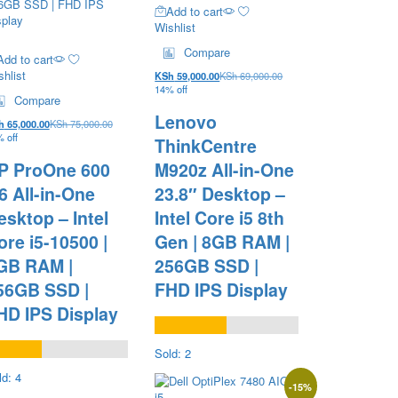
Add to cart
Wishlist
Compare
Add to cart
hlist
KSh
59,000.00
KSh
69,000.00
14% off
Compare
Lenovo
h
65,000.00
KSh
75,000.00
 off
ThinkCentre
P ProOne 600
M920z All-in-One
6 All-in-One
23.8″ Desktop –
esktop – Intel
Intel Core i5 8th
ore i5-10500 |
Gen | 8GB RAM |
GB RAM |
256GB SSD |
56GB SSD |
FHD IPS Display
HD IPS Display
Sold: 2
ld: 4
-
15
%