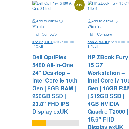
-
11
%
Add to cart
Add to cart
Wishlist
Wishlist
Compare
Compare
KSh
67,000.00
KSh
75,000.00
KSh
79,999.00
KSh
90,000.00
11% off
11% off
Dell OptiPlex
HP ZBook Fury
5480 All-in-One
15 G7
24″ Desktop –
Workstation –
Intel Core i5 10th
Intel Core i7 10
Gen | 8GB RAM |
Gen | 16GB RA
256GB SSD |
| 512GB SSD |
23.8″ FHD IPS
4GB NVIDIA
Display exUK
Quadro T2000 |
15.6″ FHD
Display exUK