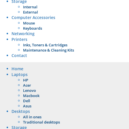
Storage
Internal
External
Computer Accessories
Mouse
Keyboards
Networking
Printers
Inks, Toners & Cartridges
Maintenance & Cleaning Kits
Contact
Home
Laptops
HP
Acer
Lenovo
Macbook
Dell
Asus
Desktops
All in ones
Traditional desktops
Storage