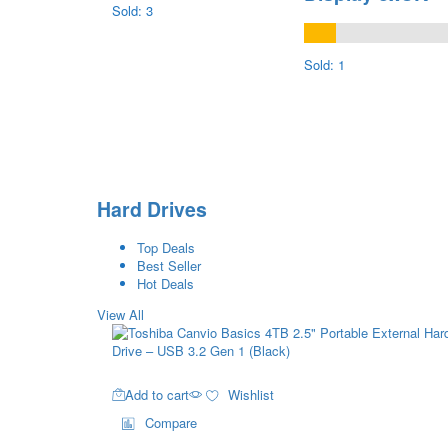
Sold: 3
Sold: 1
Hard Drives
Top Deals
Best Seller
Hot Deals
View All
Add to cart
Wishlist
Compare