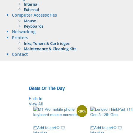
Internal
External
Computer Accessories
Mouse
Keyboards
Networking
Printers
Inks, Toners & Cartridges
Maintenance & Cleaning Kits
Contact
Deals Of The Day
Ends In
View All
-
29
%
Add to cart
Add to cart
Wishlist
Wishlist