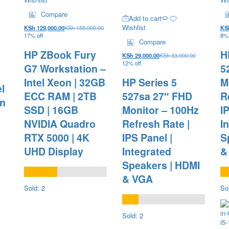
Compare
Add to cart
Wishlist
KSh
129,000.00
KSh
155,000.00
KS
17% off
8% 
Compare
HP ZBook Fury
H
KSh
29,000.00
KSh
33,000.00
12% off
G7 Workstation –
5
Intel Xeon | 32GB
HP Series 5
M
l
ECC RAM | 2TB
527sa 27″ FHD
R
en
SSD | 16GB
Monitor – 100Hz
I
NVIDIA Quadro
Refresh Rate |
I
RTX 5000 | 4K
IPS Panel |
S
UHD Display
Integrated
&
Speakers | HDMI
& VGA
Sold: 2
So
Sold: 2