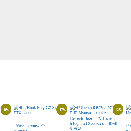
-
9
%
-
17
%
-
12
%
Add to cart
Wishlist
Wis