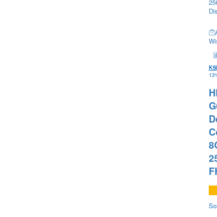
Wis
KS
13%
H
G
D
C
8
2
F
So