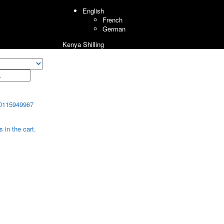
English
French
German
Kenya Shilling
0115949967
 in the cart.