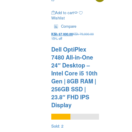
Add to cart
Wishlist
Compare
KSh
67,000.00
KSh
79,000.00
15% off
Dell OptiPlex
7480 All-in-One
24″ Desktop –
Intel Core i5 10th
Gen | 8GB RAM |
256GB SSD |
23.8″ FHD IPS
Display
Sold: 2