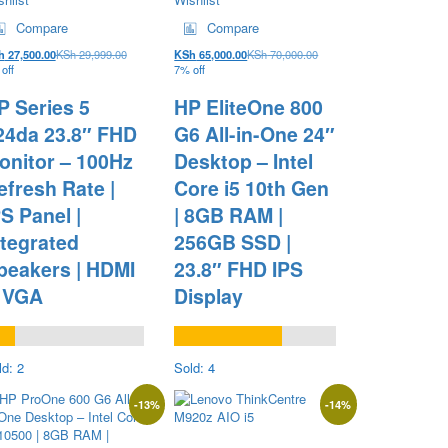
Compare
Compare
h
27,500.00
KSh
29,999.00
KSh
65,000.00
KSh
70,000.00
off
7% off
P Series 5
HP EliteOne 800
24da 23.8″ FHD
G6 All-in-One 24″
onitor – 100Hz
Desktop – Intel
efresh Rate |
Core i5 10th Gen
PS Panel |
| 8GB RAM |
ntegrated
256GB SSD |
peakers | HDMI
23.8″ FHD IPS
 VGA
Display
ld: 2
Sold: 4
-
13
%
-
14
%