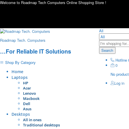
Welcome to Roadmap Tech Computers Online Shopping Store !
All
Roadmap Tech. Computers
…For Reliable IT Solutions
Search
Hotline
Shop By Category
0
Home
No products
Laptops
HP
Log in
Acer
Lenovo
Macbook
Dell
Asus
Desktops
All in ones
Traditional desktops