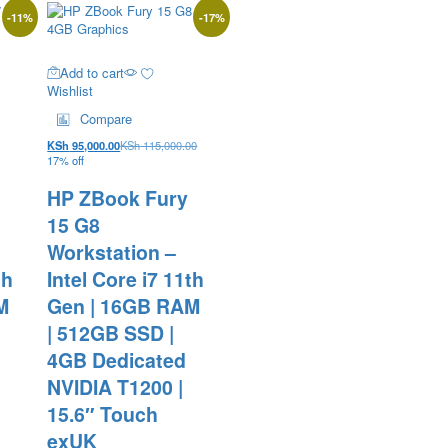
-
11
%
-
17
%
Add to cart
Wishlist
Compare
KSh
95,000.00
KSh
115,000.00
17% off
HP ZBook Fury
15 G8
Workstation –
th
Intel Core i7 11th
M
Gen | 16GB RAM
| 512GB SSD |
4GB Dedicated
NVIDIA T1200 |
15.6″ Touch
exUK